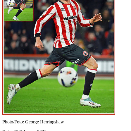
Photo/Foto: George Herringshaw