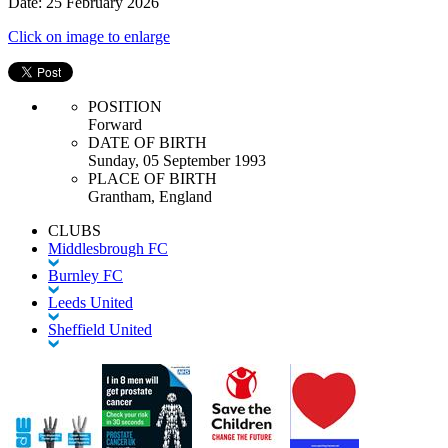
Date: 25 February 2026
Click on image to enlarge
POSITION
Forward
DATE OF BIRTH
Sunday, 05 September 1993
PLACE OF BIRTH
Grantham, England
CLUBS
Middlesbrough FC
Burnley FC
Leeds United
Sheffield United