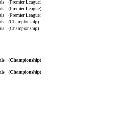
als
(Premier League)
als
(Premier League)
als
(Premier League)
als
(Championship)
als
(Championship)
als
(Championship)
als
(Championship)