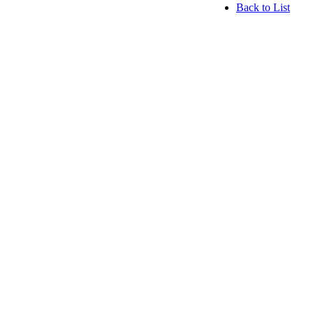
Back to List