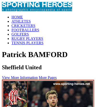
HOME
ATHLETES
CRICKETERS
FOOTBALLERS
GOLFERS
RUGBY PLAYERS
TENNIS PLAYERS
Patrick BAMFORD
Sheffield United
View More Information
More Pages