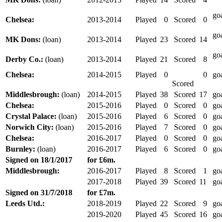
go
Chelsea:
2013-2014
Played
0
Scored
0
go
MK Dons:
(loan)
2013-2014
Played
23
Scored
14
go
Derby Co.:
(loan)
2013-2014
Played
21
Scored
8
Chelsea:
2014-2015
Played
0
0
go
Scored
Middlesbrough:
(loan)
2014-2015
Played
38
Scored
17
go
Chelsea:
2015-2016
Played
0
Scored
0
go
Crystal Palace:
(loan)
2015-2016
Played
6
Scored
0
go
Norwich City:
(loan)
2015-2016
Played
7
Scored
0
go
Chelsea:
2016-2017
Played
0
Scored
0
go
Burnley:
(loan)
2016-2017
Played
6
Scored
0
go
Signed on
18/1/2017
for £6m.
Middlesbrough:
2016-2017
Played
8
Scored
1
go
2017-2018
Played
39
Scored
11
go
Signed on 31/7/2018
for £7m.
Leeds Utd.:
2018-2019
Played
22
Scored
9
go
2019-2020
Played
45
Scored
16
go