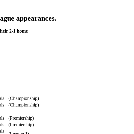
ague appearances.
heir 2-1 home
als
(Championship)
als
(Championship)
als
(Premiership)
als
(Premiership)
als
(League 1)