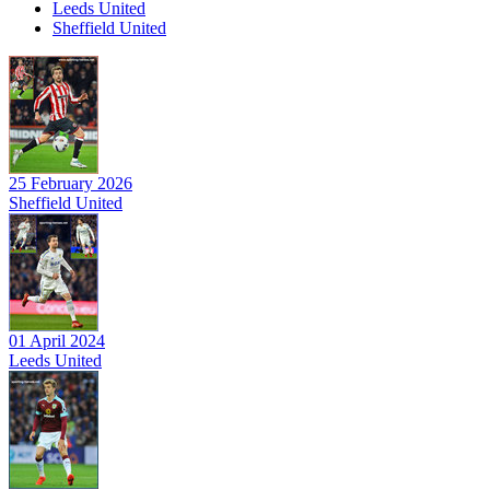
Leeds United
Sheffield United
25 February 2026
Sheffield United
01 April 2024
Leeds United