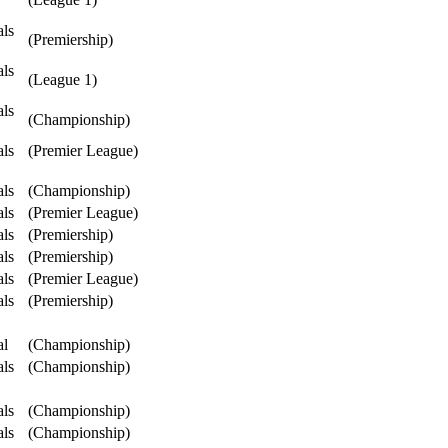
als
(Premiership)
als
(League 1)
als
(Championship)
als
(Premier League)
als
(Championship)
als
(Premier League)
als
(Premiership)
als
(Premiership)
als
(Premier League)
als
(Premiership)
al
(Championship)
als
(Championship)
als
(Championship)
als
(Championship)