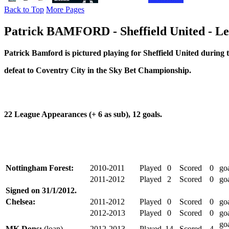
Back to Top
More Pages
Patrick BAMFORD - Sheffield United - Le
Patrick Bamford is pictured
playing for Sheffield United
during t
defeat to Coventry City in the Sky Bet Championship.
22 League Appearances (+ 6 as sub), 12 goals.
Nottingham Forest:
2010-2011
Played
0
Scored
0
go
2011-2012
Played
2
Scored
0
go
Signed on 31/1/2012.
Chelsea:
2011-2012
Played
0
Scored
0
go
2012-2013
Played
0
Scored
0
go
go
MK Dons:
(loan)
2012-2013
Played
14
Scored
4