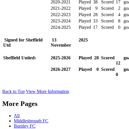
2020-2021
Played
38
Scored
17
go
2021-2022
Played
9
Scored
2
go
2022-2023
Played
28
Scored
4
go
2023-2024
Played
33
Scored
8
go
2024-2025
Played
17
Scored
0
go
Signed for Sheffield
13
2025
Utd
November
Sheffield United:
2025-2026
Played
28
Scored
go
12
2026-2027
Played
0
Scored
go
0
Back to Top
View More Information
More Pages
All
Middlesbrough FC
Burnley FC