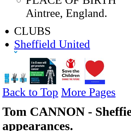
Aintree, England.
CLUBS
Sheffield United
Back to Top
More Pages
Tom CANNON - Sheffiel
appearances.