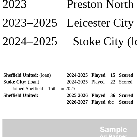
2023 Preston North End
2023–2025 Leicester City 
2024–2025 Stoke City (lo
Sheffield United:
(loan)
2024-2025
Played
15
Scored
Stoke City:
(loan)
2024-2025
Played
22
Scored
Joined Sheffield 15th Jan
2025
Sheffield United:
2025-2026
Played
36
Scored
2026-2027
Played
tbc
Scored