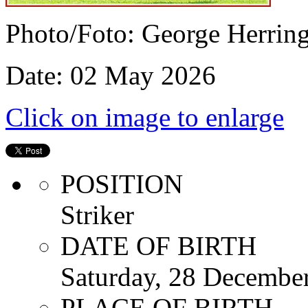
Photo/Foto: George Herrin
Date: 02 May 2026
Click on image to enlarge
POSITION
Striker
DATE OF BIRTH
Saturday, 28 Decembe
PLACE OF BIRTH