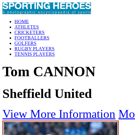
HOME
ATHLETES
CRICKETERS
FOOTBALLERS
GOLFERS
RUGBY PLAYERS
TENNIS PLAYERS
Tom CANNON
Sheffield United
View More Information
Mo