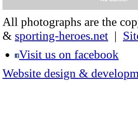
All photographs are the co
&
sporting-heroes.net
|
Si
Visit us on facebook
Website design & developm