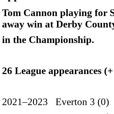
Tom Cannon playing for Sh
away win at Derby Count
in the Championship.
26 League appearances (+
2021–2023 Everton 3 (0)