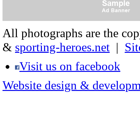
All photographs are the co
&
sporting-heroes.net
|
Si
Visit us on facebook
Website design & developm