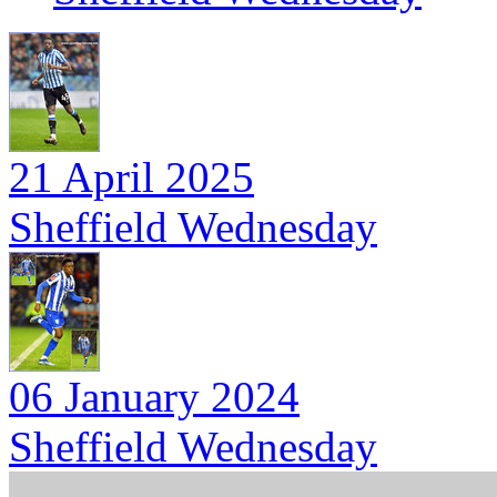
21 April 2025
Sheffield Wednesday
06 January 2024
Sheffield Wednesday