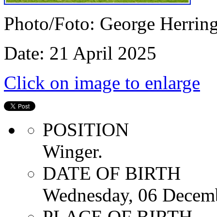
Photo/Foto: George Herrin
Date: 21 April 2025
Click on image to enlarge
POSITION
Winger.
DATE OF BIRTH
Wednesday, 06 Decem
PLACE OF BIRTH