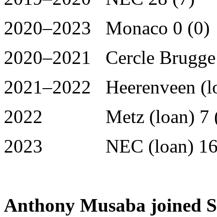
2020–2023 Monaco 0 (0)
2020–2021 Cercle Brugge (
2021–2022 Heerenveen (lo
2022 Metz (loan) 7 (
2023 NEC (loan) 16 
Anthony Musaba joined S