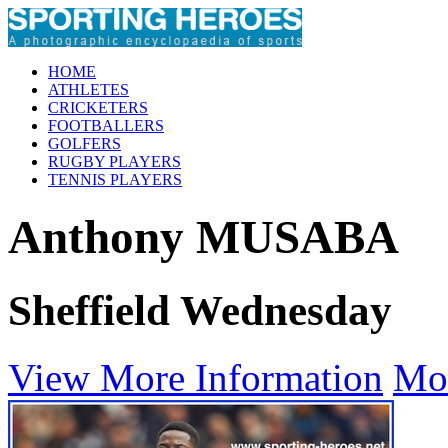
HOME
ATHLETES
CRICKETERS
FOOTBALLERS
GOLFERS
RUGBY PLAYERS
TENNIS PLAYERS
Anthony MUSABA
Sheffield Wednesday
View More Information
Mo