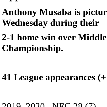
Anthony Musaba is picture
Wednesday during their
2-1 home win over Middle
Championship.
41 League appearances (+ 
2019–2020 NEC 28 (7)