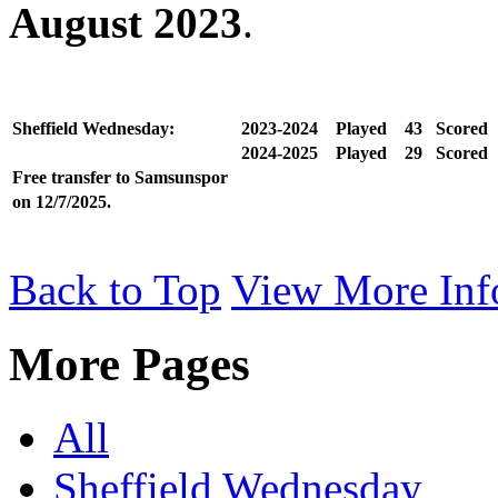
August 2023
.
Sheffield Wednesday:
2023-2024
Played
43
Scored
2024-2025
Played
29
Scored
Free transfer to Samsunspor
on 12/7/2025.
Back to Top
View More Inf
More Pages
All
Sheffield Wednesday