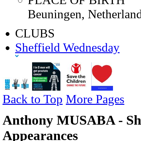
Beuningen, Netherland
CLUBS
Sheffield Wednesday
Back to Top
More Pages
Anthony MUSABA - She
Appearances