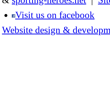
Visit us on facebook
Website design & developm