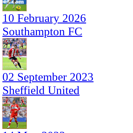
10 February 2026
Southampton FC
02 September 2023
Sheffield United