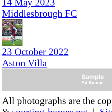
14 May 2023
Middlesbrough FC
23 October 2022
Aston Villa
All photographs are the co
&
sporting-heroes.net
|
Si