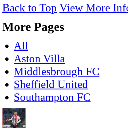
Back to Top
View More Inf
More Pages
All
Aston Villa
Middlesbrough FC
Sheffield United
Southampton FC