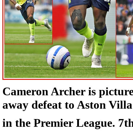
Cameron Archer is pictur
away defeat to Aston Villa
in the Premier League. 7t