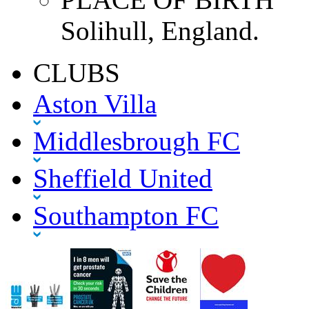
Solihull, England.
CLUBS
Aston Villa
Middlesbrough FC
Sheffield United
Southampton FC