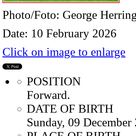
Photo/Foto: George Herrin
Date: 10 February 2026
Click on image to enlarge
POSITION
Forward.
DATE OF BIRTH
Sunday, 09 December
PLACE OF BIRTH