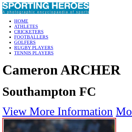
HOME
ATHLETES
CRICKETERS
FOOTBALLERS
GOLFERS
RUGBY PLAYERS
TENNIS PLAYERS
Cameron ARCHER
Southampton FC
View More Information
Mo