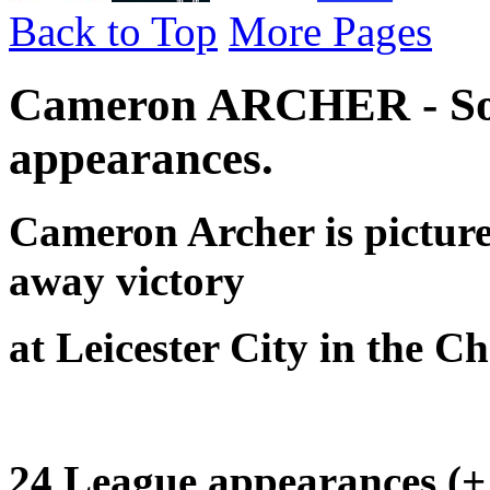
Back to Top
More Pages
Cameron ARCHER - So
appearances.
Cameron Archer is pictur
away victory
at Leicester City in the 
24 League appearances (+ 