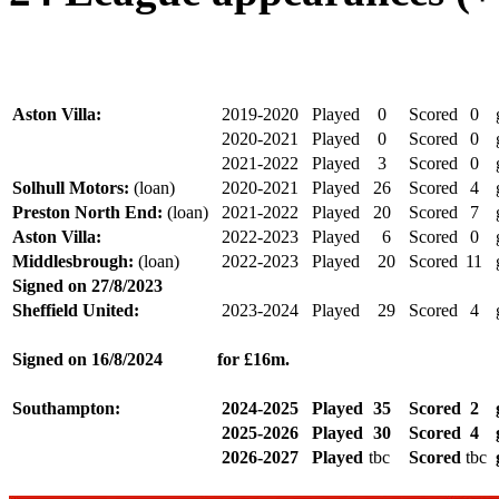
Aston Villa:
2019-2020
Played
0
Scored
0
2020-2021
Played
0
Scored
0
2021-2022
Played
3
Scored
0
Solhull Motors:
(loan)
2020-2021
Played
26
Scored
4
Preston North End:
(loan)
2021-2022
Played
20
Scored
7
Aston Villa:
2022-2023
Played
6
Scored
0
Middlesbrough:
(loan)
2022-2023
Played
20
Scored
11
Signed on 27/8/
2023
Sheffield United:
2023-2024
Played
29
Scored
4
Signed on 16/8/2024
for £16m.
Southampton:
2024-2025
Played
35
Scored
2
2025-2026
Played
30
Scored
4
2026-2027
Played
tbc
Scored
tbc