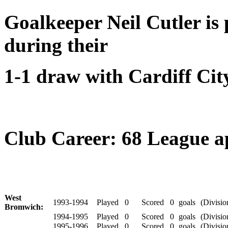
Goalkeeper Neil Cutler is 
during their
1-1 draw with Cardiff Cit
Club Career: 68 League app
West
1993-1994
Played
0
Scored
0
goals
(Divisio
Bromwich:
1994-1995
Played
0
Scored
0
goals
(Divisio
1995-1996
Played
0
Scored
0
goals
(Divisio