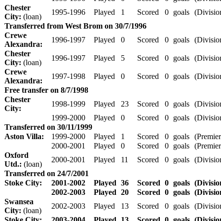
Chester
1995-1996
Played
1
Scored
0
goals
(Divisio
City:
(loan)
Transferred from West Brom on 30/7/1996
Crewe
1996-1997
Played
0
Scored
0
goals
(Divisio
Alexandra:
Chester
1996-1997
Played
5
Scored
0
goals
(Divisio
City:
(loan)
Crewe
1997-1998
Played
0
Scored
0
goals
(Divisio
Alexandra:
Free transfer on 8/7/1998
Chester
1998-1999
Played
23
Scored
0
goals
(Divisio
City:
1999-2000
Played
0
Scored
0
goals
(Divisio
Transferred on 30/11/1999
Aston Villa:
1999-2000
Played
1
Scored
0
goals
(Premier
2000-2001
Played
0
Scored
0
goals
(Premier
Oxford
2000-2001
Played
11
Scored
0
goals
(Divisio
Utd.:
(loan)
Transferred on 24/7/2001
Stoke City:
2001-2002
Played
36
Scored
0
goals
(Divisio
2002-2003
Played
20
Scored
0
goals
(Divisio
Swansea
2002-2003
Played
13
Scored
0
goals
(Divisio
City:
(loan)
Stoke City:
2003-2004
Played
13
Scored
0
goals
(Divisio