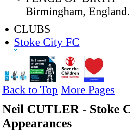
Birmingham, England.
CLUBS
Stoke City FC
Back to Top
More Pages
Neil CUTLER - Stoke C
Appearances