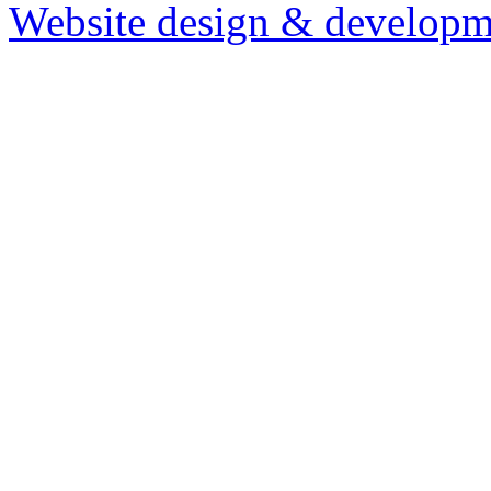
Website design & developm