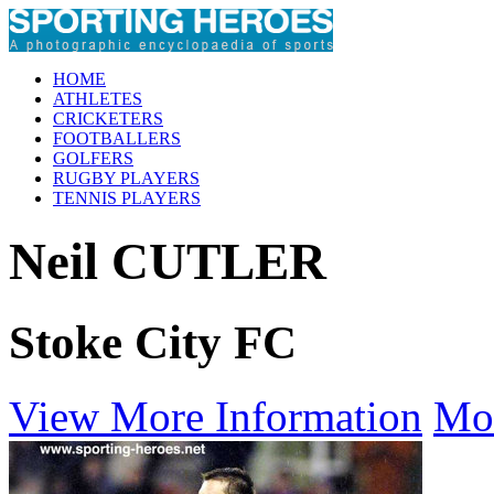
HOME
ATHLETES
CRICKETERS
FOOTBALLERS
GOLFERS
RUGBY PLAYERS
TENNIS PLAYERS
Neil CUTLER
Stoke City FC
View More Information
Mo