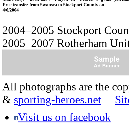
Free transfer from Swansea to Stockport County on
4/6/2004
2004–2005 Stockport Count
2005–2007 Rotherham Unit
All photographs are the co
&
sporting-heroes.net
|
Si
Visit us on facebook