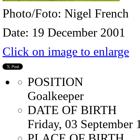
Photo/Foto: Nigel French
Date: 19 December 2001
Click on image to enlarge
POSITION
Goalkeeper
DATE OF BIRTH
Friday, 03 September 
PLACE OF BIRTH