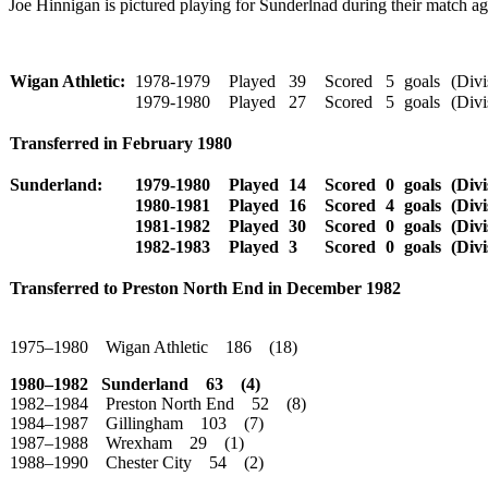
Joe Hinnigan is pictured playing for Sunderlnad during their match 
Wigan Athletic:
1978-1979
Played
39
Scored
5
goals
(Divis
1979-1980
Played
27
Scored
5
goals
(Divis
Transferred in February 1980
Sunderland:
1979-1980
Played
14
Scored
0
goals
(Divi
1980-1981
Played
16
Scored
4
goals
(Divi
1981-1982
Played
30
Scored
0
goals
(Divi
1982-1983
Played
3
Scored
0
goals
(Divi
Transferred to Preston North End in December 1982
1975–1980 Wigan Athletic 186 (18)
1980–1982 Sunderland 63 (4)
1982–1984 Preston North End 52 (8)
1984–1987 Gillingham 103 (7)
1987–1988 Wrexham 29 (1)
1988–1990 Chester City 54 (2)