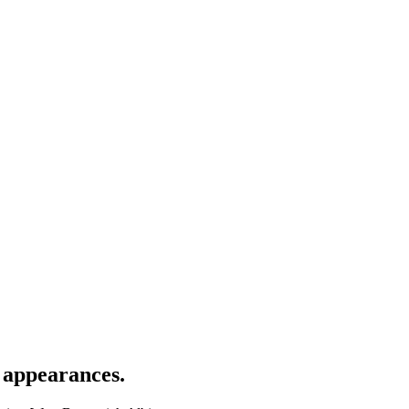
appearances.