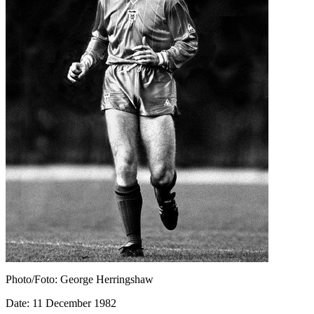
Photo/Foto: George Herringshaw
Date: 11 December 1982