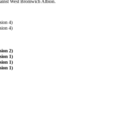
against West Bromwich Albion.
ion 4)
ion 4)
sion 2)
sion 1)
sion 1)
sion 1)