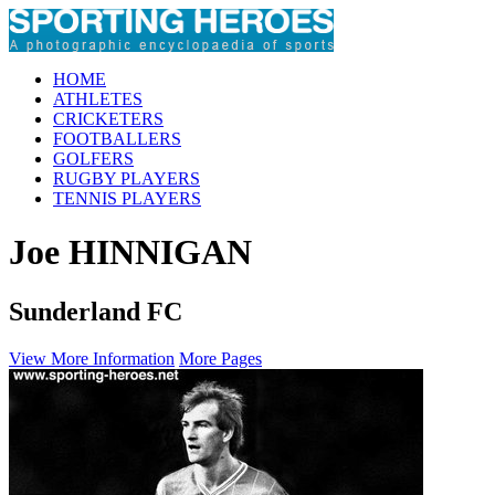
HOME
ATHLETES
CRICKETERS
FOOTBALLERS
GOLFERS
RUGBY PLAYERS
TENNIS PLAYERS
Joe HINNIGAN
Sunderland FC
View More Information
More Pages