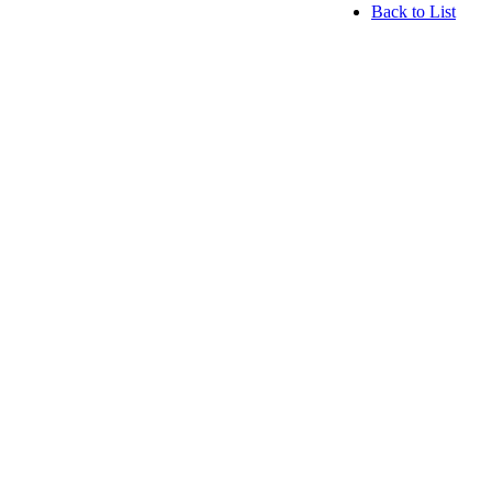
Back to List