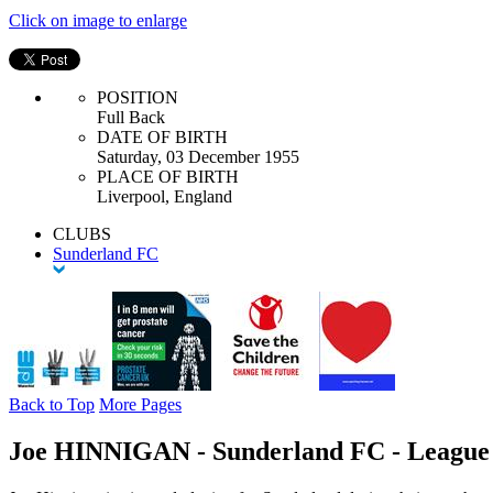
Click on image to enlarge
POSITION
Full Back
DATE OF BIRTH
Saturday, 03 December 1955
PLACE OF BIRTH
Liverpool, England
CLUBS
Sunderland FC
Back to Top
More Pages
Joe HINNIGAN - Sunderland FC - League 