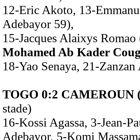
12-Eric Akoto, 13-Emmanu
Adebayor 59),
15-Jacques Alaixys Romao 
Mohamed Ab Kader Coug
18-Yao Senaya, 21-Zanzan 
TOGO 0:2 CAMEROUN (
stade)
16-Kossi Agassa, 3-Jean-P
Adebayor, 5-Komi Massama