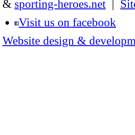
&
sporting-heroes.net
|
Si
Visit us on facebook
Website design & developm