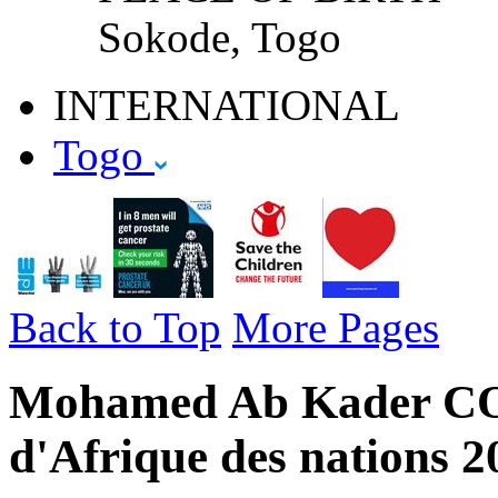
Sokode, Togo
INTERNATIONAL
Togo
Back to Top
More Pages
Mohamed Ab Kader CO
d'Afrique des nations 2