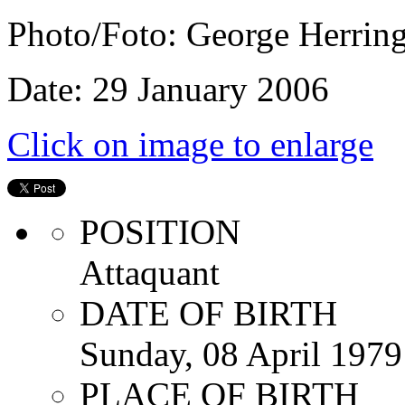
Photo/Foto: George Herrin
Date: 29 January 2006
Click on image to enlarge
POSITION
Attaquant
DATE OF BIRTH
Sunday, 08 April 1979
PLACE OF BIRTH