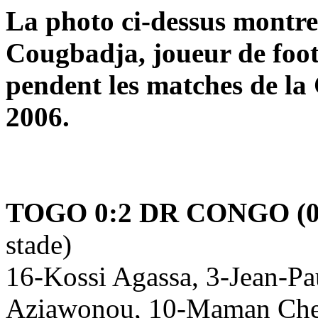
La photo ci-dessus mont
Cougbadja, joueur de foot
pendent les matches de la
2006.
TOGO 0:2 DR CONGO (0
stade)
16-Kossi Agassa, 3-Jean-Pa
Aziawonou, 10-Maman Cher