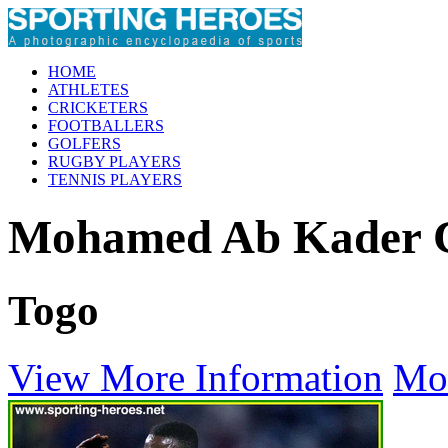
HOME
ATHLETES
CRICKETERS
FOOTBALLERS
GOLFERS
RUGBY PLAYERS
TENNIS PLAYERS
Mohamed Ab Kade
Togo
View More Information
Mo