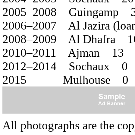
2005–2008 Guingamp 
2006–2007 Al Jazira (lo
2008–2009 Al Dhafra 1
2010–2011 Ajman 13 
2012–2014 Sochaux 0 
2015 Mulhouse 0 
All photographs are the co