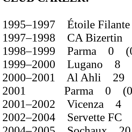
1995–1997 Étoile Filan
1997–1998 CA Bizertin
1998–1999 Parma 0 (
1999–2000 Lugano 8 
2000–2001 Al Ahli 29 
2001 Parma 0 (0
2001–2002 Vicenza 4 
2002–2004 Servette FC
2004–2005 Sochaux 20