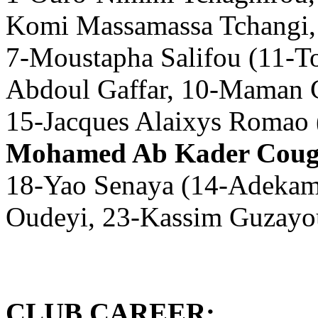
Komi Massamassa Tchangi,
7-Moustapha Salifou (11-T
Abdoul Gaffar, 10-Maman C
15-Jacques Alaixys Romao
Mohamed Ab Kader Coug
18-Yao Senaya (14-Adekamb
Oudeyi, 23-Kassim Guzayo
CLUB CAREER: