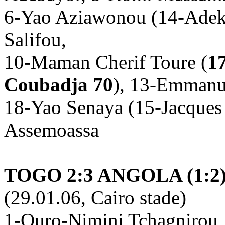
6-Yao Aziawonou (14-Adek
Salifou,
10-Maman Cherif Toure (
1
Coubadja 70
), 13-Emmanu
18-Yao Senaya (15-Jacques
Assemoassa
TOGO 2:3 ANGOLA (1:2
(29.01.06, Cairo stade)
1-Ouro-Nimini Tchagnirou, 