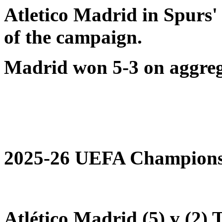
Atletico Madrid in Spurs
of the campaign.
Madrid won 5-3 on aggreg
2025-26 UEFA Champions 
Atlético Madrid (5) v (2)