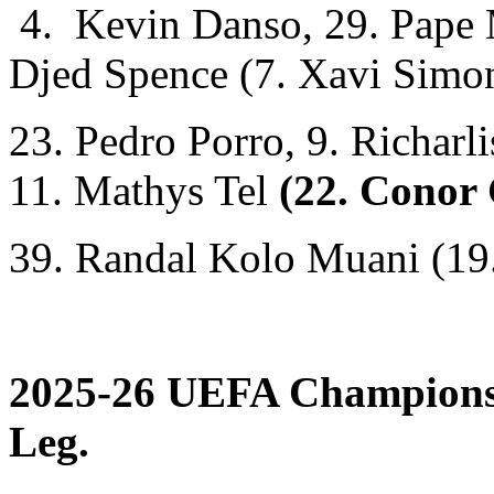
4. Kevin Danso, 29. Pape M
Djed Spence (7. Xavi Simo
23. Pedro Porro, 9. Richarl
11. Mathys Tel
(22. Conor 
39. Randal Kolo Muani (19
2025-26 UEFA Champions 
Leg.