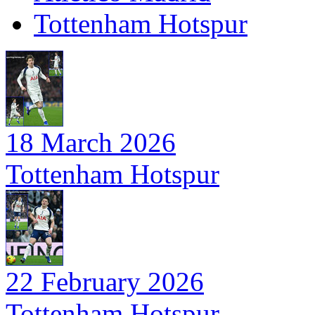
Tottenham Hotspur
18 March 2026
Tottenham Hotspur
22 February 2026
Tottenham Hotspur