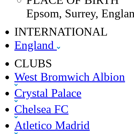
Epsom, Surrey, Englan
INTERNATIONAL
England
CLUBS
West Bromwich Albion
Crystal Palace
Chelsea FC
Atletico Madrid