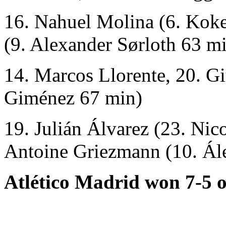
16. Nahuel Molina (6. Kok
(9. Alexander Sørloth 63 mi
14. Marcos Llorente, 20. G
Giménez 67 min)
19. Julián Álvarez (23. Nic
Antoine Griezmann (10. Ál
Atlético Madrid won 7-5 o