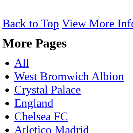
Back to Top
View More Inf
More Pages
All
West Bromwich Albion
Crystal Palace
England
Chelsea FC
Atletico Madrid