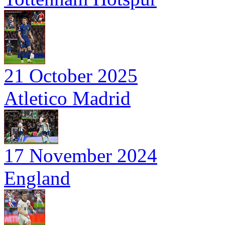
21 October 2025
Atletico Madrid
17 November 2024
England