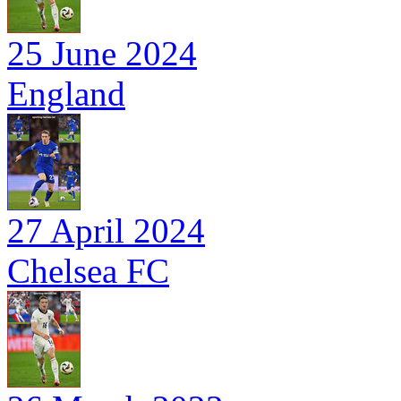
25 June 2024
England
27 April 2024
Chelsea FC