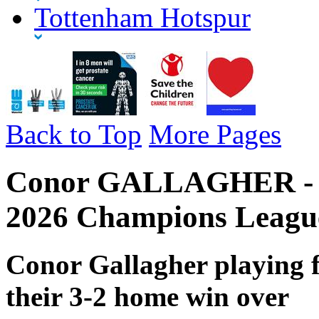
Tottenham Hotspur
Back to Top
More Pages
Conor GALLAGHER - To
2026 Champions Leagu
Conor Gallagher playing 
their 3-2 home win over