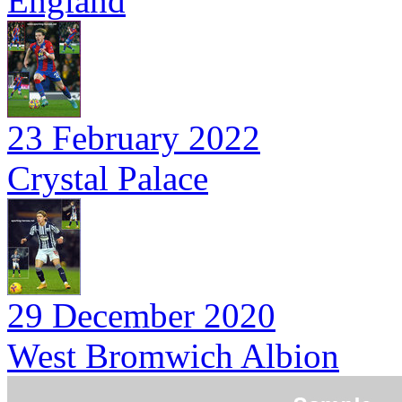
England
23 February 2022
Crystal Palace
29 December 2020
West Bromwich Albion