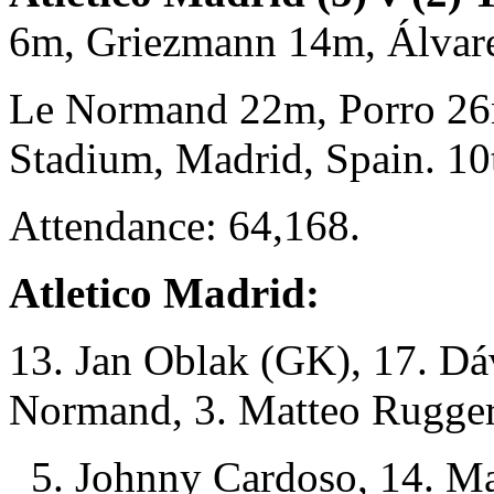
6m, Griezmann 14m, Álva
Le Normand 22m, Porro 26
Stadium, Madrid, Spain. 1
Attendance: 64,168.
Atletico Madrid:
13. Jan Oblak (GK), 17. Dá
Normand, 3. Matteo Ruggeri
5. Johnny Cardoso, 14. Mar