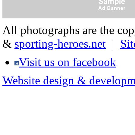
All photographs are the co
&
sporting-heroes.net
|
Si
Visit us on facebook
Website design & developm