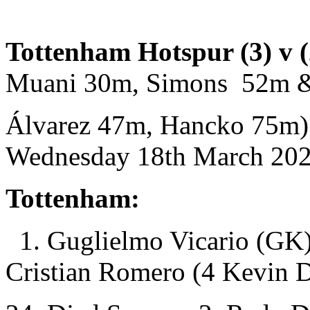
Tottenham Hotspur (3) v (
Muani 30m, Simons 52m &
Álvarez 47m, Hancko 75m)
Wednesday 18th March 2026
Tottenham:
1. Guglielmo Vicario (GK)
Cristian Romero (4 Kevin 