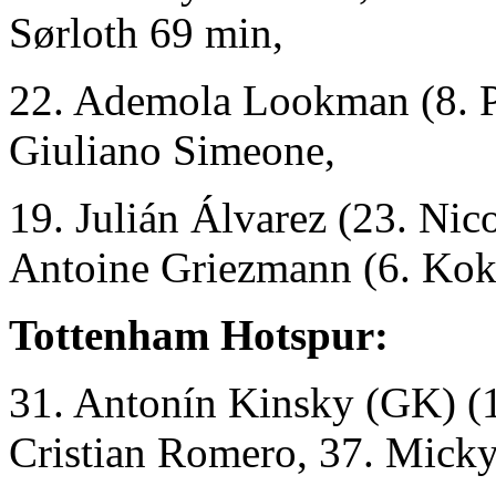
Sørloth 69 min,
22. Ademola Lookman (8. Pa
Giuliano Simeone,
19. Julián Álvarez (23. Nic
Antoine Griezmann (6. Kok
Tottenham Hotspur:
31. Antonín Kinsky (GK)
(
Cristian Romero, 37. Micky