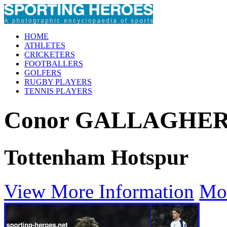
HOME
ATHLETES
CRICKETERS
FOOTBALLERS
GOLFERS
RUGBY PLAYERS
TENNIS PLAYERS
Conor GALLAGHE
Tottenham Hotspur
View More Information
Mo