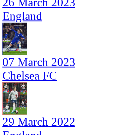
26 March 2023
England
07 March 2023
Chelsea FC
29 March 2022