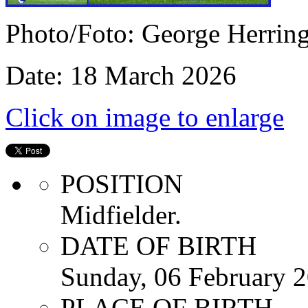
Photo/Foto: George Herrin
Date: 18 March 2026
Click on image to enlarge
POSITION
Midfielder.
DATE OF BIRTH
Sunday, 06 February 
PLACE OF BIRTH