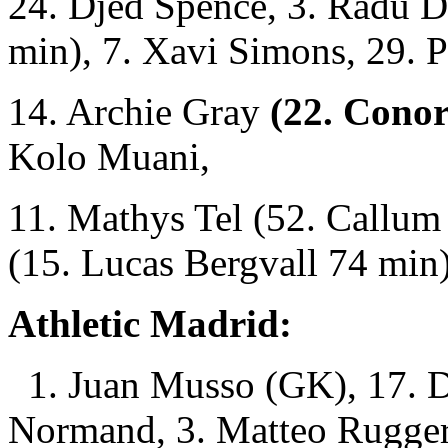
24. Djed Spence, 3. Radu D
min), 7. Xavi Simons, 29. P
14. Archie Gray
(22. Conor
Kolo Muani,
11. Mathys Tel (52. Callum
(15. Lucas Bergvall 74 min)
Athletic Madrid:
1. Juan Musso (GK), 17. D
Normand, 3. Matteo Rugger