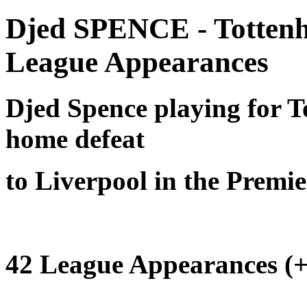
Djed SPENCE - Tottenh
League Appearances
Djed Spence playing for T
home defeat
to Liverpool in the Premi
42 League Appearances (+ 