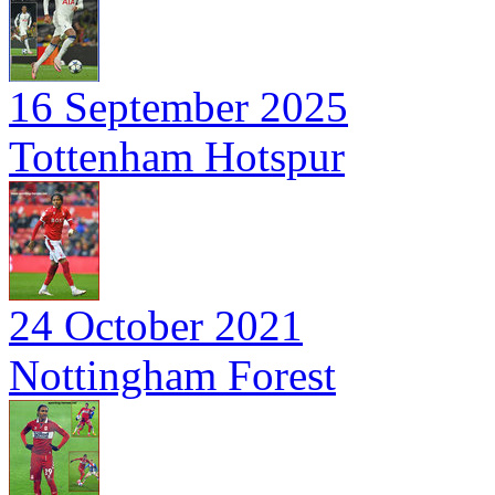
16 September 2025
Tottenham Hotspur
24 October 2021
Nottingham Forest