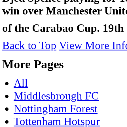
win over Manchester Unite
of the Carabao Cup. 19th
Back to Top
View More Inf
More Pages
All
Middlesbrough FC
Nottingham Forest
Tottenham Hotspur