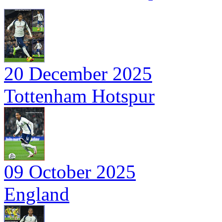
20 December 2025
Tottenham Hotspur
09 October 2025
England