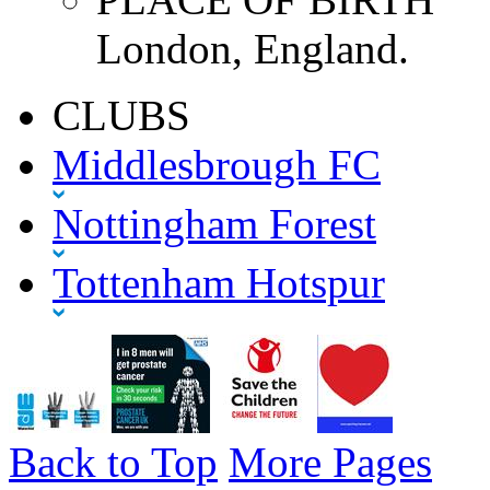
London, England.
CLUBS
Middlesbrough FC
Nottingham Forest
Tottenham Hotspur
Back to Top
More Pages