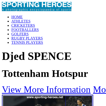
HOME
ATHLETES
CRICKETERS
FOOTBALLERS
GOLFERS
RUGBY PLAYERS
TENNIS PLAYERS
Djed SPENCE
Tottenham Hotspur
View More Information
Mo