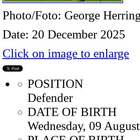
Photo/Foto: George Herrin
Date: 20 December 2025
Click on image to enlarge
POSITION
Defender
DATE OF BIRTH
Wednesday, 09 August
PLACE OF BIRTH