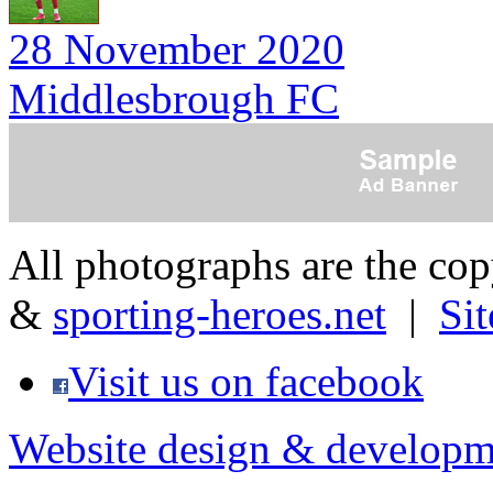
28 November 2020
Middlesbrough FC
All photographs are the co
&
sporting-heroes.net
|
Si
Visit us on facebook
Website design & developm