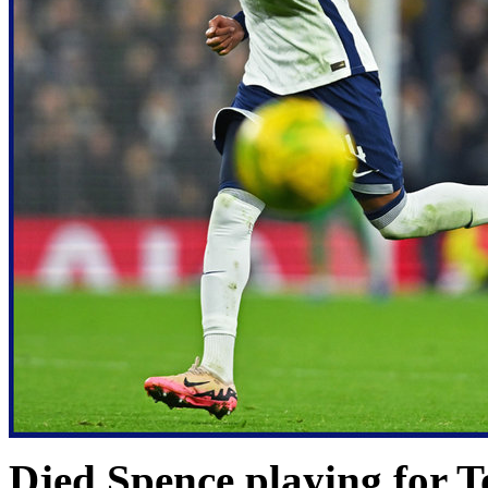
Djed Spence playing for T