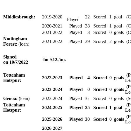
Middlesbrough:
2019-2020
22
Scored
1
goal
(C
Played
2020-2021
Played
38
Scored
1
goal
(C
2021-2022
Played
3
Scored
0
goals
(C
Nottingham
2021-2022
Played
39
Scored
2
goals
(C
Forest:
(loan)
Signed
for
£12.5m.
on
19/7/2022
Tottenham
(P
2022-2023
Played
4
Scored
0
goals
Hotspur:
Le
(P
2023-2024
Played
0
Scored
0
goals
Le
Genoa:
(loan)
2023-2024
Played
16
Scored
0
goals
(S
Tottenham
(P
2024-2025
Played
25
Scored
1
goal
Hotspur:
Le
(P
2025-2026
Played
30
Scored
0
goals
Le
2026-2027