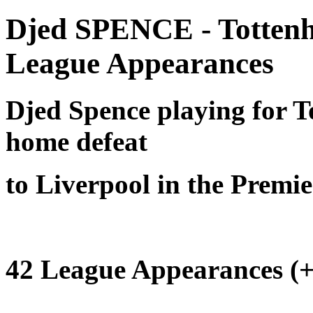
Djed SPENCE - Tottenh
League Appearances
Djed Spence playing for T
home defeat
to Liverpool in the Premi
42 League Appearances (+ 