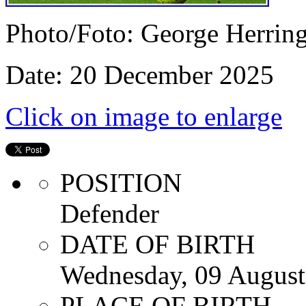
Photo/Foto: George Herrin
Date: 20 December 2025
Click on image to enlarge
POSITION
Defender
DATE OF BIRTH
Wednesday, 09 August
PLACE OF BIRTH