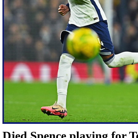
Djed Spence playing for T