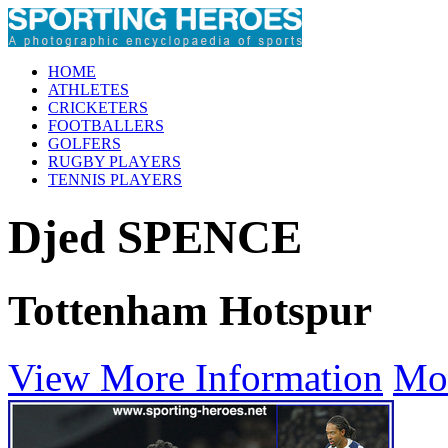
HOME
ATHLETES
CRICKETERS
FOOTBALLERS
GOLFERS
RUGBY PLAYERS
TENNIS PLAYERS
Djed SPENCE
Tottenham Hotspur
View More Information
Mo