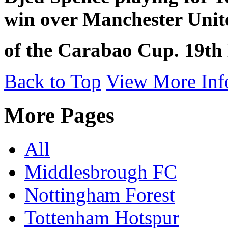
win over Manchester Unite
of the Carabao Cup. 19th
Back to Top
View More Inf
More Pages
All
Middlesbrough FC
Nottingham Forest
Tottenham Hotspur