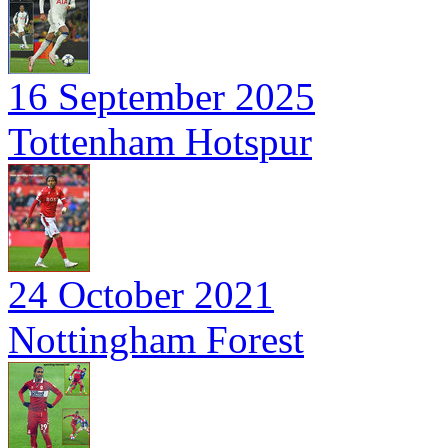
16 September 2025
Tottenham Hotspur
24 October 2021
Nottingham Forest