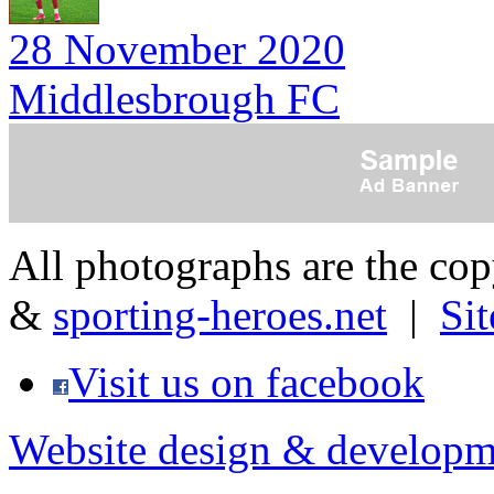
28 November 2020
Middlesbrough FC
All photographs are the co
&
sporting-heroes.net
|
Si
Visit us on facebook
Website design & developm