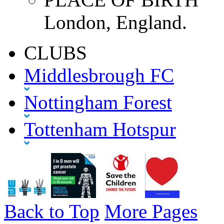
London, England.
CLUBS
Middlesbrough FC
Nottingham Forest
Tottenham Hotspur
Back to Top
More Pages