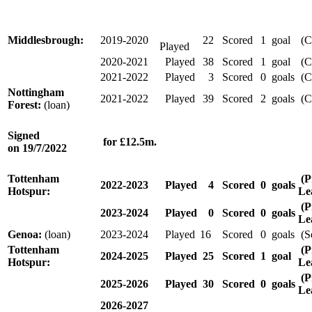
Middlesbrough:
2019-2020
22
Scored
1
goal
(C
Played
2020-2021
Played
38
Scored
1
goal
(C
2021-2022
Played
3
Scored
0
goals
(C
Nottingham
2021-2022
Played
39
Scored
2
goals
(C
Forest:
(loan)
Signed
for
£12.5m.
on
19/7/2022
Tottenham
(P
2022-2023
Played
4
Scored
0
goals
Hotspur:
Le
(P
2023-2024
Played
0
Scored
0
goals
Le
Genoa:
(loan)
2023-2024
Played
16
Scored
0
goals
(S
Tottenham
(P
2024-2025
Played
25
Scored
1
goal
Hotspur:
Le
(P
2025-2026
Played
30
Scored
0
goals
Le
2026-2027