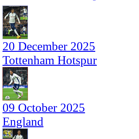
20 December 2025
Tottenham Hotspur
09 October 2025
England