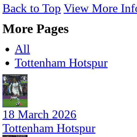
Back to Top
View More Inf
More Pages
All
Tottenham Hotspur
18 March 2026
Tottenham Hotspur