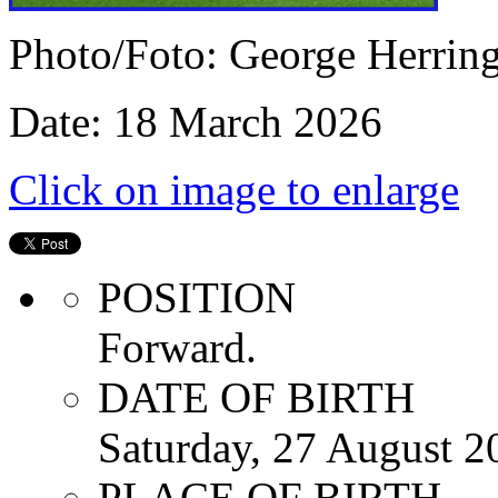
Photo/Foto: George Herrin
Date: 18 March 2026
Click on image to enlarge
POSITION
Forward.
DATE OF BIRTH
Saturday, 27 August 2
PLACE OF BIRTH