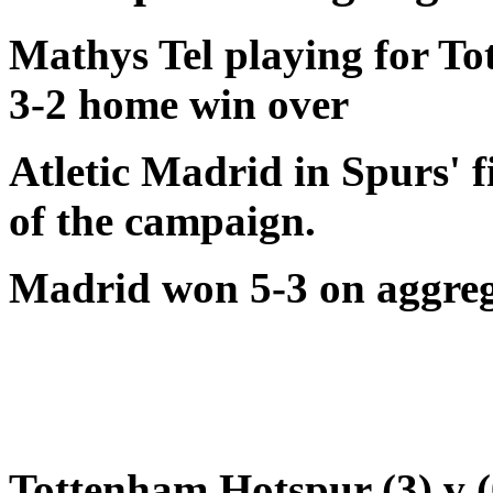
Mathys Tel playing for To
3-2 home win over
Atletic Madrid in Spurs'
of the campaign.
Madrid won 5-3 on aggre
Tottenham Hotspur (3) v (