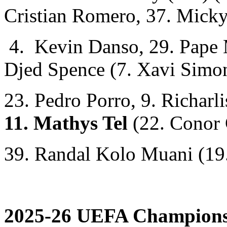
Cristian Romero, 37. Micky
4. Kevin Danso, 29. Pape M
Djed Spence (7. Xavi Simo
23. Pedro Porro, 9. Richarl
11. Mathys Tel
(22. Conor 
39. Randal Kolo Muani (19
2025-26 UEFA Champions 