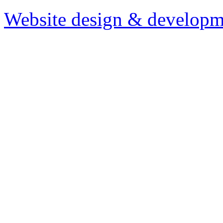
Website design & developm