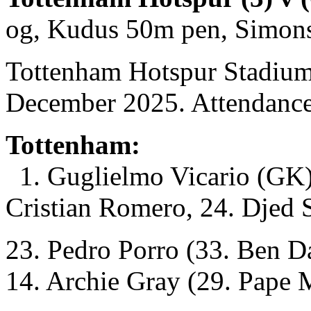
og, Kudus 50m pen, Simon
Tottenham Hotspur Stadium
December 2025. Attendance
Tottenham:
1. Guglielmo Vicario (GK)
Cristian Romero, 24. Djed 
23. Pedro Porro (33. Ben D
14. Archie Gray (29. Pape 