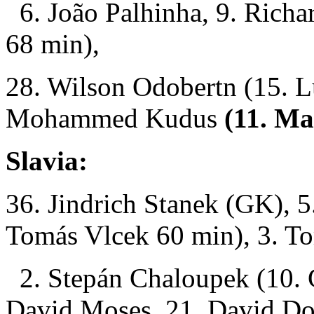
6. João Palhinha, 9. Richa
68 min),
28. Wilson Odobertn (15. L
Mohammed Kudus
(11. Ma
Slavia:
36. Jindrich Stanek (GK), 
Tomás Vlcek 60 min), 3. T
2. Stepán Chaloupek (10. C
David Moses, 21. David D