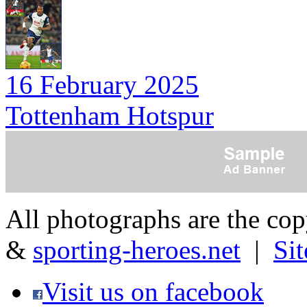
16 February 2025
Tottenham Hotspur
All photographs are the co
&
sporting-heroes.net
|
Si
Visit us on facebook