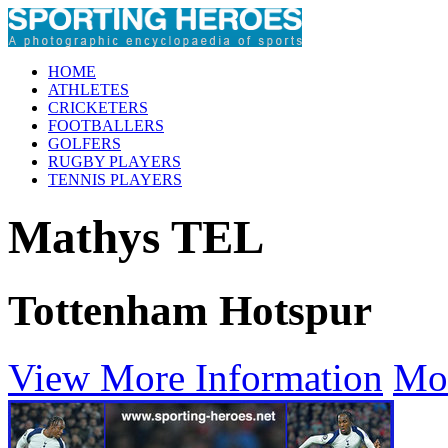
HOME
ATHLETES
CRICKETERS
FOOTBALLERS
GOLFERS
RUGBY PLAYERS
TENNIS PLAYERS
Mathys TEL
Tottenham Hotspur
View More Information
Mo