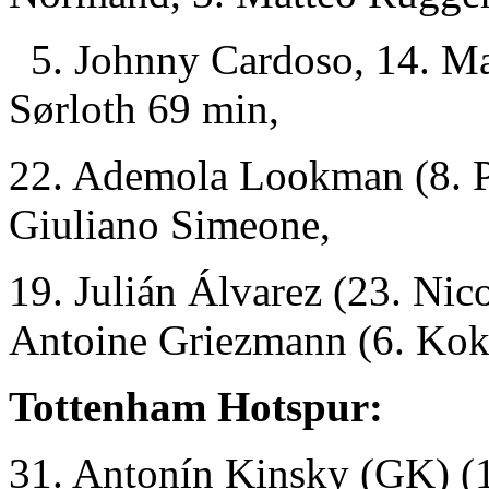
5. Johnny Cardoso, 14. Mar
Sørloth 69 min,
22. Ademola Lookman (8. Pa
Giuliano Simeone,
19. Julián Álvarez (23. Nic
Antoine Griezmann (6. Kok
Tottenham Hotspur:
31. Antonín Kinsky (GK)
(