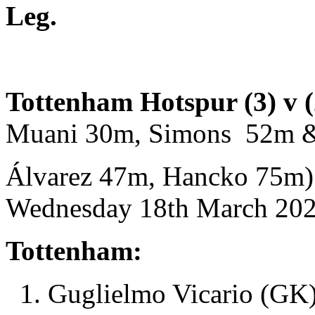
Leg.
Tottenham Hotspur (3) v (
Muani 30m, Simons 52m &
Álvarez 47m, Hancko 75m)
Wednesday 18th March 2026
Tottenham:
1. Guglielmo Vicario (GK)