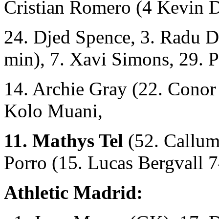
Cristian Romero (4 Kevin 
24. Djed Spence, 3. Radu D
min), 7. Xavi Simons, 29. P
14. Archie Gray (22. Conor
Kolo Muani,
11. Mathys Tel
(52. Callum
Porro (15. Lucas Bergvall 7
Athletic Madrid: