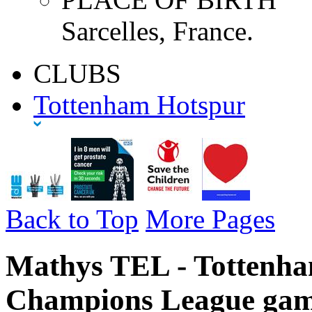
Sarcelles, France.
CLUBS
Tottenham Hotspur
Back to Top
More Pages
Mathys TEL - Tottenha
Champions League gam