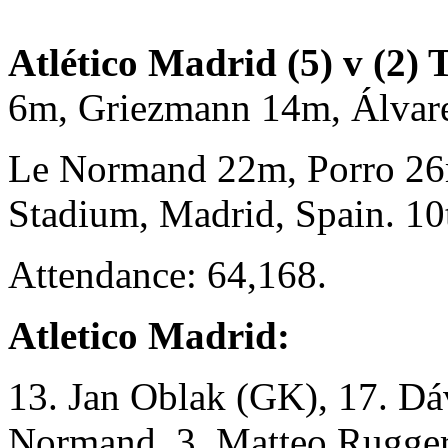
Atlético Madrid (5) v (2)
6m, Griezmann 14m, Álva
Le Normand 22m, Porro 26
Stadium, Madrid, Spain. 1
Attendance: 64,168.
Atletico Madrid:
13. Jan Oblak (GK), 17. Dá
Normand, 3. Matteo Ruggeri