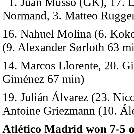
1. Juan Musso (GK), 17. D
Normand, 3. Matteo Rugger
16. Nahuel Molina (6. Kok
(9. Alexander Sørloth 63 mi
14. Marcos Llorente, 20. G
Giménez 67 min)
19. Julián Álvarez (23. Nic
Antoine Griezmann (10. Ál
Atlético Madrid won 7-5 o