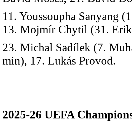
11. Youssoupha Sanyang (1
13. Mojmír Chytil (31. Eri
23. Michal Sadílek (7. M
min), 17. Lukás Provod.
2025-26 UEFA Champions 