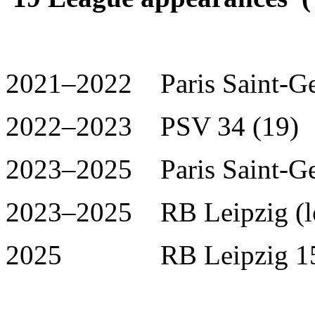
2021–2022 Paris Saint-Ge
2022–2023 PSV 34 (19)
2023–2025 Paris Saint-Ge
2023–2025 RB Leipzig (lo
2025 RB Leipzig 15 