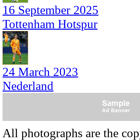
16 September 2025
Tottenham Hotspur
24 March 2023
Nederland
All photographs are the co