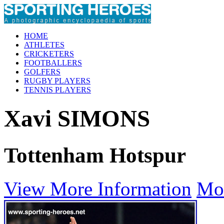
HOME
ATHLETES
CRICKETERS
FOOTBALLERS
GOLFERS
RUGBY PLAYERS
TENNIS PLAYERS
Xavi SIMONS
Tottenham Hotspur
View More Information
Mo