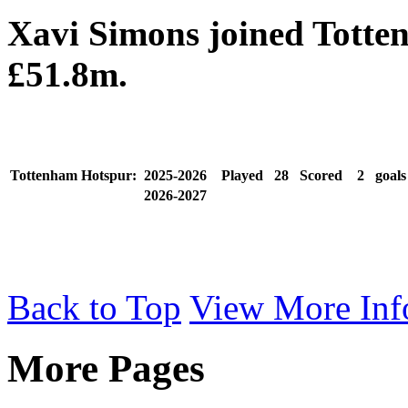
Xavi Simons joined Totte
£51.8m.
Tottenham Hotspur:
2025-2026
Played
28
Scored
2
goal
2026-2027
Back to Top
View More Inf
More Pages