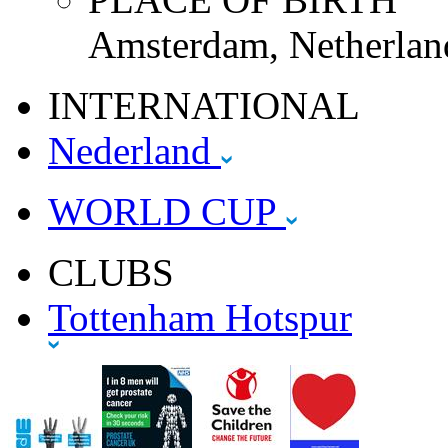
Amsterdam, Netherlan
INTERNATIONAL
Nederland
WORLD CUP
CLUBS
Tottenham Hotspur