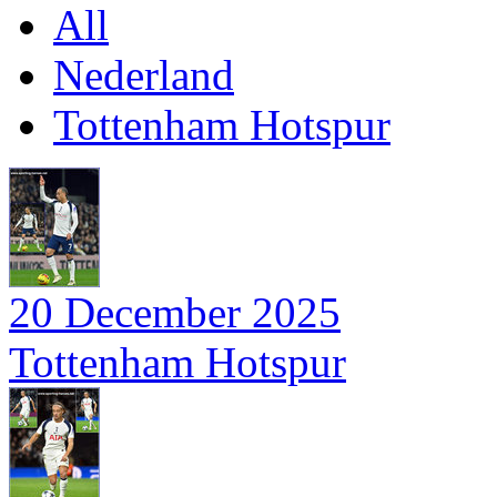
All
Nederland
Tottenham Hotspur
20 December 2025
Tottenham Hotspur