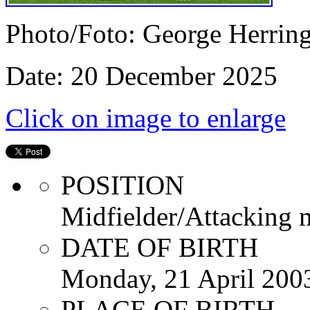
Photo/Foto: George Herrin
Date: 20 December 2025
Click on image to enlarge
POSITION
Midfielder/Attacking m
DATE OF BIRTH
Monday, 21 April 200
PLACE OF BIRTH