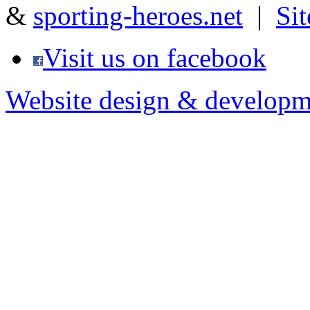
&
sporting-heroes.net
|
Si
Visit us on facebook
Website design & developm