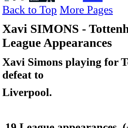
Back to Top
More Pages
Xavi SIMONS - Tottenh
League Appearances
Xavi Simons playing for T
defeat to
Liverpool.
19 League appearances (+ 