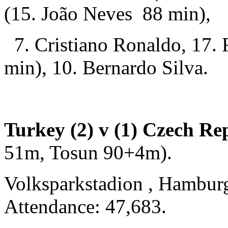
(15. João Neves 88 min),
7. Cristiano Ronaldo, 17. 
min), 10. Bernardo Silva.
Turkey (2) v (1) Czech Re
51m, Tosun 90+4m).
Volksparkstadion , Hambur
Attendance: 47,683.