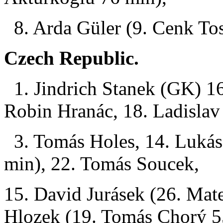
8. Arda Güler (9. Cenk To
Czech Republic.
1. Jindrich Stanek (GK) 16
Robin Hranác, 18. Ladislav 
3. Tomás Holes, 14. Lukás
min), 22. Tomás Soucek,
15. David Jurásek (26. Mat
Hlozek (19. Tomás Chorý 5