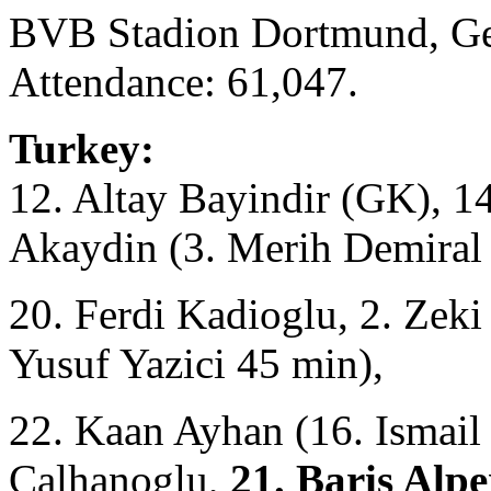
BVB Stadion Dortmund, Ge
Attendance: 61,047.
Turkey:
12. Altay Bayindir (GK), 1
Akaydin (3. Merih Demiral
20. Ferdi Kadioglu, 2. Zeki
Yusuf Yazici 45 min),
22. Kaan Ayhan (16. Ismail
Çalhanoglu,
21. Baris Alpe