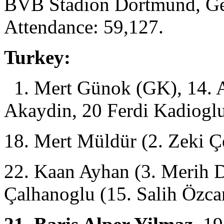
BVB Stadion Dortmund, Ge
Attendance: 59,127.
Turkey:
1. Mert Günok (GK), 14. A
Akaydin, 20 Ferdi Kadioglu
18. Mert Müldür (2. Zeki Ç
22. Kaan Ayhan (3. Merih D
Çalhanoglu (15. Salih Özc