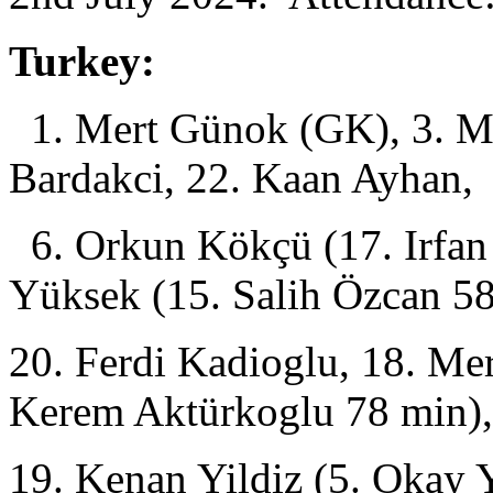
Turkey:
1. Mert Günok (GK), 3. Me
Bardakci, 22. Kaan Ayhan,
6. Orkun Kökçü (17. Irfan 
Yüksek (15. Salih Özcan 58
20. Ferdi Kadioglu, 18. Mer
Kerem Aktürkoglu 78 min),
19. Kenan Yildiz (5. Okay 