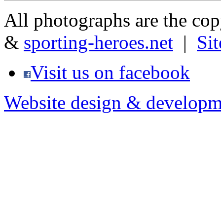
All photographs are the co
&
sporting-heroes.net
|
Si
Visit us on facebook
Website design & developm