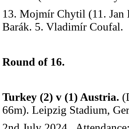
13. Mojmír Chytil (11. Jan
Barák. 5. Vladimír Coufal.
Round of 16.
Turkey (2) v (1) Austria.
(
66m). Leipzig Stadium, Ge
2nd July 2024. Attendance: