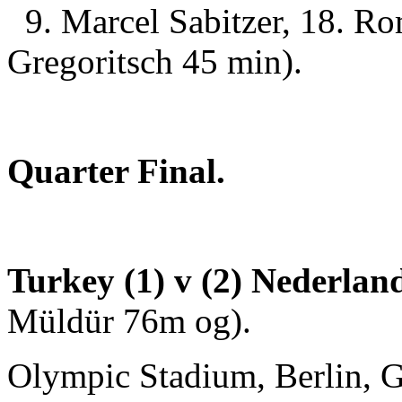
9. Marcel Sabitzer, 18. R
Gregoritsch 45 min).
Quarter Final.
Turkey (1) v (2) Nederla
Müldür 76m og).
Olympic Stadium, Berlin, G