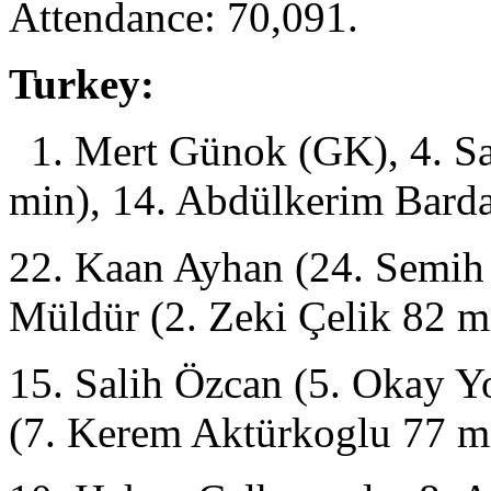
Attendance: 70,091.
Turkey:
1. Mert Günok (GK), 4. Sa
min), 14. Abdülkerim Barda
22. Kaan Ayhan (24. Semih 
Müldür (2. Zeki Çelik 82 m
15. Salih Özcan (5. Okay Y
(7. Kerem Aktürkoglu 77 m