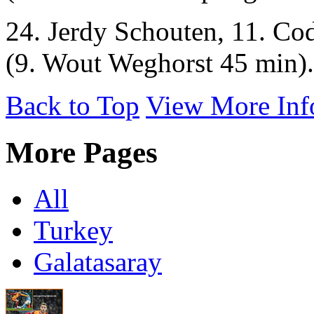
24. Jerdy Schouten, 11. Co
(9. Wout Weghorst 45 min).
Back to Top
View More Inf
More Pages
All
Turkey
Galatasaray