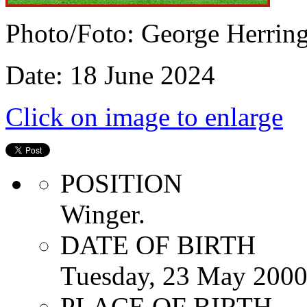
Photo/Foto: George Herrin
Date: 18 June 2024
Click on image to enlarge
POSITION
Winger.
DATE OF BIRTH
Tuesday, 23 May 200
PLACE OF BIRTH