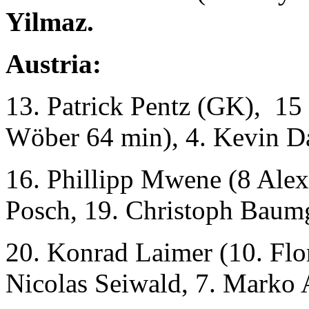
Yilmaz.
Austria:
13. Patrick Pentz (GK), 15 
Wöber 64 min), 4. Kevin D
16. Phillipp Mwene (8 Alex
Posch, 19. Christoph Baumg
20. Konrad Laimer (10. Flor
Nicolas Seiwald, 7. Marko 