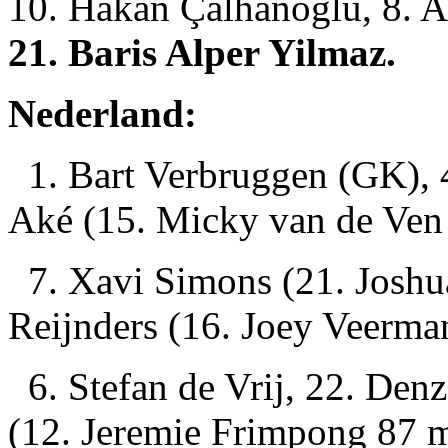
10. Hakan Çalhanoglu, 8. A
21. Baris Alper Yilmaz.
Nederland:
1. Bart Verbruggen (GK), 4
Aké (15. Micky van de Ven
7. Xavi Simons (21. Joshua
Reijnders (16. Joey Veerma
6. Stefan de Vrij, 22. Den
(12. Jeremie Frimpong 87 m