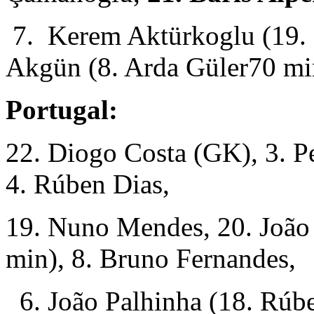
7. Kerem Aktürkoglu (19. 
Akgün (8. Arda Güler70 mi
Portugal:
22. Diogo Costa (GK), 3. P
4. Rúben Dias,
19. Nuno Mendes, 20. João
min), 8. Bruno Fernandes,
6. João Palhinha (18. Rúbe