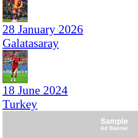
28 January 2026
Galatasaray
18 June 2024
Turkey