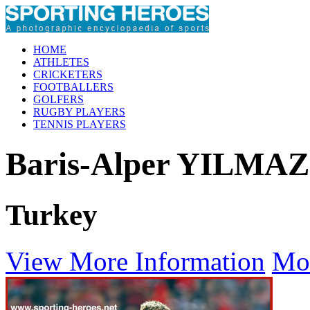
HOME
ATHLETES
CRICKETERS
FOOTBALLERS
GOLFERS
RUGBY PLAYERS
TENNIS PLAYERS
Baris-Alper YILMAZ
Turkey
View More Information
Mo