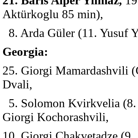
21. Baris Alper Yilmaz,
19.
Aktürkoglu 85 min),
8. Arda Güler (11. Yusuf Y
Georgia:
25. Giorgi Mamardashvili (
Dvali,
5. Solomon Kvirkvelia (8.
Giorgi Kochorashvili,
10. Giorgi Chakvetadze (9. 