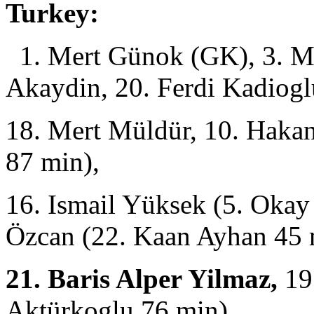
Turkey:
1. Mert Günok (GK), 3. Me
Akaydin, 20. Ferdi Kadiogl
18. Mert Müldür, 10. Haka
87 min),
16. Ismail Yüksek (5. Okay
Özcan (22. Kaan Ayhan 45 
21. Baris Alper Yilmaz,
19
Aktürkoglu 76 min),