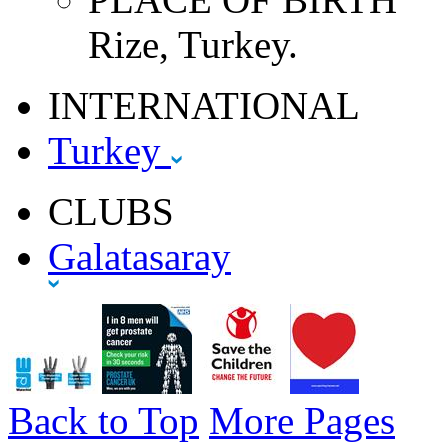
Rize, Turkey.
INTERNATIONAL
Turkey
CLUBS
Galatasaray
Back to Top
More Pages