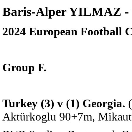
Baris-Alper YILMAZ - 
2024 European Football
Group F.
Turkey (3) v (1) Georgia.
Aktürkoglu 90+7m, Mikaut