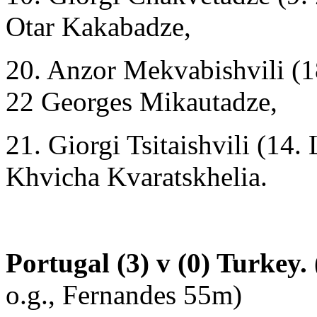
Otar Kakabadze,
20. Anzor Mekvabishvili (1
22 Georges Mikautadze,
21. Giorgi Tsitaishvili (14.
Khvicha Kvaratskhelia.
Portugal (3) v (0) Turkey.
o.g., Fernandes 55m)