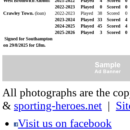
West Bromwich Albion:
2021-2022
Played
4
Scored
0
2022-2023
Played
0
Scored
0
Crawley Town.
(loan)
2022-2023
Played
38
Scored
0
2023-2024
Played
33
Scored
4
2024-2025
Played
45
Scored
4
2025-2026
Played
3
Scored
0
Signed for Southampton
on 29/8/2025 for £8m.
All photographs are the co
&
sporting-heroes.net
|
Si
Visit us on facebook