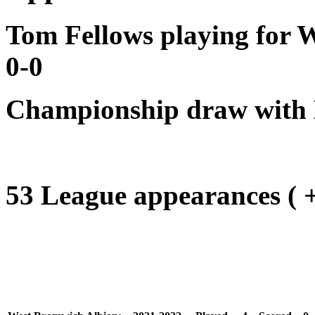
Tom Fellows playing for W
0-0
Championship draw with 
53 League appearances ( + 