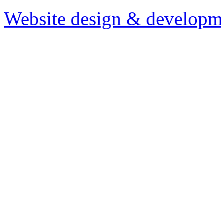
Website design & developm