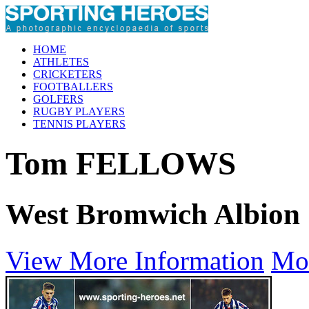
HOME
ATHLETES
CRICKETERS
FOOTBALLERS
GOLFERS
RUGBY PLAYERS
TENNIS PLAYERS
Tom FELLOWS
West Bromwich Albion
View More Information
Mo