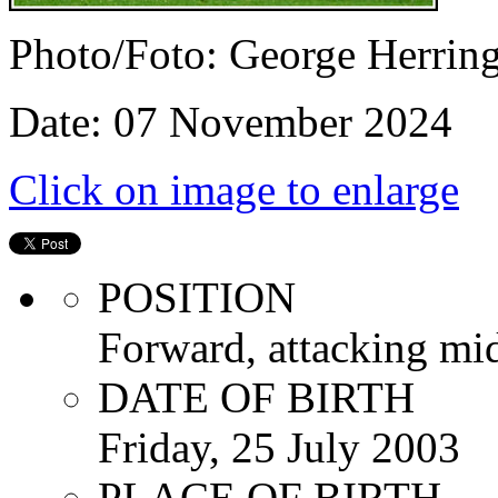
Photo/Foto: George Herrin
Date: 07 November 2024
Click on image to enlarge
POSITION
Forward, attacking mid
DATE OF BIRTH
Friday, 25 July 2003
PLACE OF BIRTH