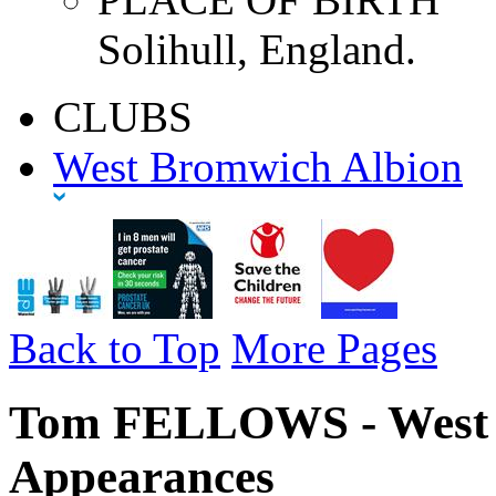
Solihull, England.
CLUBS
West Bromwich Albion
Back to Top
More Pages
Tom FELLOWS - West B
Appearances