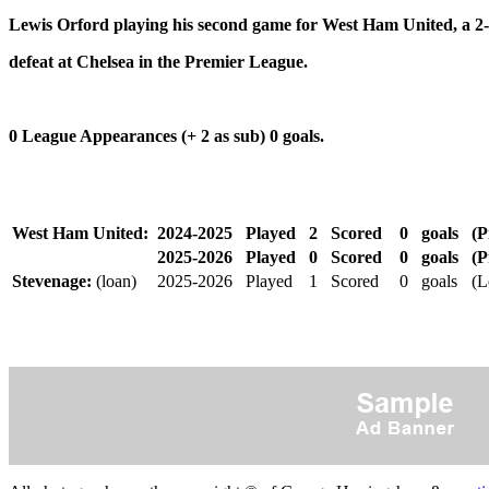
Lewis Orford playing his second game for West Ham United, a 2
defeat at Chelsea in the Premier League.
0 League Appearances (+ 2 as sub) 0 goals.
West Ham United:
2024-2025
Played
2
Scored
0
goals
(P
2025-2026
Played
0
Scored
0
goals
(P
Stevenage:
(loan)
2025-2026
Played
1
Scored
0
goals
(L