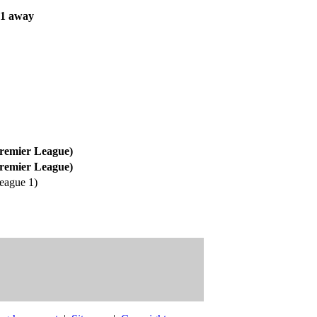
-1 away
remier League)
remier League)
eague 1)