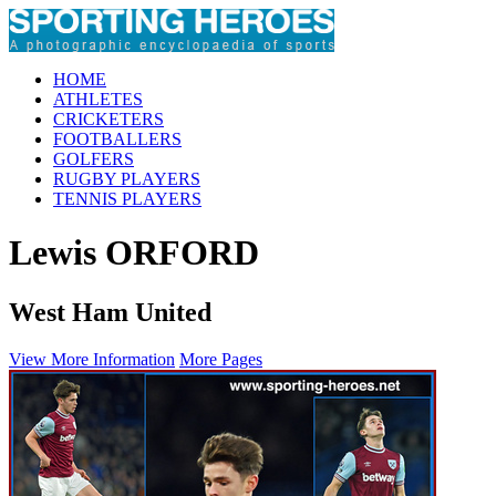
HOME
ATHLETES
CRICKETERS
FOOTBALLERS
GOLFERS
RUGBY PLAYERS
TENNIS PLAYERS
Lewis ORFORD
West Ham United
View More Information
More Pages