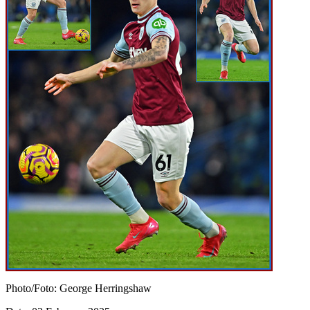
Photo/Foto: George Herringshaw