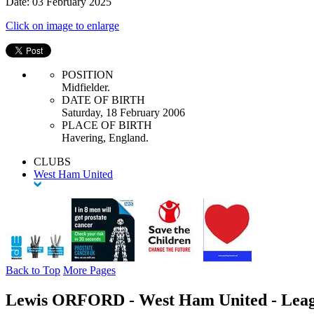
Date: 03 February 2025
Click on image to enlarge
POSITION
Midfielder.
DATE OF BIRTH
Saturday, 18 February 2006
PLACE OF BIRTH
Havering, England.
CLUBS
West Ham United
Back to Top
More Pages
Lewis ORFORD - West Ham United - Leag