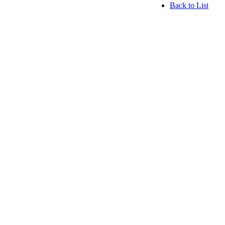
Back to List