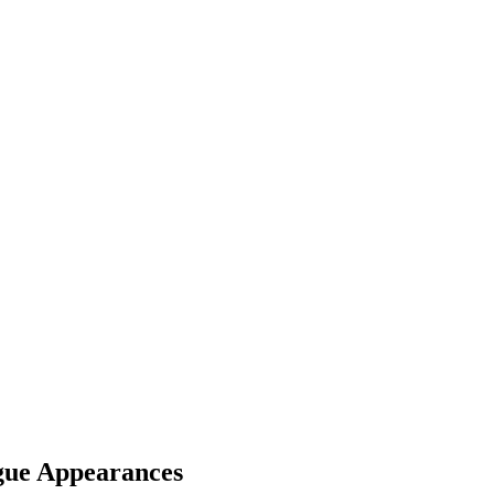
ue Appearances