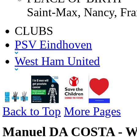
Saint-Max, Nancy, Fra
CLUBS
PSV Eindhoven
West Ham United
Back to Top
More Pages
Manuel DA COSTA - We