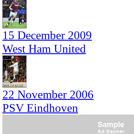
15 December 2009
West Ham United
22 November 2006
PSV Eindhoven