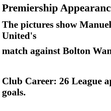
Premiership Appearanc
The pictures show Manue
United's
match against Bolton Wan
Club Career: 26 League ap
goals.