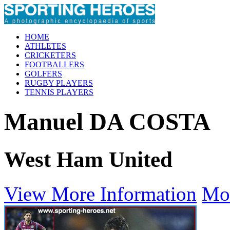
HOME
ATHLETES
CRICKETERS
FOOTBALLERS
GOLFERS
RUGBY PLAYERS
TENNIS PLAYERS
Manuel DA COSTA
West Ham United
View More Information
Mo