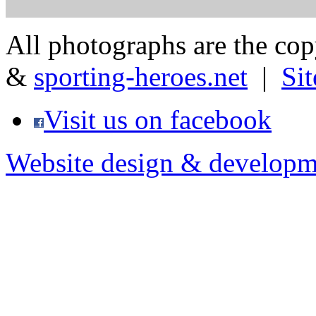
All photographs are the co
&
sporting-heroes.net
|
Si
Visit us on facebook
Website design & developm