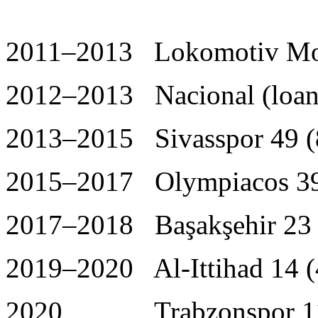
2011–2013 Lokomotiv Mo
2012–2013 Nacional (loan)
2013–2015 Sivasspor 49 (
2015–2017 Olympiacos 39
2017–2018 Başakşehir 23 
2019–2020 Al-Ittihad 14 (
2020 Trabzonspor 11