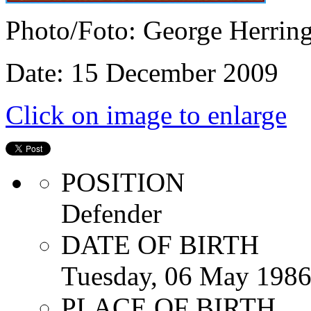
Photo/Foto: George Herrin
Date: 15 December 2009
Click on image to enlarge
POSITION
Defender
DATE OF BIRTH
Tuesday, 06 May 198
PLACE OF BIRTH