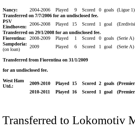
Nancy:
2004-2006
Played
9
Scored
0
goals
(Ligue 1)
Transferred on 7/7/2006 for an undisclosed fee.
PSV
2006-2008
Played
15
Scored
1
goal
(Eredivisi
Eindhoven:
Transferred on 29/1/2008 for an undisclosed fee.
Fiorentina:
2008-2009
Played
1
Scored
0
goals
(Serie A)
Sampdoria:
2009
Played
6
Scored
1
goal
(Serie A)
(on loan)
Transferred from Fiorentina on 31/1/2009
for an undisclosed fee.
West Ham
2009-2010
Played
15
Scored
2
goals
(Premier
Utd.:
2010-2011
Played
16
Scored
1
goal
(Premier
Transferred to Lokomotiv M