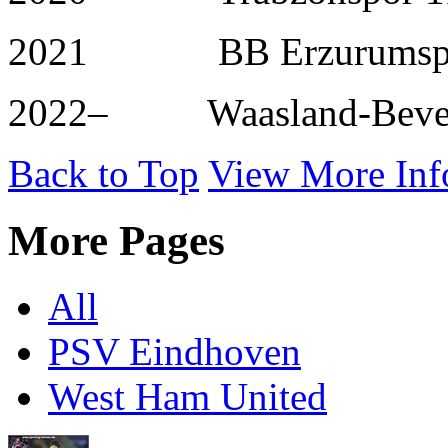
2021 BB Erzurumspor
2022– Waasland-Beve
Back to Top
View More Inf
More Pages
All
PSV Eindhoven
West Ham United