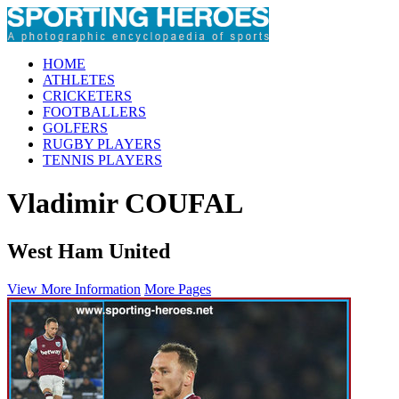
HOME
ATHLETES
CRICKETERS
FOOTBALLERS
GOLFERS
RUGBY PLAYERS
TENNIS PLAYERS
Vladimir COUFAL
West Ham United
View More Information
More Pages