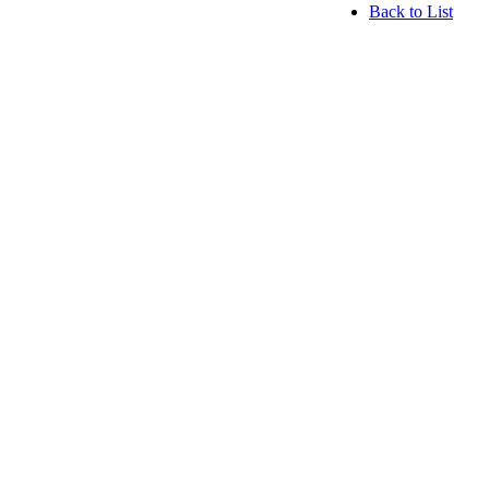
Back to List