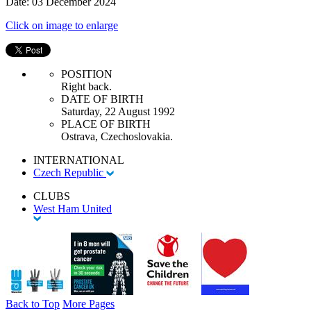
Date: 03 December 2024
Click on image to enlarge
POSITION
Right back.
DATE OF BIRTH
Saturday, 22 August 1992
PLACE OF BIRTH
Ostrava, Czechoslovakia.
INTERNATIONAL
Czech Republic
CLUBS
West Ham United
Back to Top
More Pages