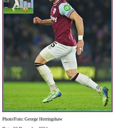
Photo/Foto: George Herringshaw