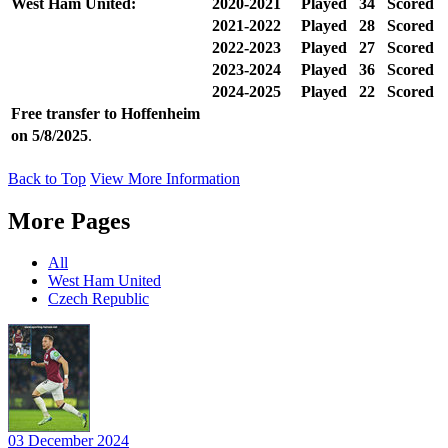
West Ham United:
2020-2021
Played
34
Scored
2021-2022
Played
28
Scored
2022-2023
Played
27
Scored
2023-2024
Played
36
Scored
2024-2025
Played
22
Scored
Free transfer to Hoffenheim
on 5/8/2025
.
Back to Top
View More Information
More Pages
All
West Ham United
Czech Republic
03 December 2024