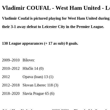
Vladimir COUFAL - West Ham United - L
Vladimir Coufal is pictured playing for West Ham United during
their 3-1 away defeat to Leicester City in the Premier League.
130 League appearances (+ 17 as sub) 0 goals.
2009–2010 Bílovec
2010–2012 Hlučín 14 (0)
2012 Opava (loan) 13 (1)
2012–2018 Slovan Liberec 118 (3)
2018–2020 Slavia Prague 65 (6)