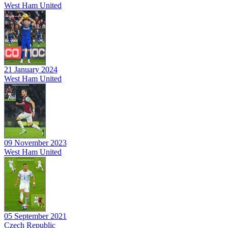
West Ham United
21 January 2024
West Ham United
09 November 2023
West Ham United
05 September 2021
Czech Republic