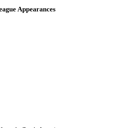
eague Appearances