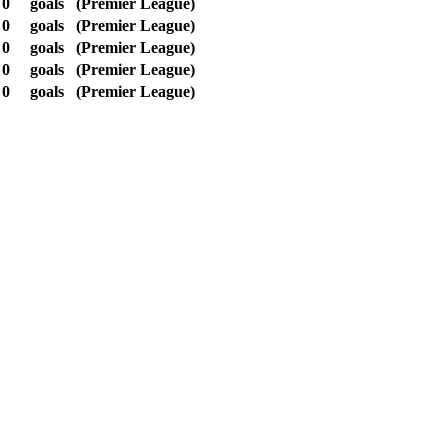
0
goals
(Premier League)
0
goals
(Premier League)
0
goals
(Premier League)
0
goals
(Premier League)
0
goals
(Premier League)