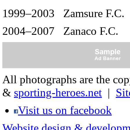
1999–2003 Zamsure F.C.
2004–2007 Zanaco F.C.
All photographs are the co
&
sporting-heroes.net
|
Si
Visit us on facebook
Website design & developm