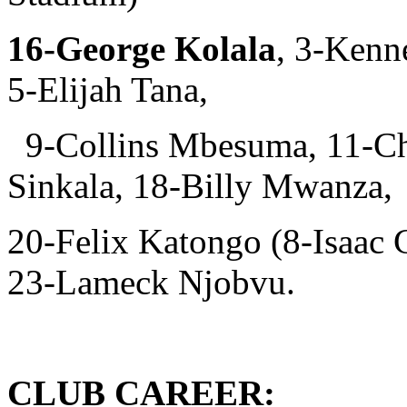
16-George Kolala
, 3-Kenn
5-Elijah Tana,
9-Collins Mbesuma, 11-Ch
Sinkala, 18-Billy Mwanza,
20-Felix Katongo (8-Isaac
23-Lameck Njobvu.
CLUB CAREER: