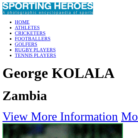
HOME
ATHLETES
CRICKETERS
FOOTBALLERS
GOLFERS
RUGBY PLAYERS
TENNIS PLAYERS
George KOLALA
Zambia
View More Information
Mo