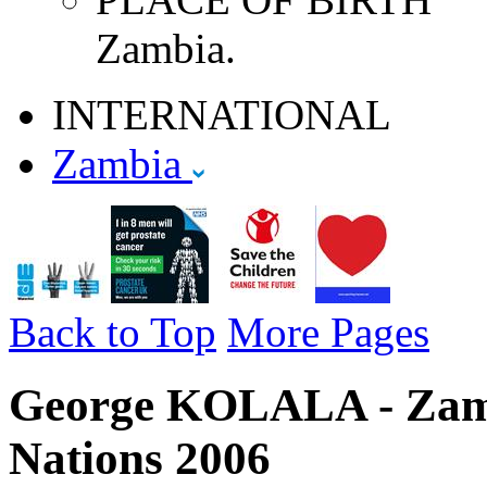
Zambia.
INTERNATIONAL
Zambia
Back to Top
More Pages
George KOLALA - Zamb
Nations 2006