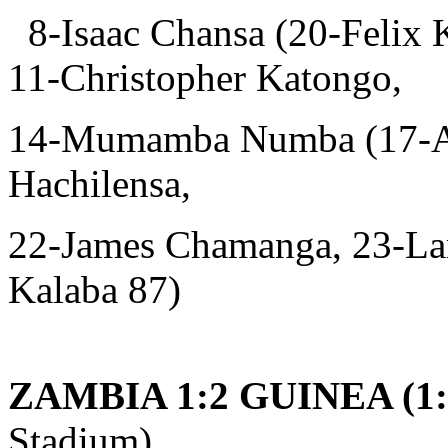
8-Isaac Chansa (20-Felix 
11-Christopher Katongo,
14-Mumamba Numba (17-And
Hachilensa,
22-James Chamanga, 23-La
Kalaba 87)
ZAMBIA 1:2 GUINEA (1:
Stadium)