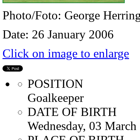
Photo/Foto: George Herrin
Date: 26 January 2006
Click on image to enlarge
POSITION
Goalkeeper
DATE OF BIRTH
Wednesday, 03 March
PLACE OF BIRTH