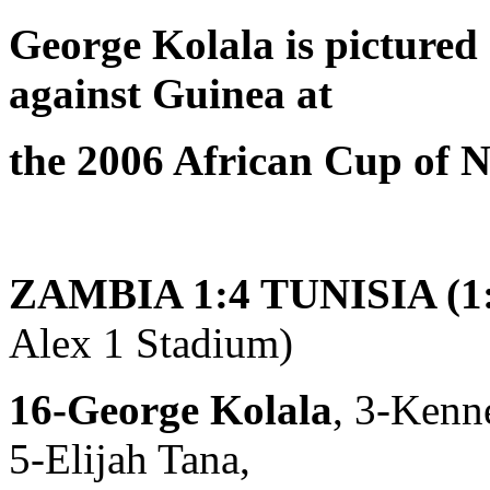
George Kolala is pictured
against Guinea at
the 2006 African Cup of N
ZAMBIA 1:4 TUNISIA (1:
Alex 1 Stadium)
16-George Kolala
, 3-Kenn
5-Elijah Tana,