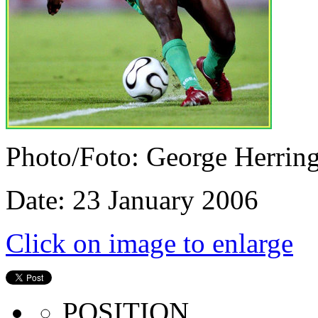
Photo/Foto: George Herrin
Date: 23 January 2006
Click on image to enlarge
POSITION