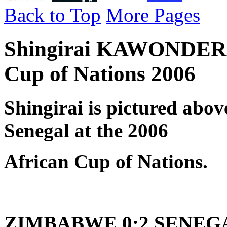
Back to Top
More Pages
Shingirai KAWONDERA 
Cup of Nations 2006
Shingirai is pictured abo
Senegal at the 2006
African Cup of Nations.
ZIMBABWE 0:2 SENEGAL