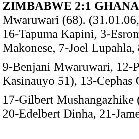
ZIMBABWE 2:1 GHANA (
Mwaruwari (68). (31.01.06,
16-Tapuma Kapini, 3-Esro
Makonese, 7-Joel Lupahla,
9-Benjani Mwaruwari, 12-P
Kasinauyo 51), 13-Cephas 
17-Gilbert Mushangazhike 
20-Edelbert Dinha, 21-Jame