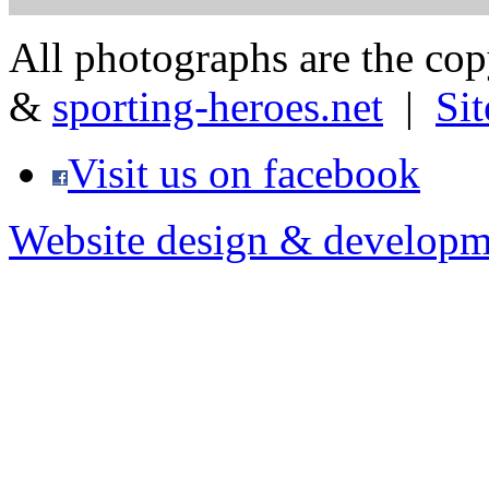
All photographs are the co
&
sporting-heroes.net
|
Si
Visit us on facebook
Website design & developm