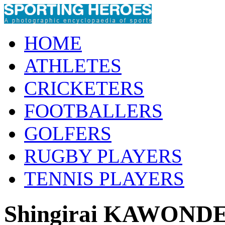
HOME
ATHLETES
CRICKETERS
FOOTBALLERS
GOLFERS
RUGBY PLAYERS
TENNIS PLAYERS
Shingirai KAWOND