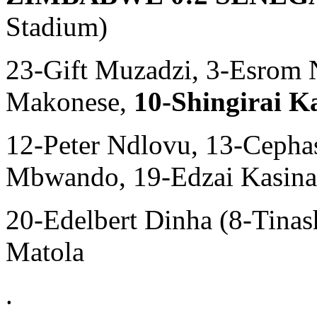
Stadium)
23-Gift Muzadzi, 3-Esrom 
Makonese,
10-Shingirai 
12-Peter Ndlovu, 13-Cepha
Mbwando, 19-Edzai Kasinau
20-Edelbert Dinha (8-Tina
Matola
.