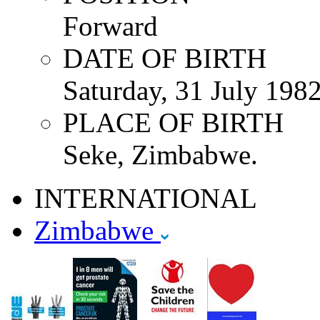
Forward
DATE OF BIRTH
Saturday, 31 July 198
PLACE OF BIRTH
Seke, Zimbabwe.
INTERNATIONAL
Zimbabwe