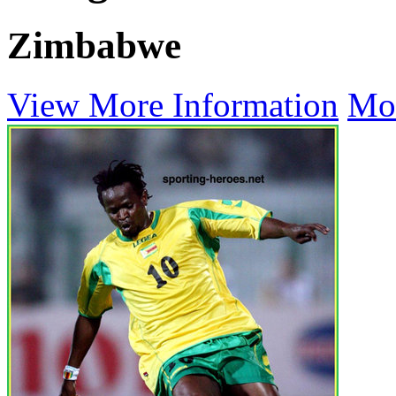
Zimbabwe
View More Information
Mo