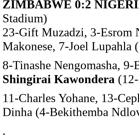
ZIMBABWE 0:2 NIGERIA
Stadium)
23-Gift Muzadzi, 3-Esrom 
Makonese, 7-Joel Lupahla 
8-Tinashe Nengomasha, 9-
Shingirai Kawondera
(12-
11-Charles Yohane, 13-Cep
Dinha (4-Bekithemba Ndlov
.