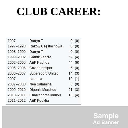
CLUB CAREER:
1997
Darryn T
0
(0)
1997–1998
Raków Częstochowa
0
(0)
1998–1999
Darryn T
0
(0)
1999–2002
Górnik Zabrze
52
(4)
2002–2005
AEP Paphos
44
(6)
2005–2006
Gaziantepspor
6
(0)
2006–2007
Supersport United
14
(3)
2007
Larnaca
10
(1)
2007–2008
Nea Salamina
6
(0)
2009–2010
Digenis Morphou
21
(3)
2010–2011
Chalkanoras Idaliou
18
(4)
2011–2012
AEK Kouklia