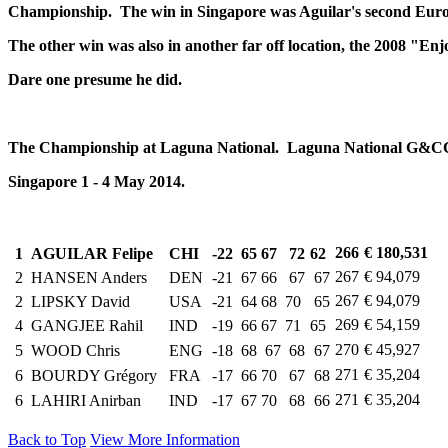
Championship.
The win in Singapore was Aguilar's second Euro
The other win was also in another far off location, the 2008 "E
Dare one presume he did.
The Championship at Laguna National. Laguna National G&C
Singapore 1 - 4 May 2014.
266
€ 180,531
1
AGUILAR Felipe
CHI
-22
65
67
72
62
267
€ 94,079
2
HANSEN Anders
DEN
-21
67
66
67
67
267
€ 94,079
2
LIPSKY David
USA
-21
64
68
70
65
269
€ 54,159
4
GANGJEE Rahil
IND
-19
66
67
71
65
270
€ 45,927
5
WOOD Chris
ENG
-18
68
67
68
67
271
€ 35,204
6
BOURDY Grégory
FRA
-17
66
70
67
68
271
€ 35,204
6
LAHIRI Anirban
IND
-17
67
70
68
66
Back to Top
View More Information