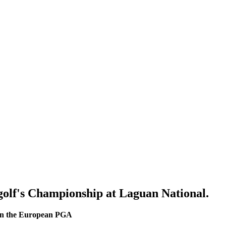
golf's Championship at Laguan National.
h in the European PGA