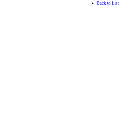
Back to List