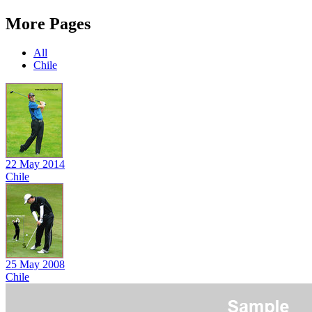
More Pages
All
Chile
22 May 2014
Chile
25 May 2008
Chile