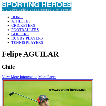
HOME
ATHLETES
CRICKETERS
FOOTBALLERS
GOLFERS
RUGBY PLAYERS
TENNIS PLAYERS
Felipe AGUILAR
Chile
View More Information
More Pages