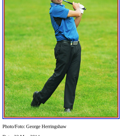
Photo/Foto: George Herringshaw