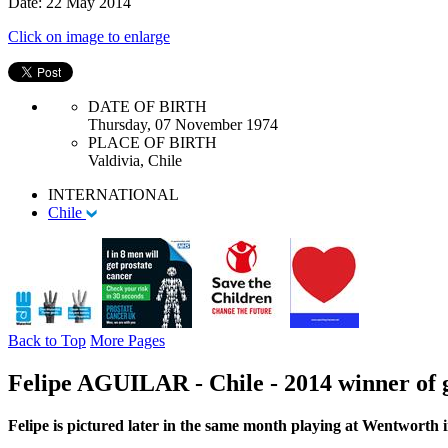
Date: 22 May 2014
Click on image to enlarge
DATE OF BIRTH
Thursday, 07 November 1974
PLACE OF BIRTH
Valdivia, Chile
INTERNATIONAL
Chile
Back to Top
More Pages
Felipe AGUILAR - Chile - 2014 winner of 
Felipe is pictured later in the same month playing at Wentwort