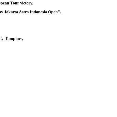
pean Tour victory.
njoy Jakarta Astro Indonesia Open".
C, Tampines,