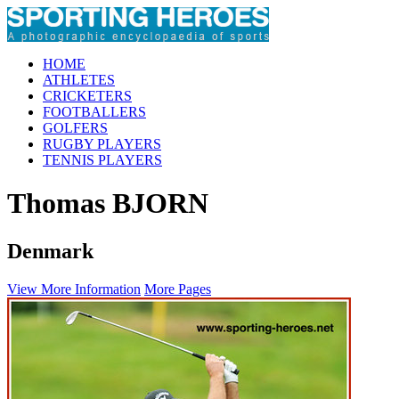
HOME
ATHLETES
CRICKETERS
FOOTBALLERS
GOLFERS
RUGBY PLAYERS
TENNIS PLAYERS
Thomas BJORN
Denmark
View More Information
More Pages