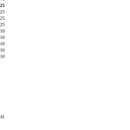
425
425
825
825
010
010
010
010
010
4)