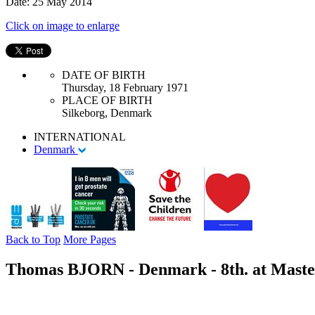
Date: 25 May 2014
Click on image to enlarge
DATE OF BIRTH
Thursday, 18 February 1971
PLACE OF BIRTH
Silkeborg, Denmark
INTERNATIONAL
Denmark
Back to Top
More Pages
Thomas BJORN - Denmark - 8th. at Master