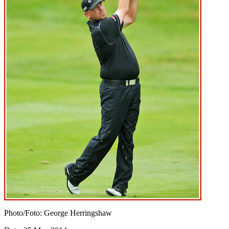
Photo/Foto: George Herringshaw