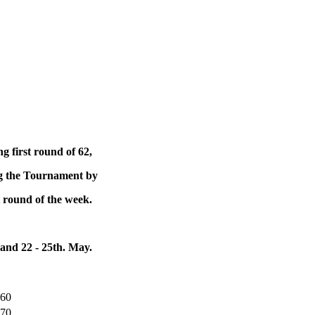
g first round of 62,
ng the Tournament by
st round of the week.
d 22 - 25th. May.
660
770