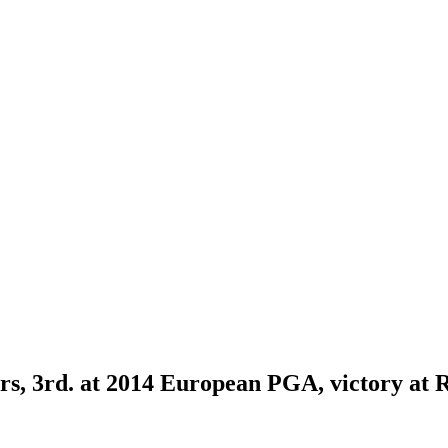
s, 3rd. at 2014 European PGA, victory at 