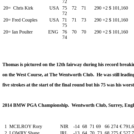
72
20=
Chris Kirk
USA
75 72 71
290
+2
$ 101,160
72
20=
Fred Couples
USA
71 71 73
290
+2
$ 101,160
75
20=
Ian Poulter
ENG
76 70 70
290
+2
$ 101,160
74
Thomas is pictured on the 12th fairway during his record breakin
on the West Course, at The Wentworth Club. He was still leadi
five strokes at the start of the final round but his 75 was his wor
2014 BMW PGA Championship. Wentworth Club, Surrey, Englan
1
MCILROY Rory
NIR
-14
68
71
69
66
274
€ 791,
2
LOWRY Shane
IRL
-13
64
70
73
68
275
€ 527,