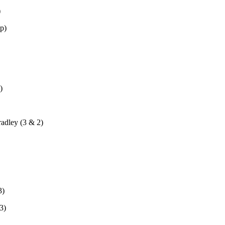
)
p)
)
adley (3 & 2)
3)
3)