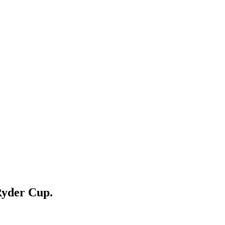
Ryder Cup.