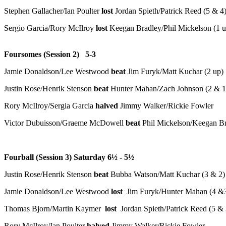
Stephen Gallacher/Ian Poulter
lost
Jordan Spieth/Patrick Reed (5 & 4
Sergio Garcia/Rory McIlroy
lost
Keegan Bradley/Phil Mickelson (1 u
Foursomes (Session 2) 5-3
Jamie Donaldson/Lee Westwood
beat
Jim Furyk/Matt Kuchar (2 up)
Justin Rose/Henrik Stenson
beat
Hunter Mahan/Zach Johnson (2 & 1
Rory McIlroy/Sergia Garcia
halved
Jimmy Walker/Rickie Fowler
Victor Dubuisson/Graeme McDowell
beat
Phil Mickelson/Keegan Br
Fourball (Session 3) Saturday 6
½
- 5
½
Justin Rose/Henrik Stenson
beat
Bubba Watson/Matt Kuchar (3 & 2)
Jamie Donaldson/Lee Westwood
lost
Jim Furyk/Hunter Mahan (4 &
Thomas Bjorn/Martin Kaymer
lost
Jordan Spieth/Patrick Reed (5 & 
Rory McIlroy/Ian Poulter
halved
Jimmy Walker/Rickie Fowler