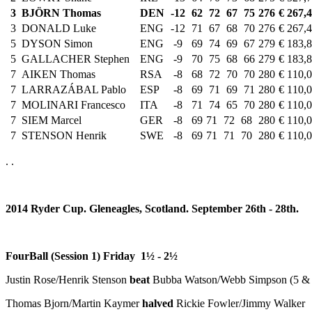
3
BJÖRN Thomas
DEN
-12
62
72
67
75
276
€ 267,
3
DONALD Luke
ENG
-12
71
67
68
70
276
€ 267,
5
DYSON Simon
ENG
-9
69
74
69
67
279
€ 183,
5
GALLACHER Stephen
ENG
-9
70
75
68
66
279
€ 183,
7
AIKEN Thomas
RSA
-8
68
72
70
70
280
€ 110,
7
LARRAZÁBAL Pablo
ESP
-8
69
71
69
71
280
€ 110,
7
MOLINARI Francesco
ITA
-8
71
74
65
70
280
€ 110,
7
SIEM Marcel
GER
-8
69
71
72
68
280
€ 110,
7
STENSON Henrik
SWE
-8
69
71
71
70
280
€ 110,
. .
2014 Ryder Cup. Gleneagles, Scotland. September 26th - 28th.
FourBall (Session 1) Friday 1½ -
2½
Justin Rose/Henrik Stenson
beat
Bubba Watson/Webb Simpson (5 & 
Thomas Bjorn/Martin Kaymer
halved
Rickie Fowler/Jimmy Walker