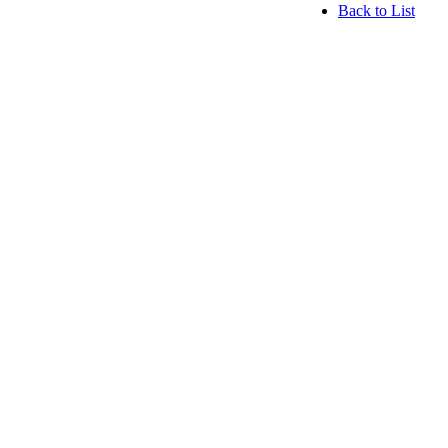
Back to List