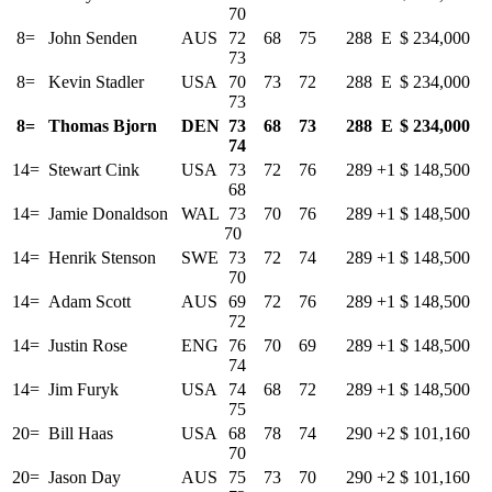
70
8=
John Senden
AUS
72 68 75
288
E
$ 234,000
73
8=
Kevin Stadler
USA
70 73 72
288
E
$ 234,000
73
8=
Thomas Bjorn
DEN
73 68 73
288
E
$ 234,000
74
14=
Stewart Cink
USA
73 72 76
289
+1
$ 148,500
68
14=
Jamie Donaldson
WAL
73 70 76
289
+1
$ 148,500
70
14=
Henrik Stenson
SWE
73 72 74
289
+1
$ 148,500
70
14=
Adam Scott
AUS
69 72 76
289
+1
$ 148,500
72
14=
Justin Rose
ENG
76 70 69
289
+1
$ 148,500
74
14=
Jim Furyk
USA
74 68 72
289
+1
$ 148,500
75
20=
Bill Haas
USA
68 78 74
290
+2
$ 101,160
70
20=
Jason Day
AUS
75 73 70
290
+2
$ 101,160