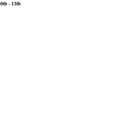
th - 13th