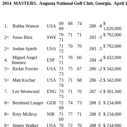
2014 MASTERS. Augusta National Golf Club, Georgia. April 10
69 68 74
$
1.
Bubba Watson
USA
280
-8
69
1,620,000
70 71 71
$ 792,000
2=
Jonas Blixt
SWE
283
-5
71
71 70 70
$ 792,000
2=
Jordan Spieth
USA
283
-5
72
Miguel Angel
71 76 66
$ 432,000
4.
ESP
284
-4
Jimenez
71
5=
Rickie Fowler
USA
71 75 67
286
-2
$ 342,000
73
5=
Matt Kuchar
USA
73 71 68
286
-2
$ 342,000
74
7.
Lee Westwood
ENG
73 71 70
287
-1
$ 301,500
73
8=
Bernhard Langer
GER
72 74 73
288
E
$ 234,000
69
8=
Rory McIlroy
NIR
71 77 71
288
E
$ 234,000
69
8=
Jimmy Walker
USA
70 72 76
288
E
$ 234,000