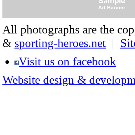
All photographs are the co
&
sporting-heroes.net
|
Si
Visit us on facebook
Website design & developm