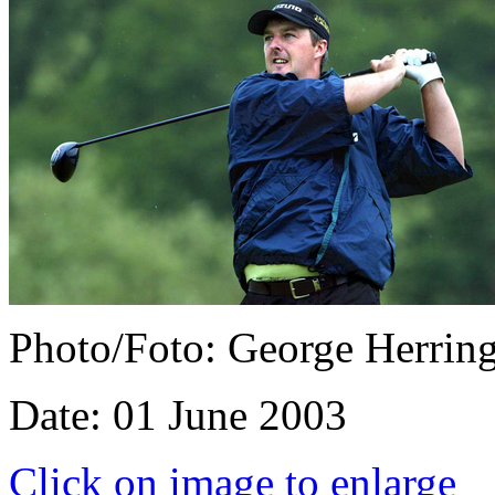
Photo/Foto: George Herrin
Date: 01 June 2003
Click on image to enlarge