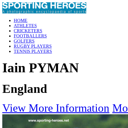
HOME
ATHLETES
CRICKETERS
FOOTBALLERS
GOLFERS
RUGBY PLAYERS
TENNIS PLAYERS
Iain PYMAN
England
View More Information
Mo