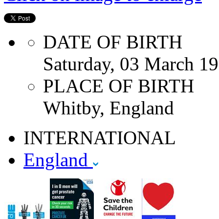
DATE OF BIRTH
Saturday, 03 March 1
PLACE OF BIRTH
Whitby, England
INTERNATIONAL
England