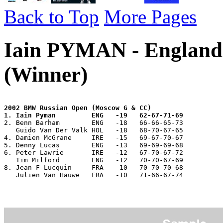
Back to Top
More Pages
Iain PYMAN - England
(Winner)
2002 BMW Russian Open (Moscow G & CC)
1. Iain Pyman         ENG   -19   62-67-71-69
2. Benn Barham        ENG   -18   66-66-65-73 
   Guido Van Der Valk HOL   -18   68-70-67-65 
4. Damien McGrane     IRE   -15   69-67-70-67 
5. Denny Lucas        ENG   -13   69-69-69-68 
6. Peter Lawrie       IRE   -12   67-70-67-72 
   Tim Milford        ENG   -12   70-70-67-69 
8. Jean-F Lucquin     FRA   -10   70-70-70-68 
   Julien Van Hauwe   FRA   -10   71-66-67-74   