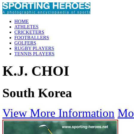
HOME
ATHLETES
CRICKETERS
FOOTBALLERS
GOLFERS
RUGBY PLAYERS
TENNIS PLAYERS
K.J. CHOI
South Korea
View More Information
Mo