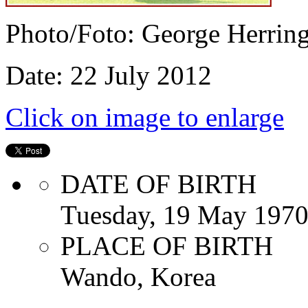
Photo/Foto: George Herrin
Date: 22 July 2012
Click on image to enlarge
DATE OF BIRTH
Tuesday, 19 May 197
PLACE OF BIRTH
Wando, Korea