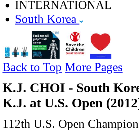
INTERNATIONAL
South Korea
Back to Top
More Pages
K.J. CHOI - South Korea
K.J. at U.S. Open (2012
112th U.S. Open Champion