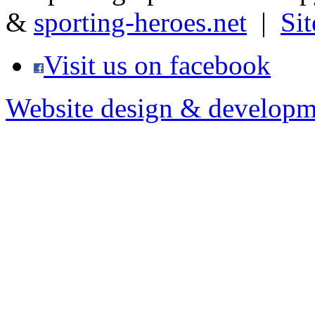
&
sporting-heroes.net
|
Si
Visit us on facebook
Website design & developm