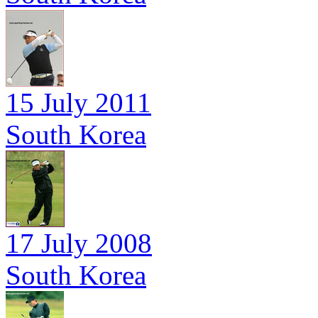
15 July 2011
South Korea
17 July 2008
South Korea