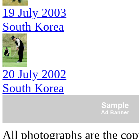
19 July 2003
South Korea
20 July 2002
South Korea
All photographs are the co