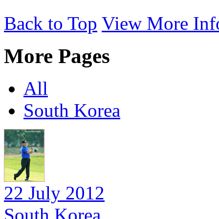
Back to Top
View More Inf
More Pages
All
South Korea
22 July 2012
South Korea