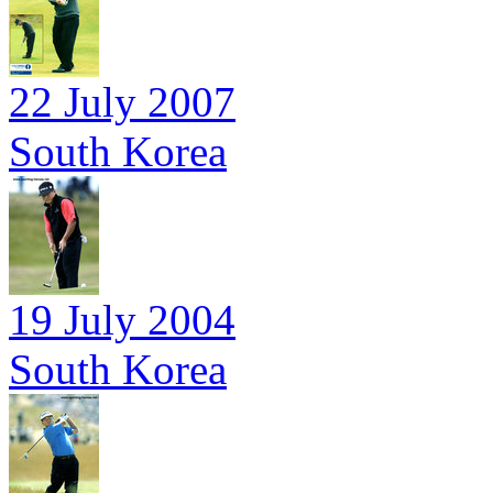
22 July 2007
South Korea
19 July 2004
South Korea