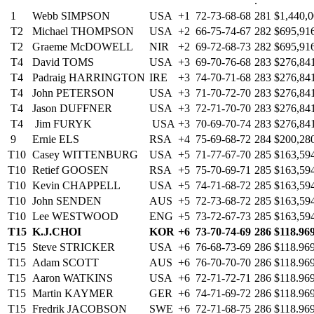
.
1
Webb SIMPSON
USA
+1
72-73-68-68
281
$1,440,
T2
Michael THOMPSON
USA
+2
66-75-74-67
282
$695,91
T2
Graeme McDOWELL
NIR
+2
69-72-68-73
282
$695,91
T4
David TOMS
USA
+3
69-70-76-68
283
$276,84
T4
Padraig HARRINGTON
IRE
+3
74-70-71-68
283
$276,84
T4
John PETERSON
USA
+3
71-70-72-70
283
$276,84
T4
Jason DUFFNER
USA
+3
72-71-70-70
283
$276,84
T4
Jim FURYK
USA
+3
70-69-70-74
283
$276,84
9
Ernie ELS
RSA
+4
75-69-68-72
284
$200,28
T10
Casey WITTENBURG
USA
+5
71-77-67-70
285
$163,59
T10
Retief GOOSEN
RSA
+5
75-70-69-71
285
$163,59
T10
Kevin CHAPPELL
USA
+5
74-71-68-72
285
$163,59
T10
John SENDEN
AUS
+5
72-73-68-72
285
$163,59
T10
Lee WESTWOOD
ENG
+5
73-72-67-73
285
$163,59
T15
K.J.CHOI
KOR
+6
73-70-74-69
286
$118.96
T15
Steve STRICKER
USA
+6
76-68-73-69
286
$118.96
T15
Adam SCOTT
AUS
+6
76-70-70-70
286
$118.96
T15
Aaron WATKINS
USA
+6
72-71-72-71
286
$118.96
T15
Martin KAYMER
GER
+6
74-71-69-72
286
$118.96
T15
Fredrik JACOBSON
SWE
+6
72-71-68-75
286
$118.96