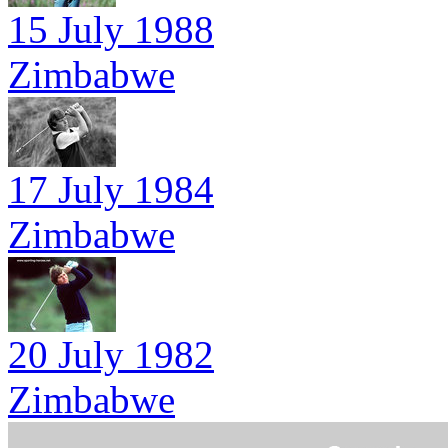
15 July 1988
Zimbabwe
17 July 1984
Zimbabwe
20 July 1982
Zimbabwe