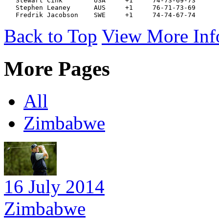
   Stewart Cink        USA     +1     74-73-69-73 
   Stephen Leaney      AUS     +1     76-71-73-69 
   Fredrik Jacobson    SWE     +1     74-74-67-74 
Back to Top
View More Inf
More Pages
All
Zimbabwe
16 July 2014
Zimbabwe