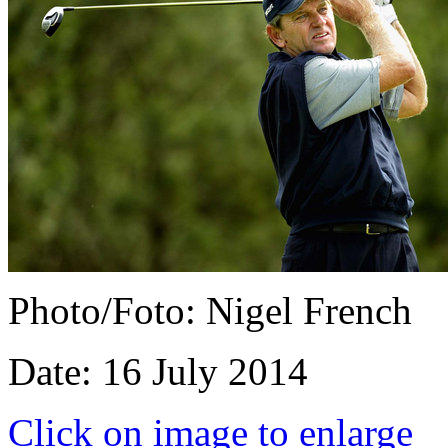
Photo/Foto: Nigel French
Date: 16 July 2014
Click on image to enlarge