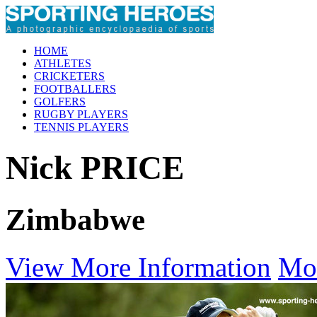
HOME
ATHLETES
CRICKETERS
FOOTBALLERS
GOLFERS
RUGBY PLAYERS
TENNIS PLAYERS
Nick PRICE
Zimbabwe
View More Information
Mo