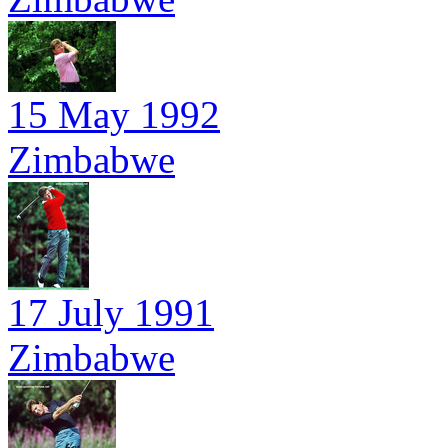
15 May 1992
Zimbabwe
17 July 1991
Zimbabwe