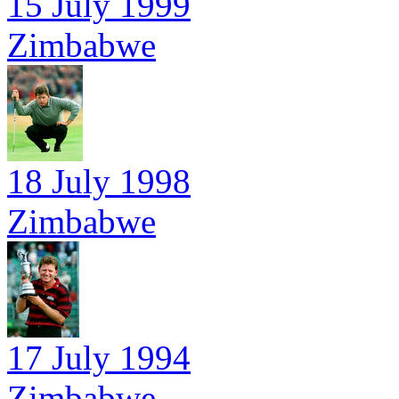
15 July 1999
Zimbabwe
18 July 1998
Zimbabwe
17 July 1994
Zimbabwe