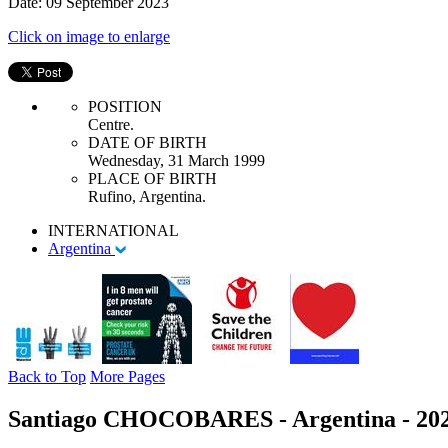
Date: 09 September 2023
Click on image to enlarge
POSITION
Centre.
DATE OF BIRTH
Wednesday, 31 March 1999
PLACE OF BIRTH
Rufino, Argentina.
INTERNATIONAL
Argentina
Back to Top
More Pages
Santiago CHOCOBARES - Argentina - 20