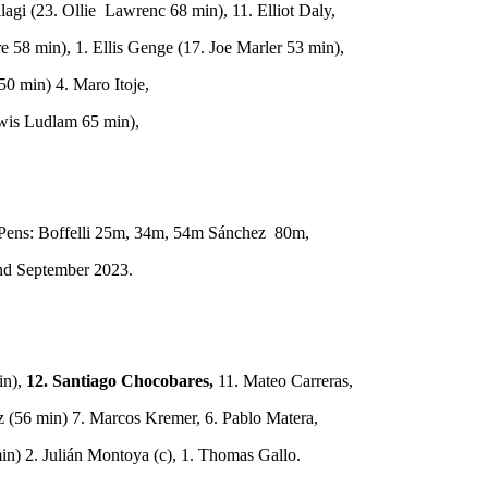
agi (23. Ollie Lawrenc 68 min), 11. Elliot Daly,
 58 min), 1. Ellis Genge (17. Joe Marler 53 min),
0 min) 4. Maro Itoje,
wis Ludlam 65 min),
, Pens: Boffelli 25m, 34m, 54m Sánchez 80m,
2nd September 2023.
in),
12. Santiago Chocobares,
11. Mateo Carreras,
z (56 min) 7. Marcos Kremer, 6. Pablo Matera,
in) 2. Julián Montoya (c), 1. Thomas Gallo.