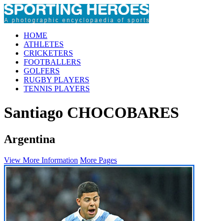
HOME
ATHLETES
CRICKETERS
FOOTBALLERS
GOLFERS
RUGBY PLAYERS
TENNIS PLAYERS
Santiago CHOCOBARES
Argentina
View More Information
More Pages