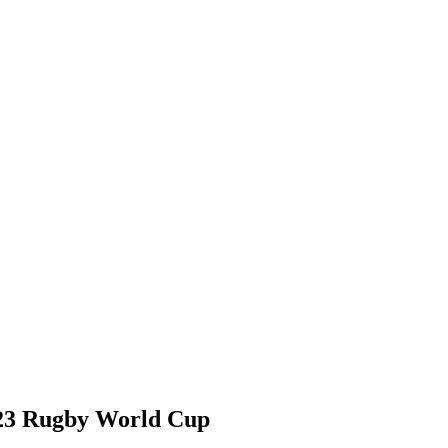
23 Rugby World Cup