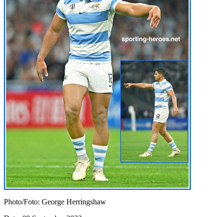
Photo/Foto: George Herringshaw