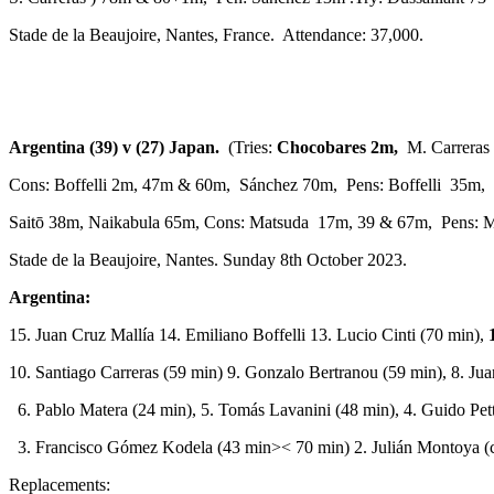
Stade de la Beaujoire, Nantes, France. Attendance: 37,000.
Argentina (39) v (27) Japan.
(Tries:
Chocobares 2m,
M. Carreras 
Cons: Boffelli 2m, 47m & 60m, Sánchez 70m, Pens: Boffelli 35m,
Saitō 38m, Naikabula 65m, Cons: Matsuda 17m, 39 & 67m, Pens: 
Stade de la Beaujoire, Nantes. Sunday 8th October 2023.
Argentina:
15. Juan Cruz Mallía 14. Emiliano Boffelli 13. Lucio Cinti (70 min),
10. Santiago Carreras (59 min) 9. Gonzalo Bertranou (59 min), 8. Ju
6. Pablo Matera (24 min), 5. Tomás Lavanini (48 min), 4. Guido Pett
3. Francisco Gómez Kodela (43 min>< 70 min) 2. Julián Montoya (c)
Replacements: