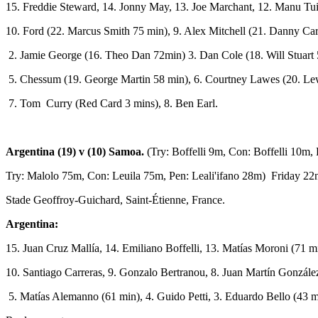
15. Freddie Steward, 14. Jonny May, 13. Joe Marchant, 12. Manu Tuil
10. Ford (22. Marcus Smith 75 min), 9. Alex Mitchell (21. Danny Care
2. Jamie George (16. Theo Dan 72min) 3. Dan Cole (18. Will Stuart 5
5. Chessum (19. George Martin 58 min), 6. Courtney Lawes (20. Le
7. Tom Curry (Red Card 3 mins), 8. Ben Earl.
Argentina (19) v (10) Samoa.
(Try: Boffelli 9m, Con: Boffelli 10m
Try: Malolo 75m, Con: Leuila 75m, Pen: Leali'ifano 28m) Friday 2
Stade Geoffroy-Guichard, Saint-Étienne, France.
Argentina:
15. Juan Cruz Mallía, 14. Emiliano Boffelli, 13. Matías Moroni (71 m
10. Santiago Carreras, 9. Gonzalo Bertranou, 8. Juan Martín Gonzále
5. Matías Alemanno (61 min), 4. Guido Petti, 3. Eduardo Bello (43 m