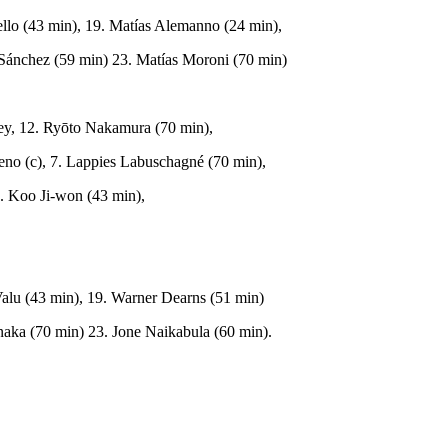
ello (43 min), 19. Matías Alemanno (24 min),
 Sánchez (59 min) 23. Matías Moroni (70 min)
ey, 12. Ryōto Nakamura (70 min),
meno (c), 7. Lappies Labuschagné (70 min),
3. Koo Ji-won (43 min),
 Valu (43 min), 19. Warner Dearns (51 min)
aka (70 min) 23. Jone Naikabula (60 min).