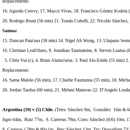
Replacements:
16. Agustín Creevy, 17. Mayco Vivas, 18. Francisco Gómez Kodela (
20. Rodrigo Bruni (56 min) 21. Tomás Cubelli, 22. Nicolás Sánchez, 
Samoa:
15. Duncan Paia'aua (58 min) 14. Nigel Ah Wong, 13. Ulupano Seut
10. Christian Leali'ifano, 9. Jonathan Taumateine, 8. Steven Luatua (
5. Chris Vui (c), 4. Brian Alainu'uese, 3. Paul Alo-Emile (55 min) 2
Replacements:
16. Sama Malolo (56 min), 17. Charlie Faumuina (55 min), 18. Michael
20. Jordan Taufua (60 min), 21. Melani Matavao 22. D'Angelo Leuil
Argentina (59) v (5) Chile.
(Tries: Sánchez 9m, González 16m & 
Isgro 64m, Ruiz 77m, S. Carreras 79m, Cons: Sánchez (6/6) 10m,
S. Carreras ) 78m & 80+1m, Pen: Sánchez 13m .Try: Dussaillant 73'