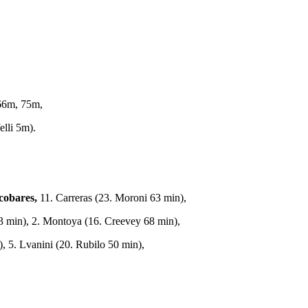
66m, 75m,
lli 5m).
cobares,
11. Carreras (23. Moroni 63 min),
 63 min), 2. Montoya (16. Creevey 68 min),
, 5. Lvanini (20. Rubilo 50 min),