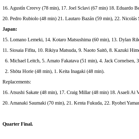
16. Agustín Creevy (78 min), 17. Joel Sclavi (67 min) 18. Eduardo B
20. Pedro Rubiolo (48 min) 21. Lautaro Bazán (59 min), 22. Nicolás
Japan:
15. Lomano Lemeki, 14. Kotaro Matsushima (60 min), 13. Dylan Ril
11. Siosaia Fifita, 10. Rikiya Matsuda, 9. Naoto Saitō, 8. Kazuki Hi
6. Michael Leitch, 5. Amato Fakatava (51 min), 4. Jack Cornelsen, 
2. Shōta Horie (48 min), 1. Keita Inagaki (48 min).
Replacements:
16. Atsushi Sakate (48 min), 17. Craig Millar (48 min) 18. Asaeli Ai
20. Amanaki Saumaki (70 min), 21. Kenta Fukuda, 22. Ryohei Yaman
Quarter Final.