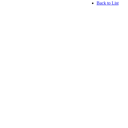
Back to List