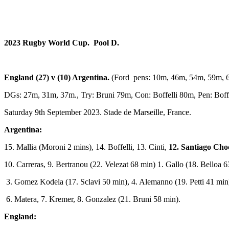
2023 Rugby World Cup. Pool D.
England (27) v (10) Argentina.
(Ford pens: 10m, 46m, 54m, 59m, 
DGs: 27m, 31m, 37m., Try: Bruni 79m, Con: Boffelli 80m, Pen: Boffe
Saturday 9th September 2023. Stade de Marseille, France.
Argentina:
15. Mallia (Moroni 2 mins), 14. Boffelli, 13. Cinti,
12. Santiago Cho
10. Carreras, 9. Bertranou (22. Velezat 68 min) 1. Gallo (18. Belloa
3. Gomez Kodela (17. Sclavi 50 min), 4. Alemanno (19. Petti 41 min)
6. Matera, 7. Kremer, 8. Gonzalez (21. Bruni 58 min).
England: