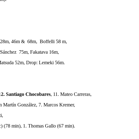
28m, 46m & 68m, Boffelli 58 m,
 Sánchez 75m, Fakatava 16m,
Matsuda 52m, Drop: Lemeki 56m.
12. Santiago Chocobares
, 11. Mateo Carreras,
an Martín González, 7. Marcos Kremer,
i,
 (78 min), 1. Thomas Gallo (67 min).