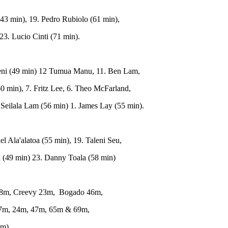
43 min), 19. Pedro Rubiolo (61 min),
23. Lucio Cinti (71 min).
eni (49 min) 12 Tumua Manu, 11. Ben Lam,
60 min), 7. Fritz Lee, 6. Theo McFarland,
. Seilala Lam (56 min) 1. James Lay (55 min).
 Ala'alatoa (55 min), 19. Taleni Seu,
a (49 min) 23. Danny Toala (58 min)
68m, Creevy 23m, Bogado 46m,
 17m, 24m, 47m, 65m & 69m,
 m).