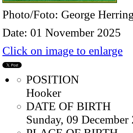
Photo/Foto: George Herrin
Date: 01 November 2025
Click on image to enlarge
POSITION
Hooker
DATE OF BIRTH
Sunday, 09 December
PLACE OF BIRTH