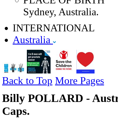
Sydney, Australia.
INTERNATIONAL
Australia
Back to Top
More Pages
Billy POLLARD - Austra
Caps.