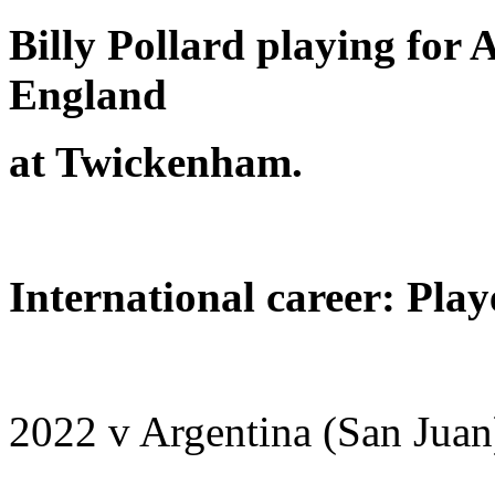
Billy Pollard playing for A
England
at Twickenham.
International career: Play
2022 v Argentina (San Juan