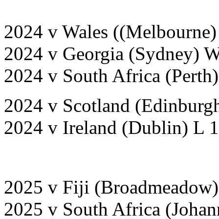
2024 v Wales ((Melbourne)
2024 v Georgia (Sydney) 
2024 v South Africa (Perth
2024 v Scotland (Edinburgh
2024 v Ireland (Dublin) L 
2025 v Fiji (Broadmeadow)
2025 v South Africa (Joha