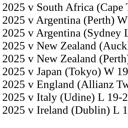
2025 v South Africa (Cape
2025 v Argentina (Perth) 
2025 v Argentina (Sydney 
2025 v New Zealand (Auck
2025 v New Zealand (Perth
2025 v Japan (Tokyo) W 19
2025 v England (Allianz T
2025 v Italy (Udine) L 19-
2025 v Ireland (Dublin) L 