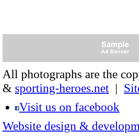
All photographs are the co
&
sporting-heroes.net
|
Si
Visit us on facebook
Website design & developm