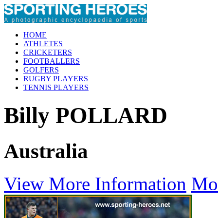
HOME
ATHLETES
CRICKETERS
FOOTBALLERS
GOLFERS
RUGBY PLAYERS
TENNIS PLAYERS
Billy POLLARD
Australia
View More Information
Mo