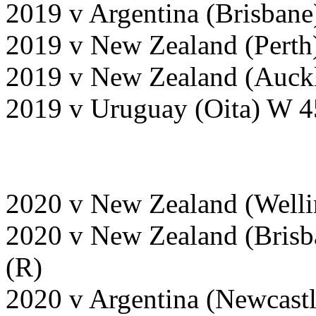
2019 v Argentina (Brisban
2019 v New Zealand (Perth
2019 v New Zealand (Auckl
2019 v Uruguay (Oita) W 4
2020 v New Zealand (Welli
2020 v New Zealand (Brisb
(R)
2020 v Argentina (Newcast