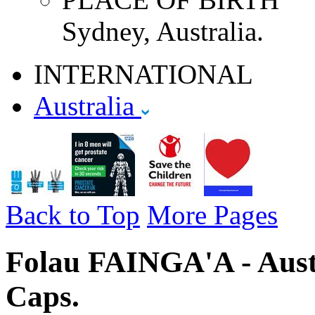
Sydney, Australia.
INTERNATIONAL
Australia
Back to Top
More Pages
Folau FAINGA'A - Austr
Caps.