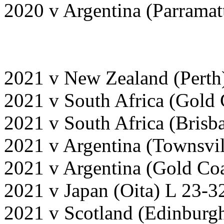
2020 v Argentina (Parrama
2021 v New Zealand (Perth
2021 v South Africa (Gold
2021 v South Africa (Bris
2021 v Argentina (Townsvi
2021 v Argentina (Gold Co
2021 v Japan (Oita) L 23-3
2021 v Scotland (Edinburg