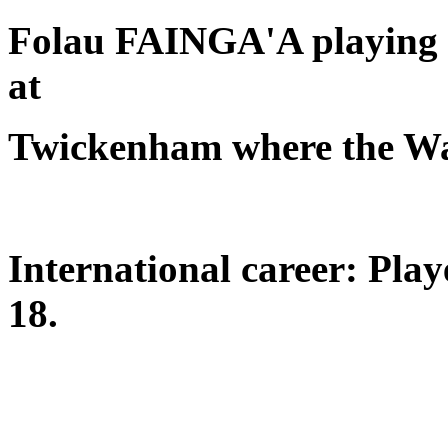
Folau FAINGA'A playing f
at
Twickenham where the Wal
International career: Pla
18.