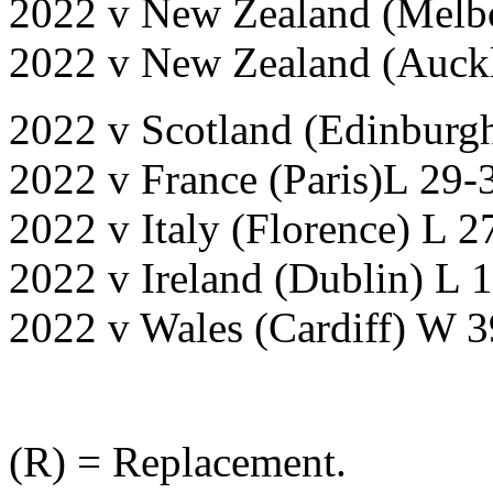
2022 v New Zealand (Melbo
2022 v New Zealand (Auckl
2022 v Scotland (Edinburg
2022 v France (Paris)L 29-
2022 v Italy (Florence) L 2
2022 v Ireland (Dublin) L 
2022 v Wales (Cardiff) W 
(R) = Replacement.