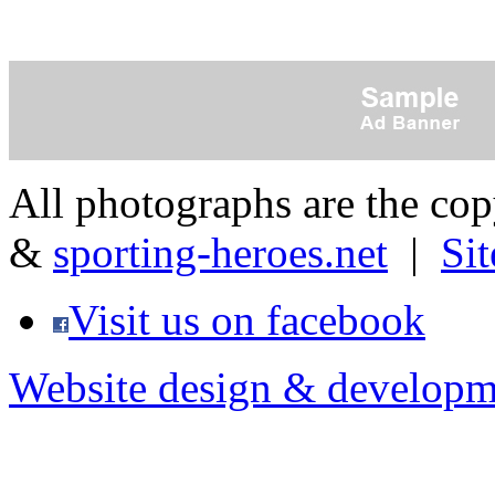
All photographs are the co
&
sporting-heroes.net
|
Si
Visit us on facebook
Website design & developm