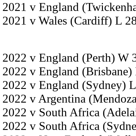
2021 v England (Twickenh
2021 v Wales (Cardiff) L 2
2022 v England (Perth) W 
2022 v England (Brisbane)
2022 v England (Sydney) L
2022 v Argentina (Mendoz
2022 v South Africa (Adel
2022 v South Africa (Sydn