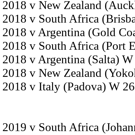
2018 v New Zealand (Auckl
2018 v South Africa (Brisb
2018 v Argentina (Gold Coa
2018 v South Africa (Port 
2018 v Argentina (Salta) W
2018 v New Zealand (Yoko
2018 v Italy (Padova) W 26
2019 v South Africa (Joha