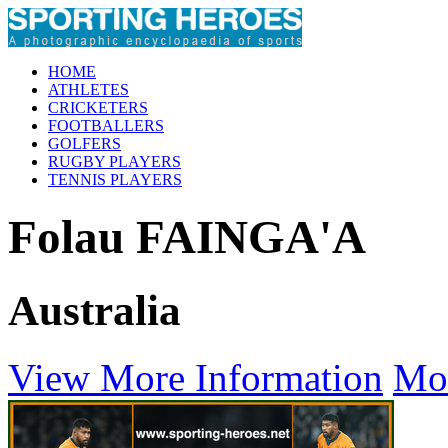
HOME
ATHLETES
CRICKETERS
FOOTBALLERS
GOLFERS
RUGBY PLAYERS
TENNIS PLAYERS
Folau FAINGA'A
Australia
View More Information
Mo