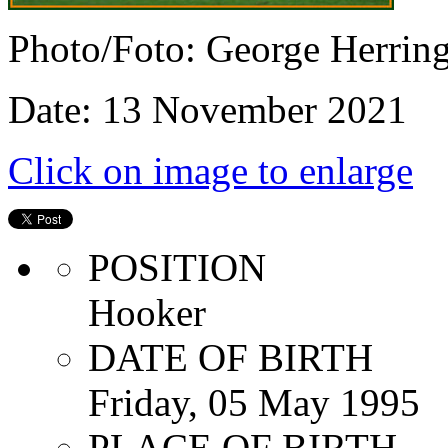
Photo/Foto: George Herrin
Date: 13 November 2021
Click on image to enlarge
POSITION
Hooker
DATE OF BIRTH
Friday, 05 May 1995
PLACE OF BIRTH