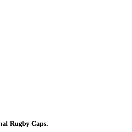
nal Rugby Caps.