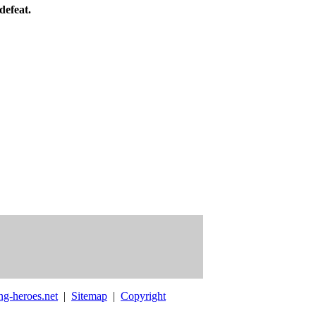
defeat.
ng-heroes.net
|
Sitemap
|
Copyright