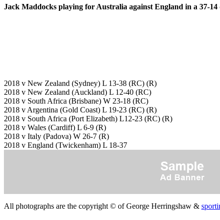
Jack Maddocks playing for Australia against England in a 37-14 
2018 v New Zealand (Sydney) L 13-38 (RC) (R)
2018 v New Zealand (Auckland) L 12-40 (RC)
2018 v South Africa (Brisbane) W 23-18 (RC)
2018 v Argentina (Gold Coast) L 19-23 (RC) (R)
2018 v South Africa (Port Elizabeth) L12-23 (RC) (R)
2018 v Wales (Cardiff) L 6-9 (R)
2018 v Italy (Padova) W 26-7 (R)
2018 v England (Twickenham) L 18-37
All photographs are the copyright © of George Herringshaw &
sporti