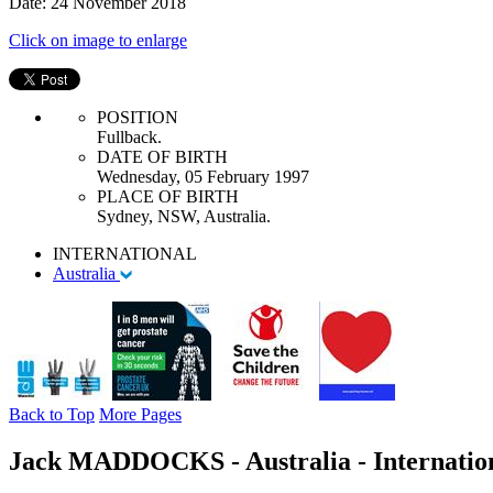
Date: 24 November 2018
Click on image to enlarge
POSITION
Fullback.
DATE OF BIRTH
Wednesday, 05 February 1997
PLACE OF BIRTH
Sydney, NSW, Australia.
INTERNATIONAL
Australia
Back to Top
More Pages
Jack MADDOCKS - Australia - Internatio