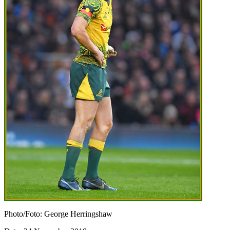
Photo/Foto: George Herringshaw