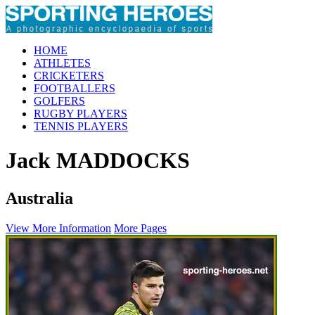
HOME
ATHLETES
CRICKETERS
FOOTBALLERS
GOLFERS
RUGBY PLAYERS
TENNIS PLAYERS
Jack MADDOCKS
Australia
View More Information
More Pages