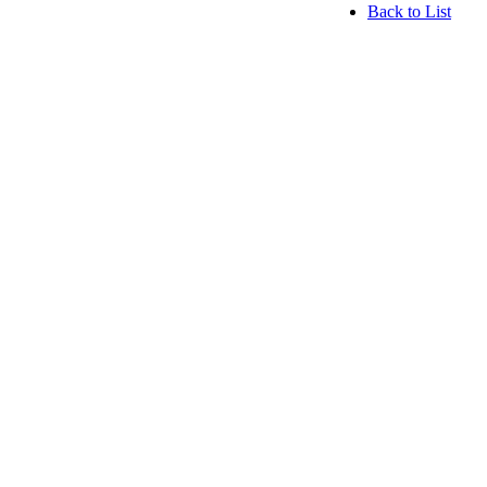
Back to List