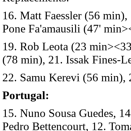
16. Matt Faessler (56 min),
Pone Fa'amausili (47' min>
19. Rob Leota (23 min><33
(78 min), 21. Issak Fines-L
22. Samu Kerevi (56 min), 2
Portugal:
15. Nuno Sousa Guedes, 14. 
Pedro Bettencourt, 12. Tom