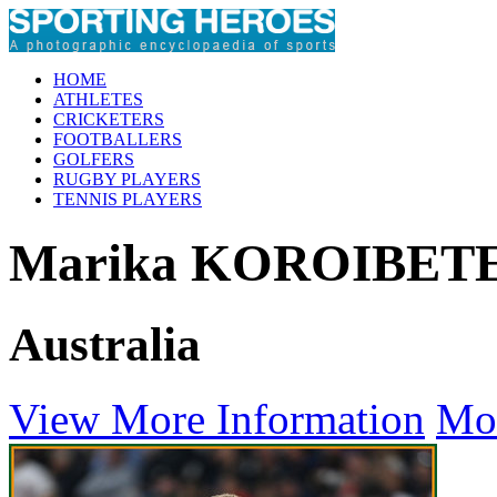
HOME
ATHLETES
CRICKETERS
FOOTBALLERS
GOLFERS
RUGBY PLAYERS
TENNIS PLAYERS
Marika KOROIBET
Australia
View More Information
Mo