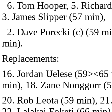
6. Tom Hooper, 5. Richard 
3. James Slipper (57 min),
2. Dave Porecki (c) (59 mi
min).
Replacements:
16. Jordan Uelese (59><65 
min), 18. Zane Nonggorr (57
20. Rob Leota (59 min), 21.
22. Lalakai Foketi (66 min)