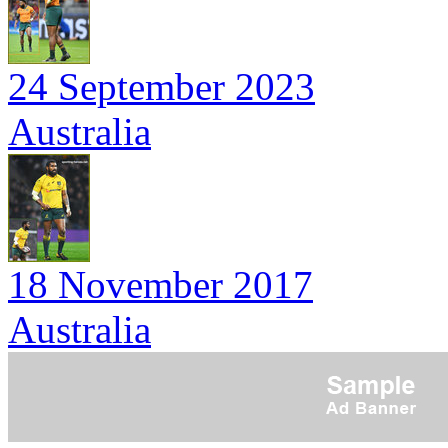
24 September 2023
Australia
18 November 2017
Australia