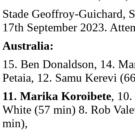
Stade Geoffroy-Guichard, S
17th September 2023. Atten
Australia:
15. Ben Donaldson, 14. Ma
Petaia, 12. Samu Kerevi (66
11. Marika Koroibete
, 10
White (57 min) 8. Rob Valet
min),