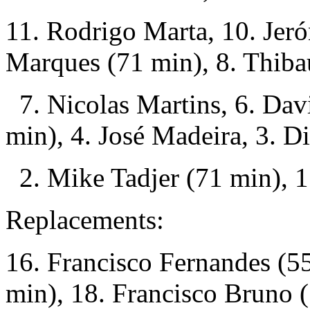
11. Rodrigo Marta, 10. Jer
Marques (71 min), 8. Thibau
7. Nicolas Martins, 6. Dav
min), 4. José Madeira, 3. D
2. Mike Tadjer (71 min), 1
Replacements:
16. Francisco Fernandes (55
min), 18. Francisco Bruno 