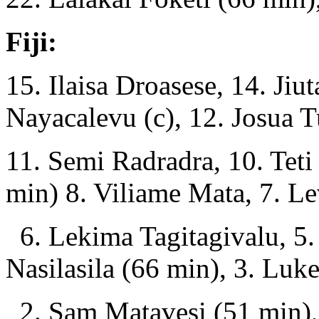
Fiji:
15. Ilaisa Droasese, 14. Ji
Nayacalevu (c), 12. Josua T
11. Semi Radradra, 10. Teti
min) 8. Viliame Mata, 7. Le
6. Lekima Tagitagivalu, 5. 
Nasilasila (66 min), 3. Lu
2. Sam Matavesi (51 min),