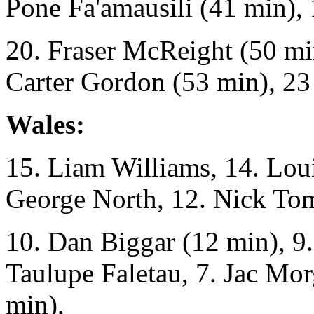
Pone Fa'amausili (41 min), 
20. Fraser McReight (50 mi
Carter Gordon (53 min), 23
Wales:
15. Liam Williams, 14. Lou
George North, 12. Nick To
10. Dan Biggar (12 min), 9.
Taulupe Faletau, 7. Jac Mor
min),