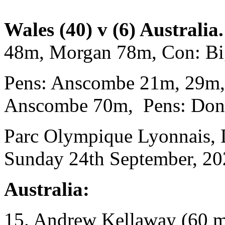
Wales (40) v (6) Australia.
48m, Morgan 78m, Con: B
Pens: Anscombe 21m, 29m
Anscombe 70m, Pens: Don
Parc Olympique Lyonnais, 
Sunday 24th September, 20
Australia:
15. Andrew Kellaway (60 m