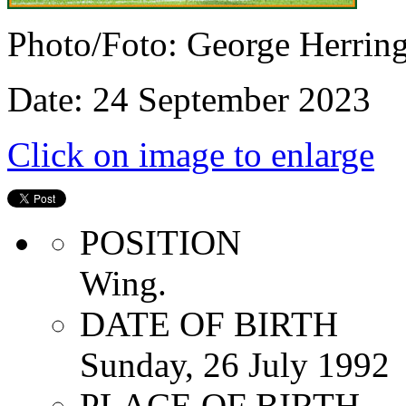
Photo/Foto: George Herrin
Date: 24 September 2023
Click on image to enlarge
POSITION
Wing.
DATE OF BIRTH
Sunday, 26 July 1992
PLACE OF BIRTH