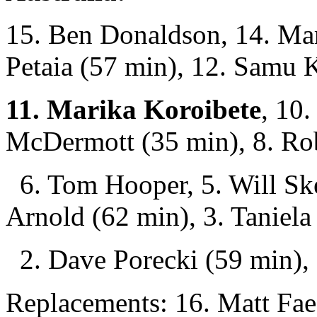
15. Ben Donaldson, 14. Ma
Petaia (57 min), 12. Samu K
11. Marika Koroibete
, 10.
McDermott (35 min), 8. Rob
6. Tom Hooper, 5. Will Skel
Arnold (62 min), 3. Taniel
2. Dave Porecki (59 min), 
Replacements: 16. Matt Faes