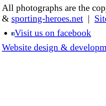
All photographs are the co
&
sporting-heroes.net
|
Si
Visit us on facebook
Website design & developm