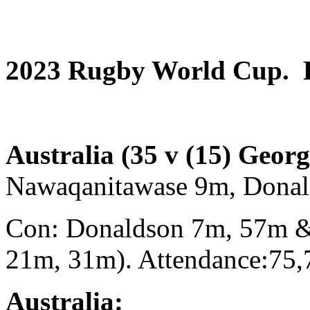
2023 Rugby World Cup. P
Australia (35 v (15) Geor
Nawaqanitawase 9m, Dona
Con: Donaldson 7m, 57m &
21m, 31m). Attendance:75,
Australia: