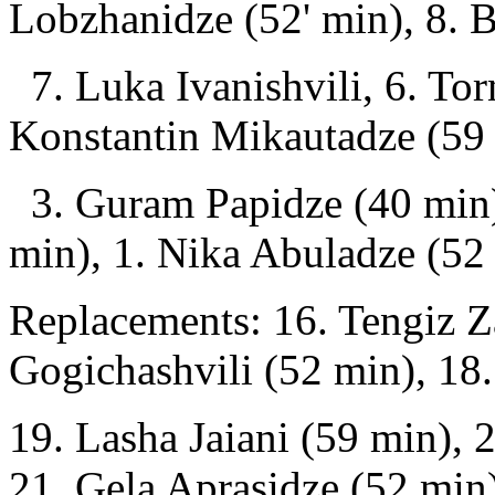
Lobzhanidze (52' min), 8. 
7. Luka Ivanishvili, 6. Tor
Konstantin Mikautadze (59 
3. Guram Papidze (40 min)
min), 1. Nika Abuladze (52
Replacements: 16. Tengiz 
Gogichashvili (52 min), 18.
19. Lasha Jaiani (59 min), 2
21. Gela Aprasidze (52 min)