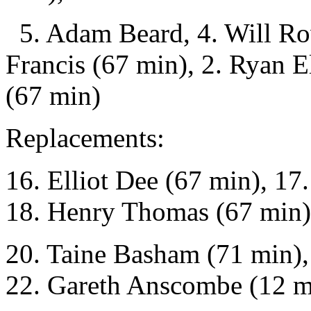
5. Adam Beard, 4. Will Ro
Francis (67 min), 2. Ryan E
(67 min)
Replacements:
16. Elliot Dee (67 min), 1
18. Henry Thomas (67 min),
20. Taine Basham (71 min),
22. Gareth Anscombe (12 mi