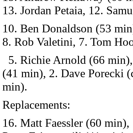
13. Jordan Petaia, 12. Sam
10. Ben Donaldson (53 min)
8. Rob Valetini, 7. Tom Ho
5. Richie Arnold (66 min), 
(41 min), 2. Dave Porecki (
min).
Replacements:
16. Matt Faessler (60 min),