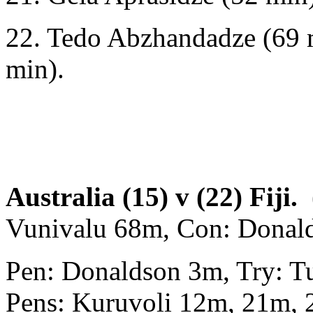
22. Tedo Abzhandadze (69 m
min).
Australia (15) v (22) Fiji.
(
Vunivalu 68m, Con: Donal
Pen: Donaldson 3m, Try: T
Pens: Kuruvoli 12m, 21m,