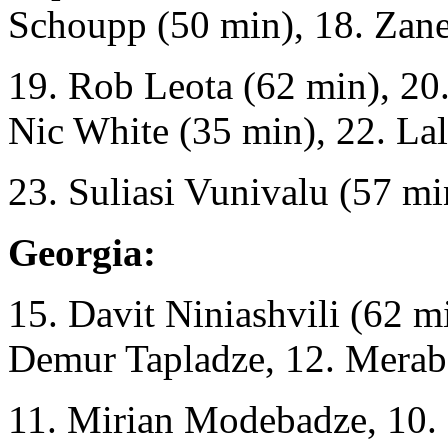
Schoupp (50 min), 18. Zan
19. Rob Leota (62 min), 20
Nic White (35 min), 22. Lal
23. Suliasi Vunivalu (57 mi
Georgia:
15. Davit Niniashvili (62 m
Demur Tapladze, 12. Merab 
11. Mirian Modebadze, 10. 