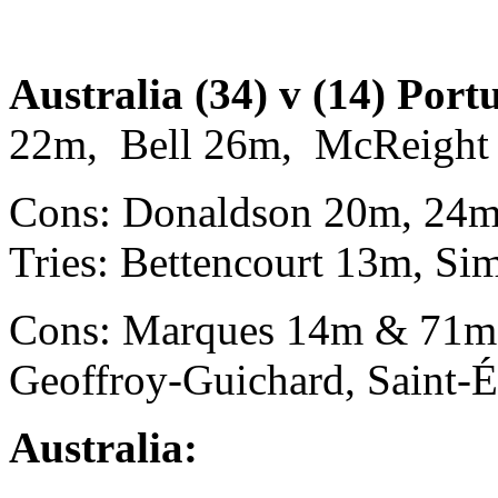
Australia (34) v (14) Port
22m, Bell 26m, McReight 
Cons: Donaldson 20m, 24m
Tries: Bettencourt 13m, Si
Cons: Marques 14m & 71m. 
Geoffroy-Guichard, Saint-É
Australia: