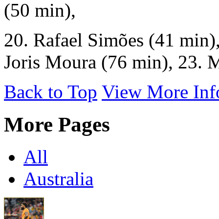
(50 min),
20. Rafael Simões (41 min),
Joris Moura (76 min), 23. 
Back to Top
View More Inf
More Pages
All
Australia