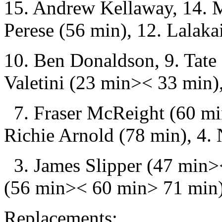
15. Andrew Kellaway, 14. 
Perese (56 min), 12. Lalaka
10. Ben Donaldson, 9. Tate
Valetini (23 min>< 33 min)
7. Fraser McReight (60 mi
Richie Arnold (78 min), 4. 
3. James Slipper (47 min><
(56 min>< 60 min> 71 min),
Replacements: