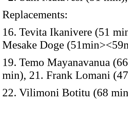
Replacements:
16. Tevita Ikanivere (51 mi
Mesake Doge (51min><59m
19. Temo Mayanavanua (66 m
min), 21. Frank Lomani (47
22. Vilimoni Botitu (68 min