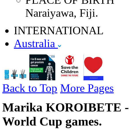
Naraiyawa, Fiji.
INTERNATIONAL
Australia
Back to Top
More Pages
Marika KOROIBETE - A
World Cup games.