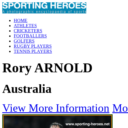
HOME
ATHLETES
CRICKETERS
FOOTBALLERS
GOLFERS
RUGBY PLAYERS
TENNIS PLAYERS
Rory ARNOLD
Australia
View More Information
Mo