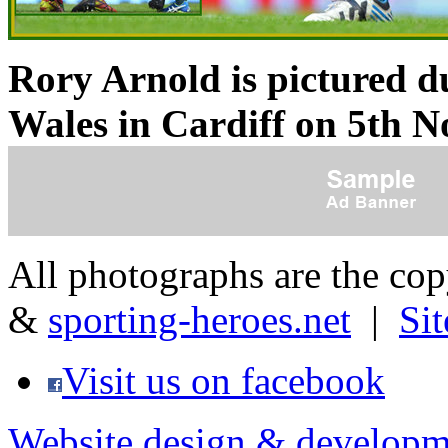
Rory Arnold is pictured d
Wales in Cardiff
on 5th N
All photographs are the co
&
sporting-heroes.net
|
Si
Visit us on facebook
Website design & developm