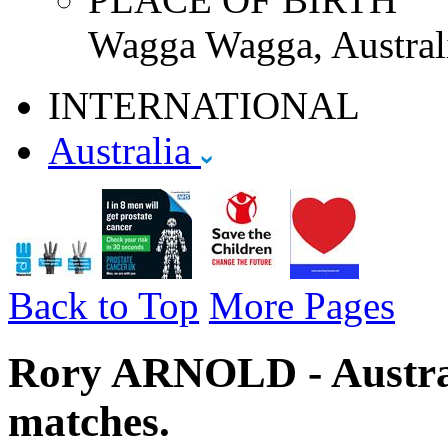
Wagga Wagga, Austral
INTERNATIONAL
Australia
Back to Top
More Pages
Rory ARNOLD - Australi
matches.