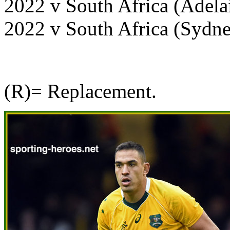
2022 v South Africa (Adel
2022 v South Africa (Sydn
(R)= Replacement.