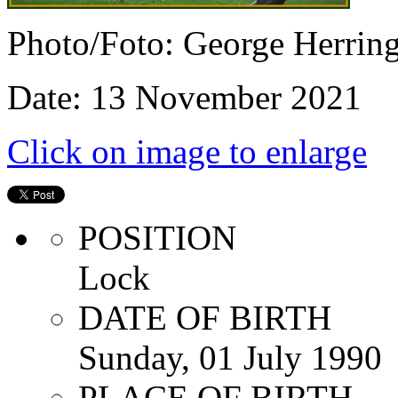
Photo/Foto: George Herrin
Date: 13 November 2021
Click on image to enlarge
POSITION
Lock
DATE OF BIRTH
Sunday, 01 July 1990
PLACE OF BIRTH