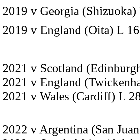
2019 v Georgia (Shizuoka)
2019 v England (Oita) L 1
2021 v Scotland (Edinburg
2021 v England (Twickenh
2021 v Wales (Cardiff) L 2
2022 v Argentina (San Juan