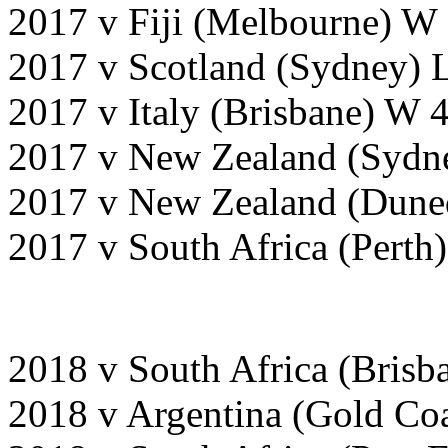
2017 v Fiji (Melbourne) W
2017 v Scotland (Sydney) 
2017 v Italy (Brisbane) W 
2017 v New Zealand (Sydn
2017 v New Zealand (Dune
2017 v South Africa (Perth
2018 v South Africa (Bris
2018 v Argentina (Gold Co