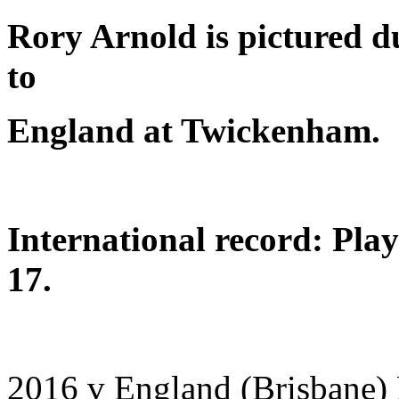
Rory Arnold is pictured du
to
England at Twickenham.
International record: Pla
17.
2016 v England (Brisbane)