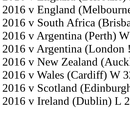
2016 v England (Melbourne
2016 v South Africa (Bris
2016 v Argentina (Perth) W
2016 v Argentina (London 
2016 v New Zealand (Auck
2016 v Wales (Cardiff) W 3
2016 v Scotland (Edinburg
2016 v Ireland (Dublin) L 