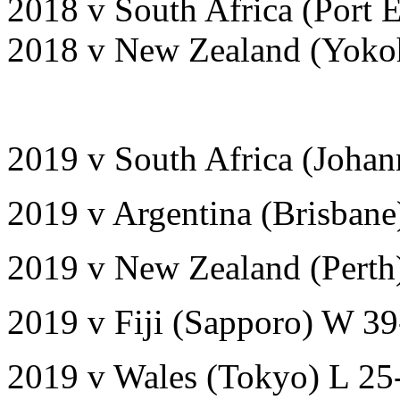
2018 v South Africa (Port 
2018 v New Zealand (Yoko
2019 v South Africa (Joha
2019 v Argentina (Brisban
2019 v New Zealand (Perth
2019 v Fiji (Sapporo) W 3
2019 v Wales (Tokyo) L 25