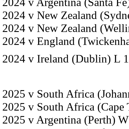
2024 v Argentina (Santa Fe
2024 v New Zealand (Sydn
2024 v New Zealand (Welli
2024 v England (Twickenh
2024 v Ireland (Dublin) L 
2025 v South Africa (Joha
2025 v South Africa (Cape
2025 v Argentina (Perth) 