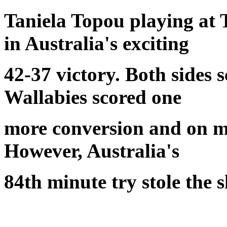
Taniela Topou playing at
in Australia's exciting
42-37 victory. Both sides s
Wallabies scored one
more conversion and on mo
However, Australia's
84th minute try stole the