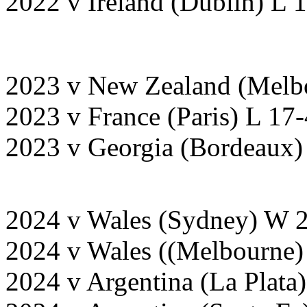
2022 v Ireland (Dublin) L 
2023 v New Zealand (Melb
2023 v France (Paris) L 17
2023 v Georgia (Bordeaux
2024 v Wales (Sydney) W 
2024 v Wales ((Melbourne
2024 v Argentina (La Plata