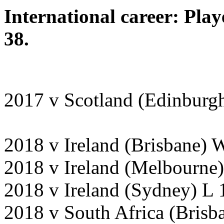
International career: Pla
38.
2017 v Scotland (Edinburgh
2018 v Ireland (Brisbane) 
2018 v Ireland (Melbourne)
2018 v Ireland (Sydney) L 
2018 v South Africa (Bris