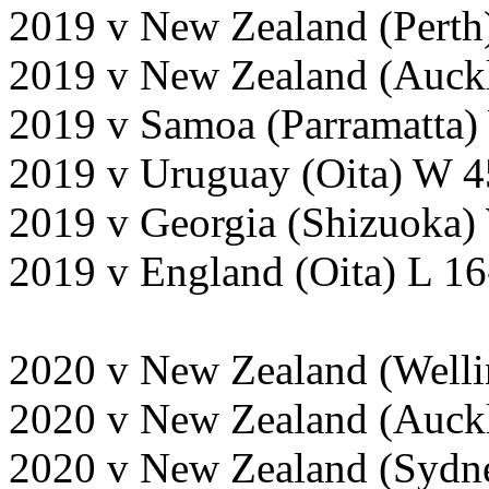
2019 v New Zealand (Perth
2019 v New Zealand (Auckl
2019 v Samoa (Parramatta)
2019 v Uruguay (Oita) W 4
2019 v Georgia (Shizuoka)
2019 v England (Oita) L 1
2020 v New Zealand (Welli
2020 v New Zealand (Auckl
2020 v New Zealand (Sydne