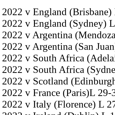
2022 v England (Brisbane)
2022 v England (Sydney) L
2022 v Argentina (Mendoz
2022 v Argentina (San Juan
2022 v South Africa (Adela
2022 v South Africa (Sydne
2022 v Scotland (Edinburg
2022 v France (Paris)L 29-
2022 v Italy (Florence) L 2