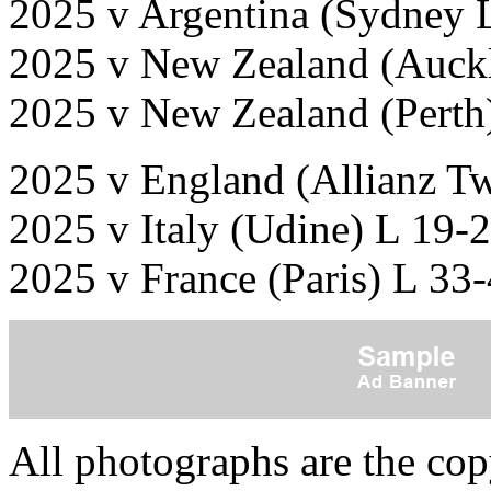
2025 v Argentina (Sydney 
2025 v New Zealand (Auck
2025 v New Zealand (Perth
2025 v England (Allianz T
2025 v Italy (Udine) L 19-
2025 v France (Paris) L 33
All photographs are the co