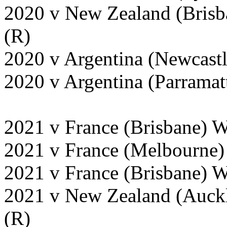
2020 v New Zealand (Brisb
(R)
2020 v Argentina (Newcast
2020 v Argentina (Parramat
2021 v France (Brisbane) 
2021 v France (Melbourne)
2021 v France (Brisbane) 
2021 v New Zealand (Auckl
(R)