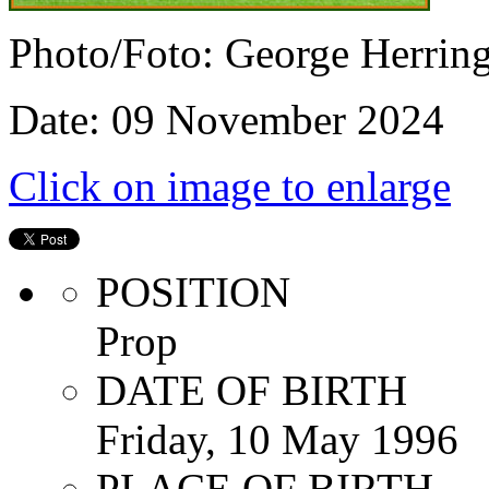
Photo/Foto: George Herrin
Date: 09 November 2024
Click on image to enlarge
POSITION
Prop
DATE OF BIRTH
Friday, 10 May 1996
PLACE OF BIRTH