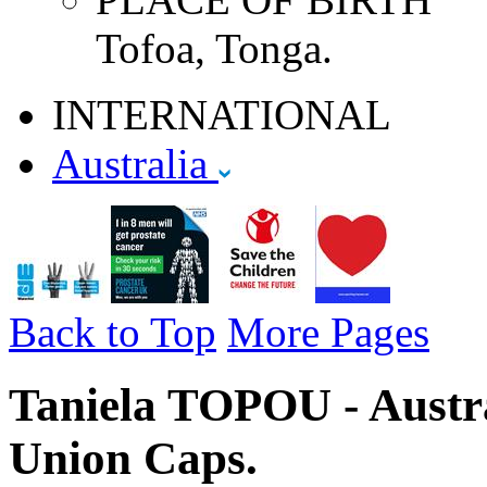
Tofoa, Tonga.
INTERNATIONAL
Australia
Back to Top
More Pages
Taniela TOPOU - Austra
Union Caps.