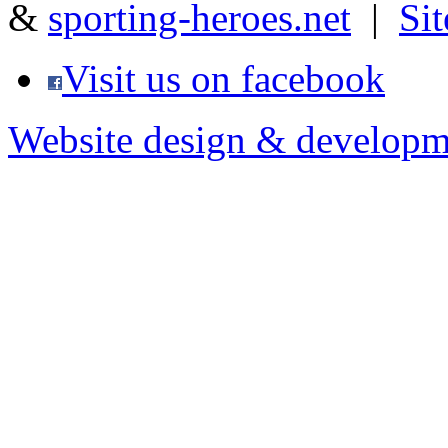
&
sporting-heroes.net
|
Si
Visit us on facebook
Website design & developm