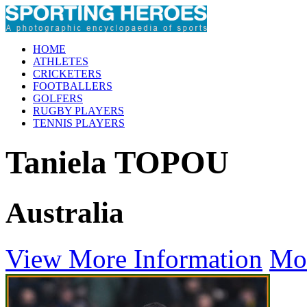
HOME
ATHLETES
CRICKETERS
FOOTBALLERS
GOLFERS
RUGBY PLAYERS
TENNIS PLAYERS
Taniela TOPOU
Australia
View More Information
Mo