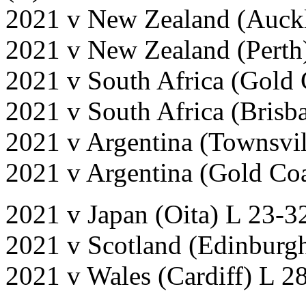
2021 v New Zealand (Auckl
2021 v New Zealand (Perth
2021 v South Africa (Gold
2021 v South Africa (Brisb
2021 v Argentina (Townsvi
2021 v Argentina (Gold Co
2021 v Japan (Oita) L 23-3
2021 v Scotland (Edinburgh
2021 v Wales (Cardiff) L 2