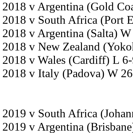
2018 v Argentina (Gold Coa
2018 v South Africa (Port 
2018 v Argentina (Salta) W
2018 v New Zealand (Yoko
2018 v Wales (Cardiff) L 6-
2018 v Italy (Padova) W 26
2019 v South Africa (Joha
2019 v Argentina (Brisban