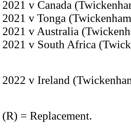
2021 v Canada (Twickenha
2021 v Tonga (Twickenham
2021 v Australia (Twicken
2021 v South Africa (Twi
2022 v Ireland (Twickenha
(R) = Replacement.