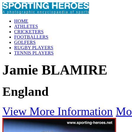
HOME
ATHLETES
CRICKETERS
FOOTBALLERS
GOLFERS
RUGBY PLAYERS
TENNIS PLAYERS
Jamie BLAMIRE
England
View More Information
Mo