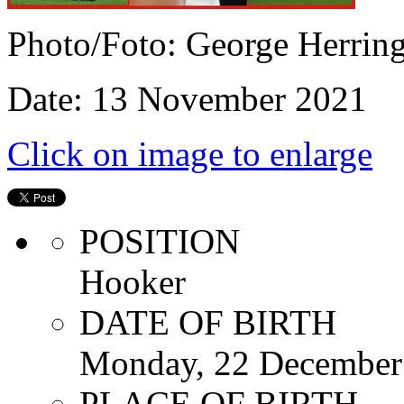
Photo/Foto: George Herrin
Date: 13 November 2021
Click on image to enlarge
POSITION
Hooker
DATE OF BIRTH
Monday, 22 December
PLACE OF BIRTH