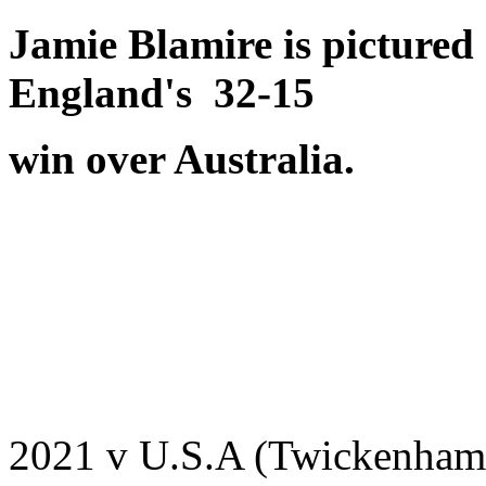
Jamie Blamire is picture
England's 32-15
win over Australia.
2021 v U.S.A (Twickenham