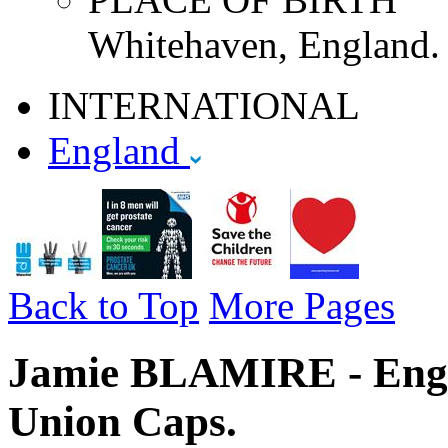
Whitehaven, England.
INTERNATIONAL
England
Back to Top
More Pages
Jamie BLAMIRE - Engla
Union Caps.