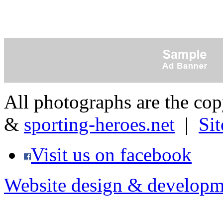
All photographs are the co
&
sporting-heroes.net
|
Si
Visit us on facebook
Website design & developm