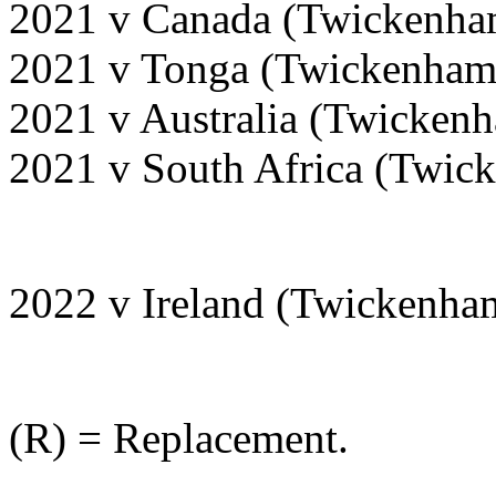
2021 v Canada (Twickenha
2021 v Tonga (Twickenham
2021 v Australia (Twicken
2021 v South Africa (Twi
2022 v Ireland (Twickenha
(R) = Replacement.