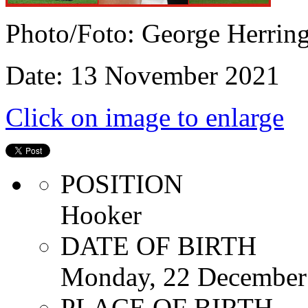
Photo/Foto: George Herrin
Date: 13 November 2021
Click on image to enlarge
POSITION
Hooker
DATE OF BIRTH
Monday, 22 December
PLACE OF BIRTH