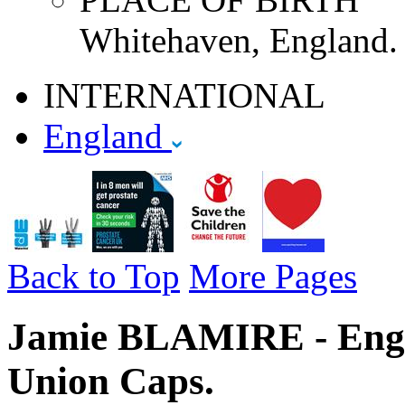
Whitehaven, England.
INTERNATIONAL
England
Back to Top
More Pages
Jamie BLAMIRE - Engla
Union Caps.