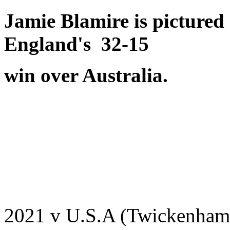
Jamie Blamire is picture
England's 32-15
win over Australia.
2021 v U.S.A (Twickenham