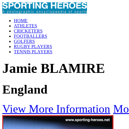
HOME
ATHLETES
CRICKETERS
FOOTBALLERS
GOLFERS
RUGBY PLAYERS
TENNIS PLAYERS
Jamie BLAMIRE
England
View More Information
Mo