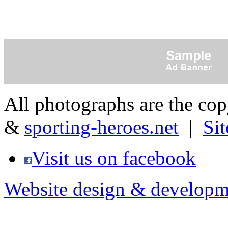
All photographs are the co
&
sporting-heroes.net
|
Si
Visit us on facebook
Website design & developm