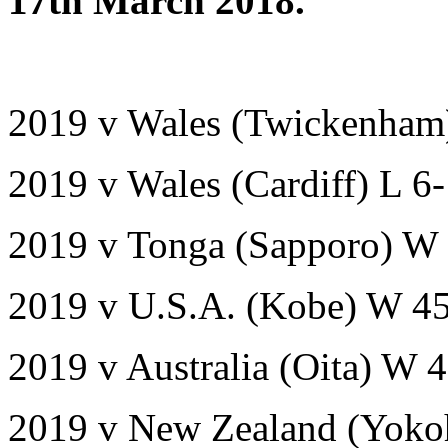
17th March 2018.
2019 v Wales (Twickenham
2019 v Wales (Cardiff) L 6
2019 v Tonga (Sapporo) W 
2019 v U.S.A. (Kobe) W 4
2019 v Australia (Oita) W 
2019 v New Zealand (Yoko