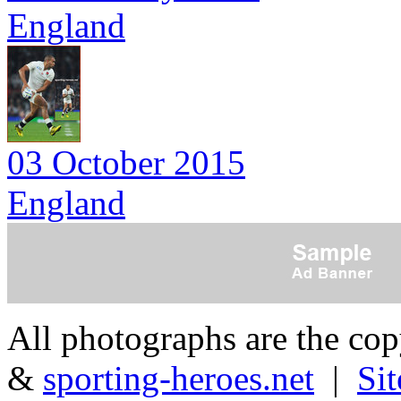
England
03 October 2015
England
All photographs are the co
&
sporting-heroes.net
|
Si