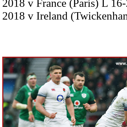
2018 v France (Paris) L 16
2018 v Ireland (Twickenha