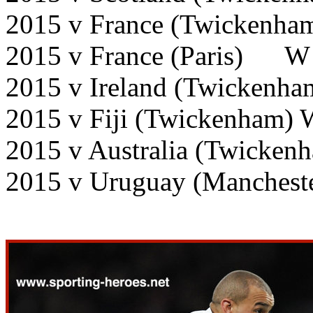
2015 v France (Twickenha
2015 v France (Paris) W
2015 v Ireland (Twickenha
2015 v Fiji (Twickenham) 
2015 v Australia (Twicken
2015 v Uruguay (Manchest