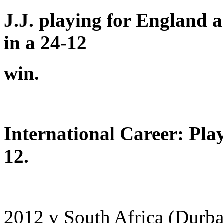
J.J. playing for England 
in a 24-12
win.
International Career: Pla
12.
2012 v South Africa (Durb