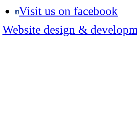
Visit us on facebook
Website design & developm