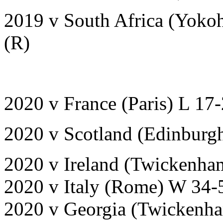
2019 v South Africa (Yoko
(R)
2020 v France (Paris) L 17
2020 v Scotland (Edinburg
2020 v Ireland (Twickenha
2020 v Italy (Rome) W 34-
2020 v Georgia (Twickenh