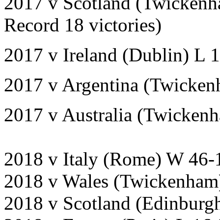
2017 v Scotland (Twickenh
Record 18 victories)
2017 v Ireland (Dublin) L 
2017 v Argentina (Twicke
2017 v Australia (Twicken
2018 v Italy (Rome) W 46-
2018 v Wales (Twickenham
2018 v Scotland (Edinburg