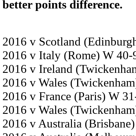
better points difference.
2016 v Scotland (Edinburg
2016 v Italy (Rome) W 40-
2016 v Ireland (Twickenha
2016 v Wales (Twickenham
2016 v France (Paris) W 31
2016 v Wales (Twickenham
2016 v Australia (Brisbane