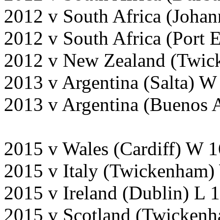
2012 v South Africa (Johan
2012 v South Africa (Port 
2012 v New Zealand (Twic
2013 v Argentina (Salta) W
2013 v Argentina (Buenos 
2015 v Wales (Cardiff) W 
2015 v Italy (Twickenham)
2015 v Ireland (Dublin) L 
2015 v Scotland (Twicken