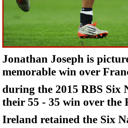
Jonathan Joseph is pictu
memorable win over
Fran
during the 2015 RBS Six 
their 55 - 35 win over the
Ireland retained the Six 