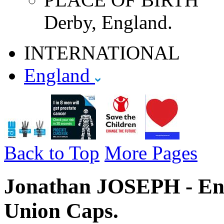
Derby, England.
INTERNATIONAL
England
Back to Top
More Pages
Jonathan JOSEPH - Eng
Union Caps.