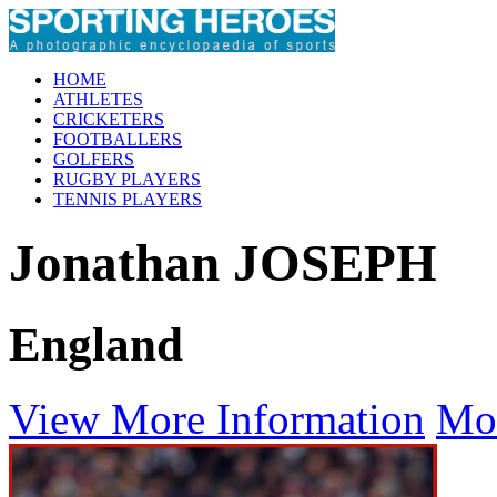
HOME
ATHLETES
CRICKETERS
FOOTBALLERS
GOLFERS
RUGBY PLAYERS
TENNIS PLAYERS
Jonathan JOSEPH
England
View More Information
Mo