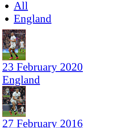
All
England
23 February 2020
England
27 February 2016