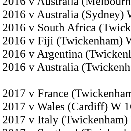
2016 v Australia (Melbour
2016 v Australia (Sydney)
2016 v South Africa (Twi
2016 v Fiji (Twickenham) 
2016 v Argentina (Twicke
2016 v Australia (Twicken
2017 v France (Twickenha
2017 v Wales (Cardiff) W 
2017 v Italy (Twickenham)