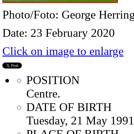
Photo/Foto: George Herrin
Date: 23 February 2020
Click on image to enlarge
POSITION
Centre.
DATE OF BIRTH
Tuesday, 21 May 199
PLACE OF BIRTH