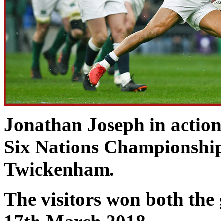
Jonathan Joseph in action
Six Nations Championship
Twickenham.
The visitors won both th