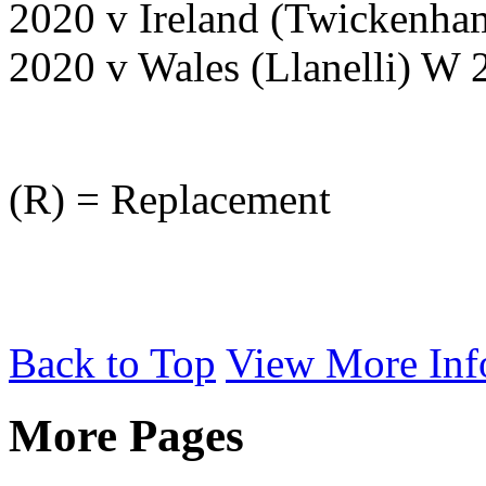
2020 v Ireland (Twickenh
2020 v Wales (Llanelli) W
(R) = Replacement
Back to Top
View More Inf
More Pages