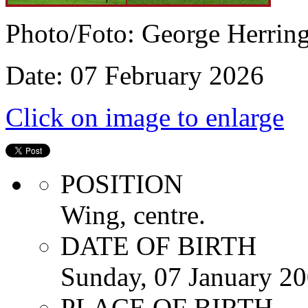
Photo/Foto: George Herrin
Date: 07 February 2026
Click on image to enlarge
POSITION
Wing, centre.
DATE OF BIRTH
Sunday, 07 January 2
PLACE OF BIRTH