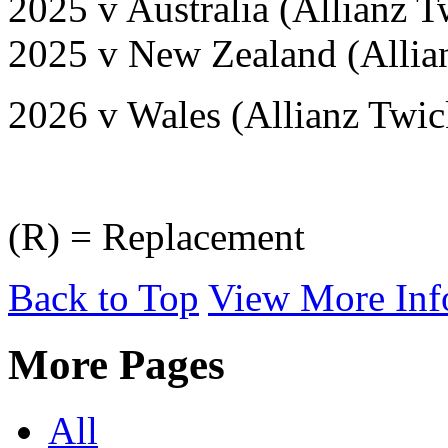
2025 v Australia (Allianz
2025 v New Zealand (Alli
2026 v Wales (Allianz Twi
(R) = Replacement
Back to Top
View More Inf
More Pages
All