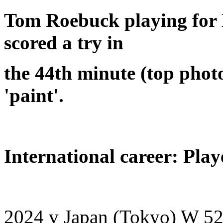
Tom Roebuck playing for 
scored a try in
the 44th minute (top phot
'paint'.
International career: Play
2024 v Japan (Tokyo) W 52