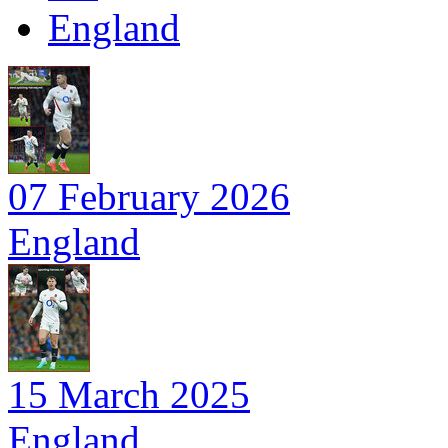
England
07 February 2026
England
15 March 2025
England