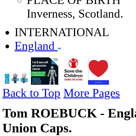
Inverness, Scotland.
INTERNATIONAL
England
Back to Top
More Pages
Tom ROEBUCK - Englan
Union Caps.