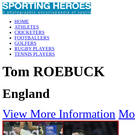
HOME
ATHLETES
CRICKETERS
FOOTBALLERS
GOLFERS
RUGBY PLAYERS
TENNIS PLAYERS
Tom ROEBUCK
England
View More Information
Mo