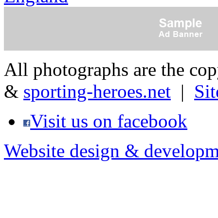
All photographs are the co
&
sporting-heroes.net
|
Si
Visit us on facebook
Website design & developm