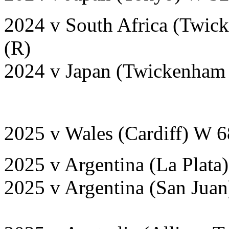
2024 v South Africa (Twic
(R)
2024 v Japan (Twickenham 
2025 v Wales (Cardiff) W 
2025 v Argentina (La Plata
2025 v Argentina (San Jua