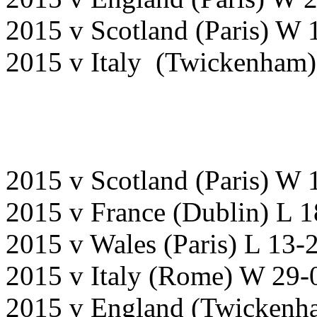
2015 v Scotland (Paris) 
2015 v Italy (Twickenham
2015 v Scotland (Paris) W 
2015 v France (Dublin) L 
2015 v Wales (Paris) L 13-
2015 v Italy (Rome) W 29-
2015 v England (Twicken