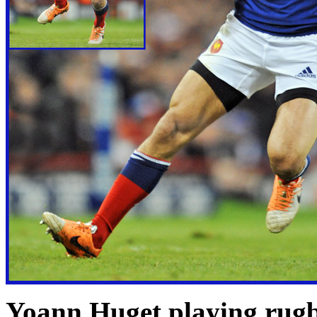
Yoann Huget playing rugb