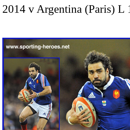
2014 v Argentina (Paris) L