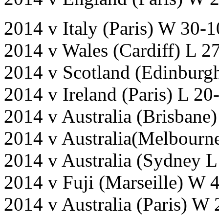
2014 v Italy (Paris) W 30-
2014 v Wales (Cardiff) L 2
2014 v Scotland (Edinburg
2014 v Ireland (Paris) L 20
2014 v Australia (Brisbane
2014 v Australia(Melbourne
2014 v Australia (Sydney L
2014 v Fuji (Marseille) W 
2014 v Australia (Paris) W