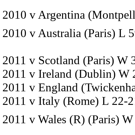
2010 v Argentina (Montpell
2010 v Australia (Paris) L 
2011 v Scotland (Paris) W 
2011 v Ireland (Dublin) W
2011 v England (Twickenh
2011 v Italy (Rome) L 22-
2011 v Wales (R) (Paris) W