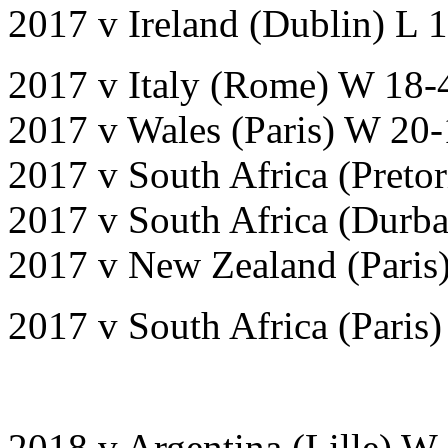
2017 v Ireland (Dublin) L 
2017 v Italy (Rome) W 18-
2017 v Wales (Paris) W 20-
2017 v South Africa (Pretor
2017 v South Africa (Durb
2017 v New Zealand (Paris
2017 v South Africa (Paris)
2018 v Argentina (Lille) W