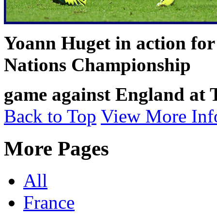
Yoann Huget in action for
Nations Championship
game against England at
Back to Top
View More Inf
More Pages
All
France