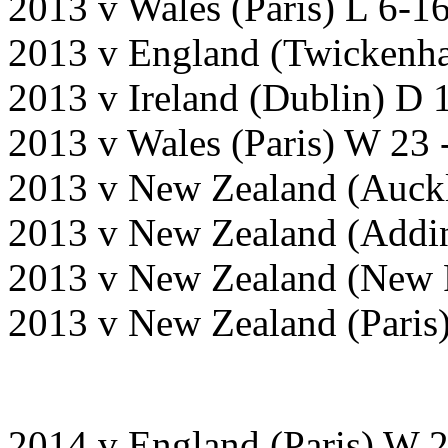
2013 v Wales (Paris) L 6-1
2013 v England (Twickenh
2013 v Ireland (Dublin) D 
2013 v Wales (Paris) W 23 
2013 v New Zealand (Auck
2013 v New Zealand (Addin
2013 v New Zealand (New 
2013 v New Zealand (Paris
2014 v England (Paris) W 