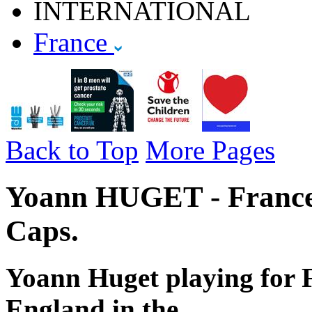
INTERNATIONAL
France
Back to Top
More Pages
Yoann HUGET - France 
Caps.
Yoann Huget playing for F
England in the