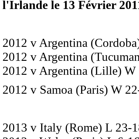
l'Irlande le 13 Février 20
2012 v Argentina (Cordoba
2012 v Argentina (Tucuma
2012 v Argentina (Lille) W
2012 v Samoa (Paris) W 22
2013 v Italy (Rome) L 23-