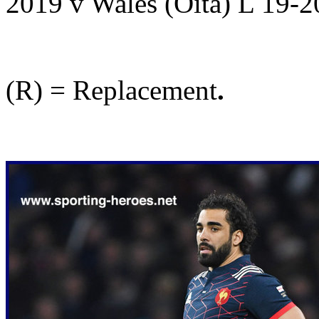
2019 v Wales (Oita) L 19-
(R) = Replacement
.