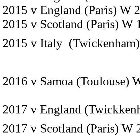
2015 v England (Paris) 
2015 v Scotland (Paris) 
2015 v Italy (Twickenham
2016 v Samoa (Toulouse) 
2017 v England (Twickken
2017 v Scotland (Paris) W 