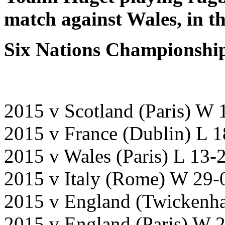
match
against Wales,
in t
Six Nations Championship
2015 v Scotland (Paris) W 
2015 v France (Dublin) L 
2015 v Wales (Paris) L 13-
2015 v Italy (Rome) W 29-
2015 v England (Twicken
2015 v England (Paris) 