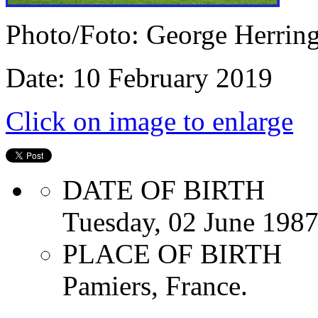
Photo/Foto: George Herrin
Date: 10 February 2019
Click on image to enlarge
DATE OF BIRTH
Tuesday, 02 June 198
PLACE OF BIRTH
Pamiers, France.