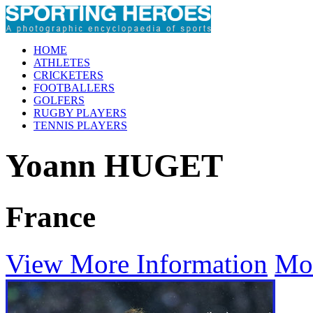
HOME
ATHLETES
CRICKETERS
FOOTBALLERS
GOLFERS
RUGBY PLAYERS
TENNIS PLAYERS
Yoann HUGET
France
View More Information
Mo