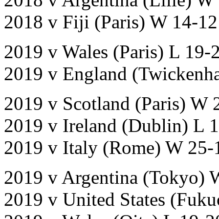
2018 v Fiji (Paris) W 14-12
2019 v Wales (Paris) L 19-
2019 v England (Twickenh
2019 v Scotland (Paris) W 
2019 v Ireland (Dublin) L 
2019 v Italy (Rome) W 25-
2019 v Argentina (Tokyo) 
2019 v United States (Fuk