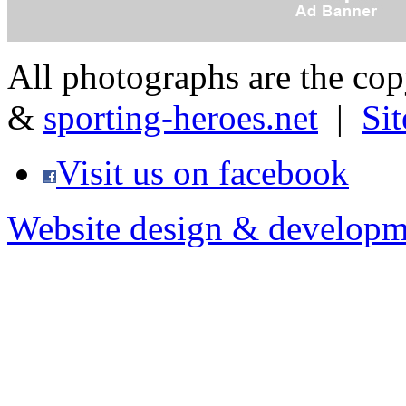
All photographs are the co
&
sporting-heroes.net
|
Si
Visit us on facebook
Website design & developm