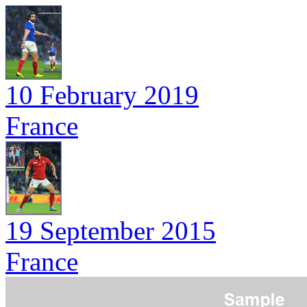
10 February 2019
France
19 September 2015
France