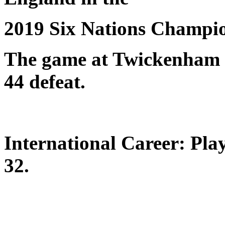
2019 Six Nations Champio
The game at Twickenham s
44 defeat.
International Career: Pla
32.