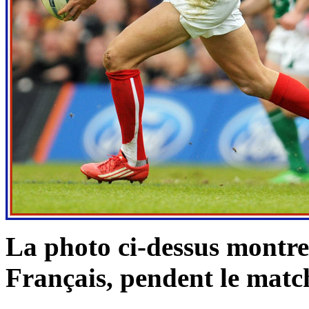
La photo ci-dessus montr
Français, pendent le
match