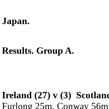
2019 Rugb
Japan.
Results. Group A.
Ireland (27) v (3) Scotlan
Furlong 25m, Conway 56m