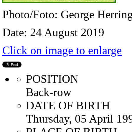
Photo/Foto: George Herrin
Date: 24 August 2019
Click on image to enlarge
POSITION
Back-row
DATE OF BIRTH
Thursday, 05 April 19
PLACE OF BIRTH