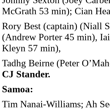
McGrath 53 min); Cian Hea
Rory Best (captain) (Niall 
(Andrew Porter 45 min), Ia
Kleyn 57 min),
Tadhg Beirne (Peter O’Maho
CJ Stander.
Samoa:
Tim Nanai-Williams; Ah See