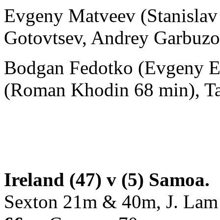
Evgeny Matveev (Stanislav S
Gotovtsev, Andrey Garbuzo
Bodgan Fedotko (Evgeny El
(Roman Khodin 68 min), Ta
Ireland (47) v (5) Samoa.
Sexton 21m & 40m, J. La