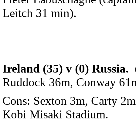
Leitch 31 min).
Ireland (35) v (0) Russia.
Ruddock 36m, Conway 61m
Cons: Sexton 3m, Carty 2m
Kobi Misaki Stadium.