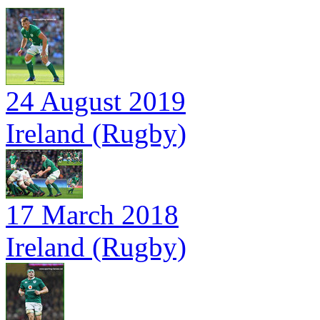
24 August 2019
Ireland (Rugby)
17 March 2018
Ireland (Rugby)