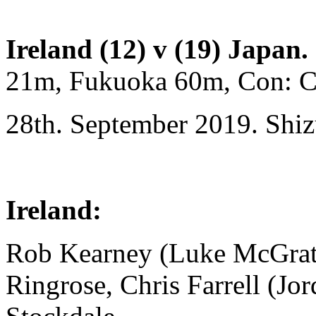
Ireland (12) v (19) Japan.
21m, Fukuoka 60m, Con: Ca
28th. September 2019. Shi
Ireland:
Rob Kearney (Luke McGrath
Ringrose, Chris Farrell (Jo