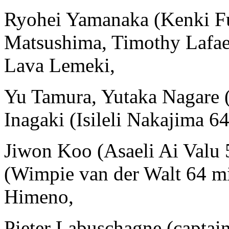
Ryohei Yamanaka (Kenki F
Matsushima, Timothy Lafa
Lava Lemeki,
Yu Tamura, Yutaka Nagare 
Inagaki (Isileli Nakajima 6
Jiwon Koo (Asaeli Ai Valu
(Wimpie van der Walt 64 m
Himeno,
Pieter Labuschagne (captai