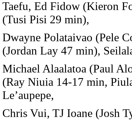
Taefu, Ed Fidow (Kieron Fo
(Tusi Pisi 29 min),
Dwayne Polataivao (Pele C
(Jordan Lay 47 min), Seila
Michael Alaalatoa (Paul Al
(Ray Niuia 14-17 min, Piul
Le’aupepe,
Chris Vui, TJ Ioane (Josh T