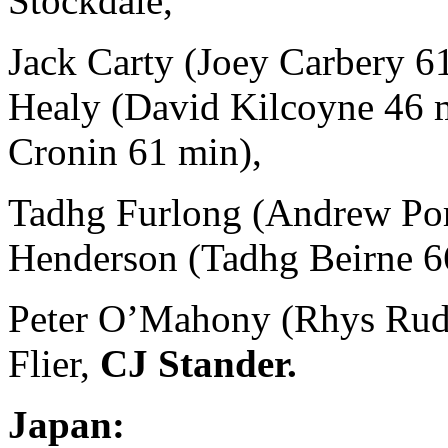
Stockdale,
Jack Carty (Joey Carbery 6
Healy (David Kilcoyne 46 m
Cronin 61 min),
Tadhg Furlong (Andrew Port
Henderson (Tadhg Beirne 6
Peter O’Mahony (Rhys Rudd
Flier,
CJ Stander.
Japan: