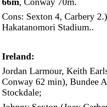
66m
, Conway 70m.
Cons: Sexton 4, Carbery 2.
Hakatanomori Stadium..
Ireland:
Jordan Larmour, Keith Ear
Conway 62 min), Bundee 
Stockdale;
Johnny Sexton (Joey Carbe