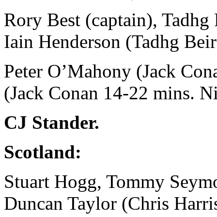
Rory Best (captain), Tadhg
Iain Henderson (Tadhg Beir
Peter O’Mahony (Jack Conan
(Jack Conan 14-22 mins. Ni
CJ Stander.
Scotland:
Stuart Hogg, Tommy Seymo
Duncan Taylor (Chris Harri