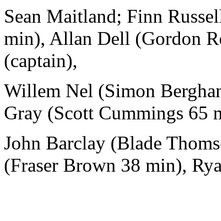
Sean Maitland; Finn Russell
min), Allan Dell (Gordon R
(captain),
Willem Nel (Simon Berghan 
Gray (Scott Cummings 65 m
John Barclay (Blade Thoms
(Fraser Brown 38 min), Ry