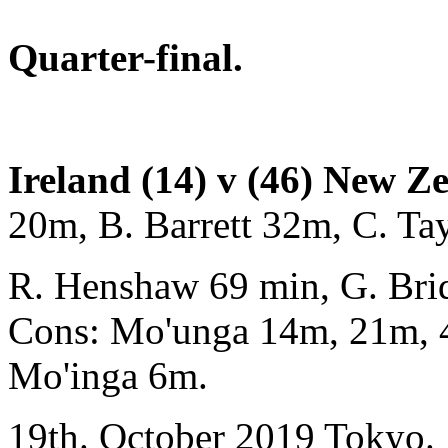
Quarter-final.
Ireland (14) v (46) New Z
20m, B. Barrett 32m, C. T
R. Henshaw 69 min, G. Bri
Cons: Mo'unga 14m, 21m, 
Mo'inga 6m.
19th. October 2019 Tokyo.