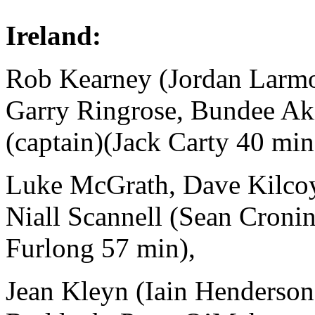
Ireland:
Rob Kearney (Jordan Larm
Garry Ringrose, Bundee Aki
(captain)(Jack Carty 40 min
Luke McGrath, Dave Kilcoy
Niall Scannell (Sean Croni
Furlong 57 min),
Jean Kleyn (Iain Henderson