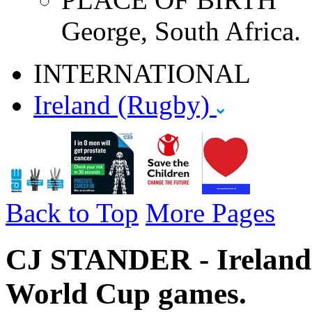
George, South Africa.
INTERNATIONAL
Ireland (Rugby)
Back to Top
More Pages
CJ STANDER - Ireland 
World Cup games.