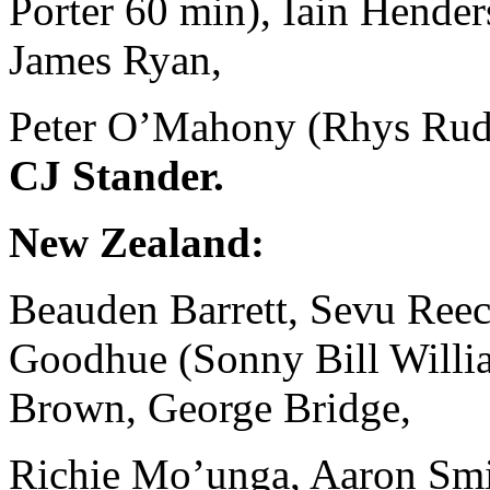
Porter 60 min), Iain Hende
James Ryan,
Peter O’Mahony (Rhys Ruddo
CJ Stander.
New Zealand:
Beauden Barrett, Sevu Reece
Goodhue (Sonny Bill Willia
Brown, George Bridge,
Richie Mo’unga, Aaron Smit