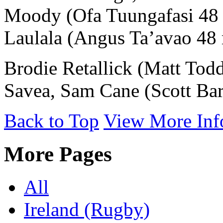
Moody (Ofa Tuungafasi 48 
Laulala (Angus Ta’avao 48 
Brodie Retallick (Matt Tod
Savea, Sam Cane (Scott Bar
Back to Top
View More Inf
More Pages
All
Ireland (Rugby)