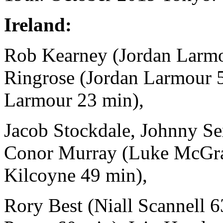
Ireland:
Rob Kearney (Jordan Larmou
Ringrose (Jordan Larmour 
Larmour 23 min),
Jacob Stockdale, Johnny Se
Conor Murray (Luke McGra
Kilcoyne 49 min),
Rory Best (Niall Scannell 