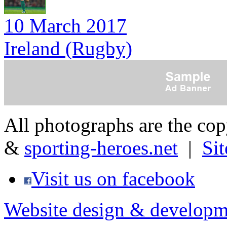
10 March 2017
Ireland (Rugby)
All photographs are the co
&
sporting-heroes.net
|
Si
Visit us on facebook
Website design & developm