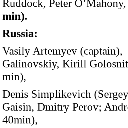
Ruddock, Peter O’Mahony,
min).
Russia:
Vasily Artemyev (captain)
Galinovskiy, Kirill Golosn
min),
Denis Simplikevich (Sergey
Gaisin, Dmitry Perov; And
40min),