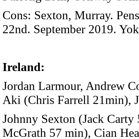
Cons: Sexton, Murray. Pen
22nd. September 2019. Yo
Ireland:
Jordan Larmour, Andrew C
Aki (Chris Farrell 21min), 
Johnny Sexton (Jack Carty
McGrath 57 min), Cian Hea