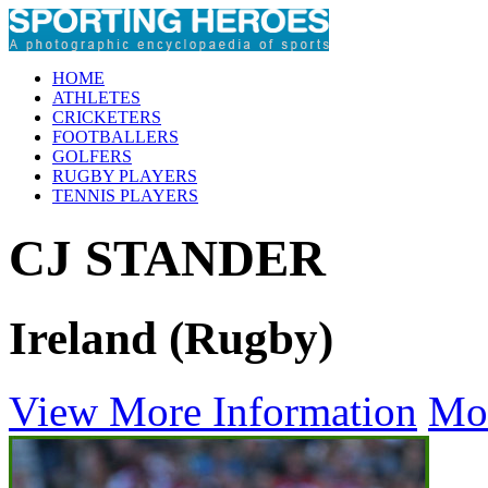
HOME
ATHLETES
CRICKETERS
FOOTBALLERS
GOLFERS
RUGBY PLAYERS
TENNIS PLAYERS
CJ STANDER
Ireland (Rugby)
View More Information
Mo