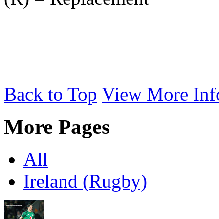
Back to Top
View More Inf
More Pages
All
Ireland (Rugby)