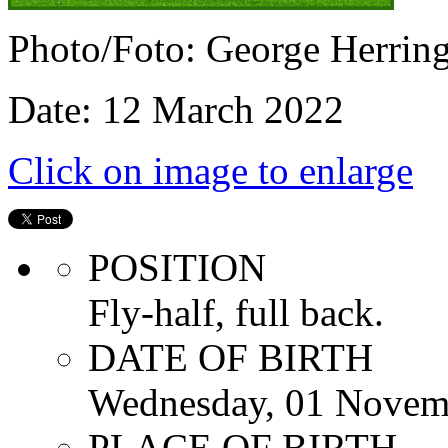
Photo/Foto: George Herrin
Date: 12 March 2022
Click on image to enlarge
POSITION
Fly-half, full back.
DATE OF BIRTH
Wednesday, 01 Novem
PLACE OF BIRTH