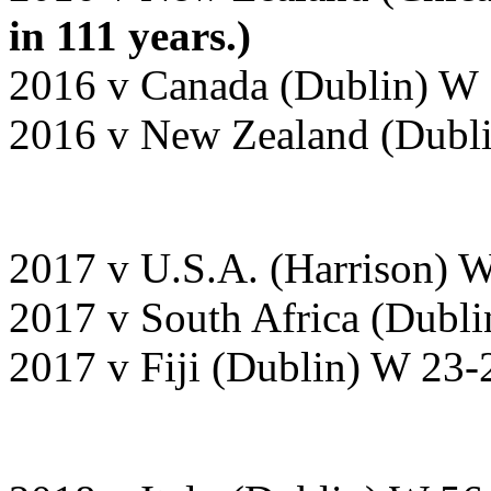
in 111 years.)
2016 v Canada (Dublin) W 
2016 v New Zealand (Dubli
2017 v U.S.A. (Harrison) 
2017 v South Africa (Dubli
2017 v Fiji (Dublin) W 23-