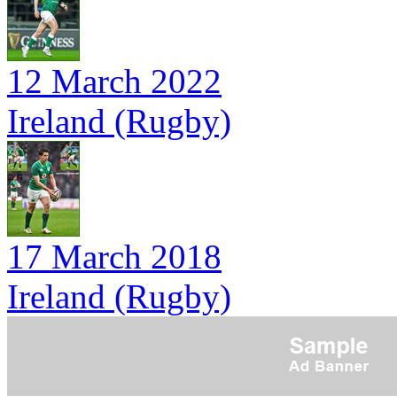
12 March 2022
Ireland (Rugby)
17 March 2018
Ireland (Rugby)