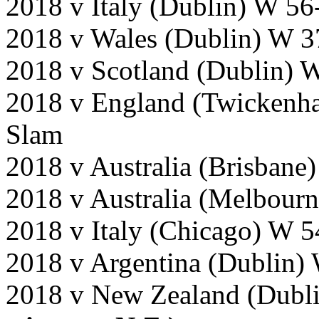
2018 v Italy (Dublin) W 56
2018 v Wales (Dublin) W 3
2018 v Scotland (Dublin) 
2018 v England (Twickenh
Slam
2018 v Australia (Brisbane)
2018 v Australia (Melbour
2018 v Italy (Chicago) W 5
2018 v Argentina (Dublin)
2018 v New Zealand (Dubl