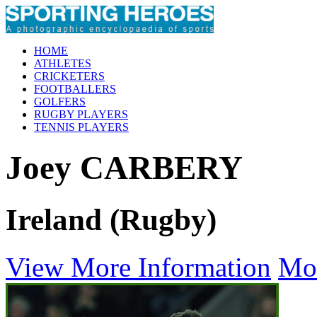
HOME
ATHLETES
CRICKETERS
FOOTBALLERS
GOLFERS
RUGBY PLAYERS
TENNIS PLAYERS
Joey CARBERY
Ireland (Rugby)
View More Information
Mo