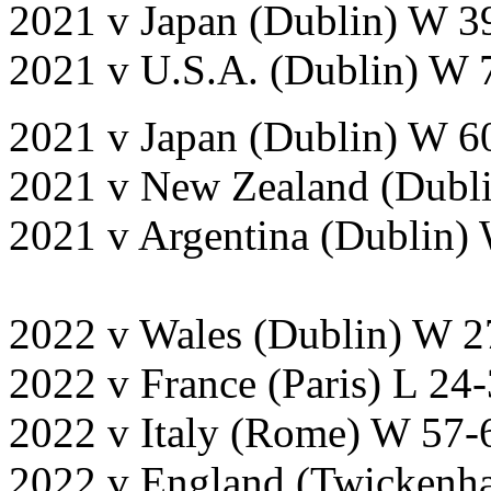
2021 v Japan (Dublin) W 3
2021 v U.S.A. (Dublin) W 
2021 v Japan (Dublin) W 6
2021 v New Zealand (Dubl
2021 v Argentina (Dublin)
2022 v Wales (Dublin) W 2
2022 v France (Paris) L 24
2022 v Italy (Rome) W 57-
2022 v England (Twickenh