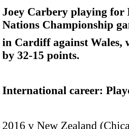
Joey Carbery playing for I
Nations Championship g
in Cardiff against Wales,
by 32-15 points.
International career: Play
2016 v New Zealand (Chic