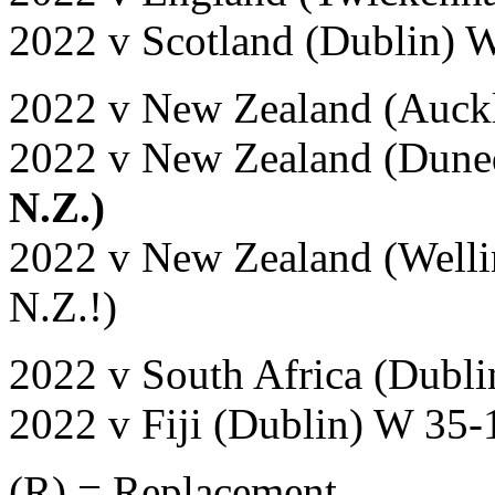
2022 v Scotland (Dublin) 
2022 v New Zealand (Auck
2022 v New Zealand (Dune
N.Z.)
2022 v New Zealand (Welli
N.Z.!)
2022 v South Africa (Dubli
2022 v Fiji (Dublin) W 35-
(R) = Replacement