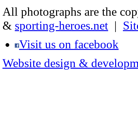
All photographs are the co
&
sporting-heroes.net
|
Si
Visit us on facebook
Website design & developm