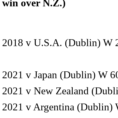
win over N.Z.)
2018 v U.S.A. (Dublin) W 
2021 v Japan (Dublin) W 6
2021 v New Zealand (Dubli
2021 v Argentina (Dublin)