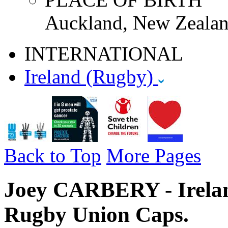
Auckland, New Zealan
INTERNATIONAL
Ireland (Rugby)
Back to Top
More Pages
Joey CARBERY - Ireland
Rugby Union Caps.