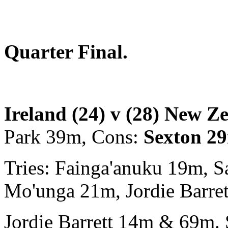
Quarter Final.
Ireland (24) v (28) New Z
Park 39m, Cons:
Sexton 2
Tries: Fainga'anuku 19m, 
Mo'unga 21m, Jordie Barre
Jordie Barrett 14m & 69m. S