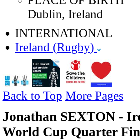
Dublin, Ireland
INTERNATIONAL
Ireland (Rugby)
Back to Top
More Pages
Jonathan SEXTON - Ire
World Cup Quarter Fin