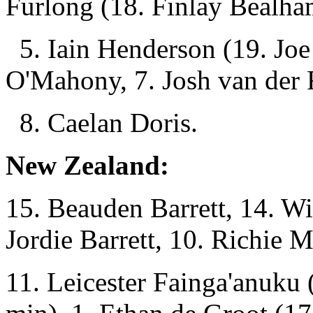
Furlong (18. Finlay Bealha
5. Iain Henderson (19. Joe
O'Mahony, 7. Josh van der 
8. Caelan Doris.
New Zealand:
15. Beauden Barrett, 14. Wi
Jordie Barrett, 10. Richie 
11. Leicester Fainga'anuku