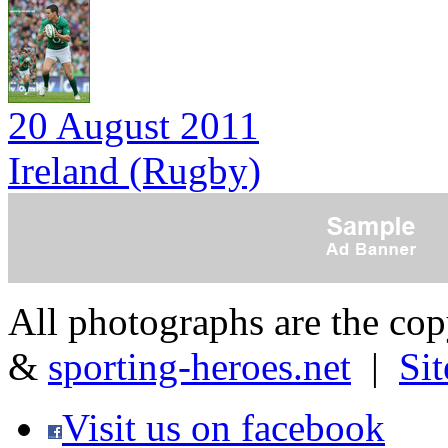
20 August 2011
Ireland (Rugby)
All photographs are the co
&
sporting-heroes.net
|
Si
Visit us on facebook