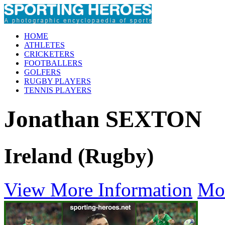
HOME
ATHLETES
CRICKETERS
FOOTBALLERS
GOLFERS
RUGBY PLAYERS
TENNIS PLAYERS
Jonathan SEXTON
Ireland (Rugby)
View More Information
Mo