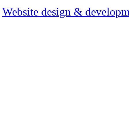
Website design & developm