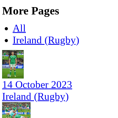
More Pages
All
Ireland (Rugby)
14 October 2023
Ireland (Rugby)