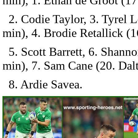
min), 1. Ethan de Groot (17
2. Codie Taylor, 3. Tyrel 
min), 4. Brodie Retallick (
5. Scott Barrett, 6. Shanno
min), 7. Sam Cane (20. Dalt
8. Ardie Savea.