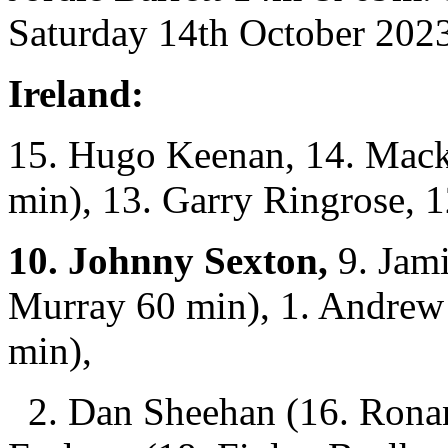
Saturday 14th October 2023
Ireland:
15. Hugo Keenan, 14. Mack
min), 13. Garry Ringrose, 
10. Johnny Sexton,
9. Jam
Murray 60 min), 1. Andrew 
min),
2. Dan Sheehan (16. Ronan