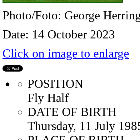
Photo/Foto: George Herrin
Date: 14 October 2023
Click on image to enlarge
POSITION
Fly Half
DATE OF BIRTH
Thursday, 11 July 198
PLACE OF BIRTH