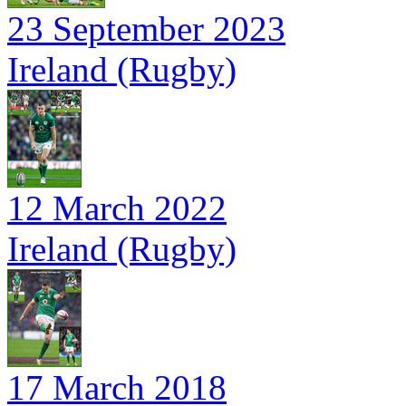
23 September 2023
Ireland (Rugby)
12 March 2022
Ireland (Rugby)
17 March 2018