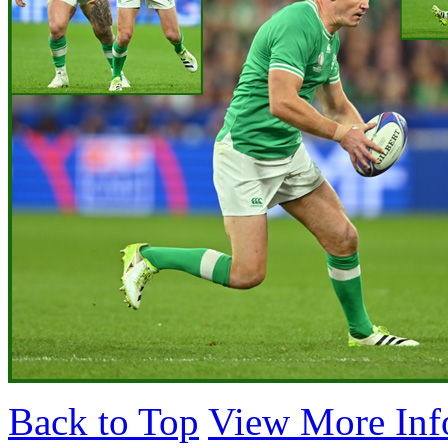
Back to Top
View More Inf