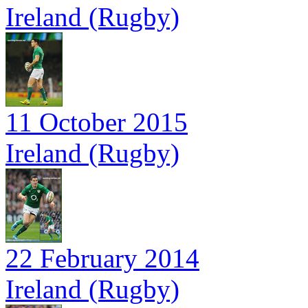
Ireland (Rugby)
11 October 2015
Ireland (Rugby)
22 February 2014
Ireland (Rugby)