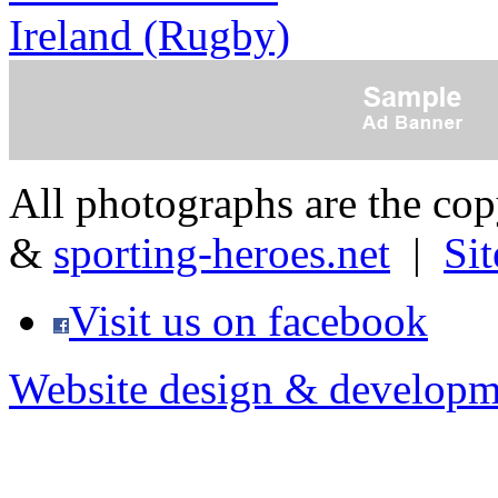
Ireland (Rugby)
All photographs are the co
&
sporting-heroes.net
|
Si
Visit us on facebook
Website design & developm