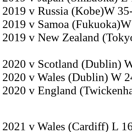
2019 v Russia (Kobe)W 35-
2019 v Samoa (Fukuoka)W 
2019 v New Zealand (Tokyo
2020 v Scotland (Dublin) 
2020 v Wales (Dublin) W 2
2020 v England (Twickenh
2021 v Wales (Cardiff) L 1