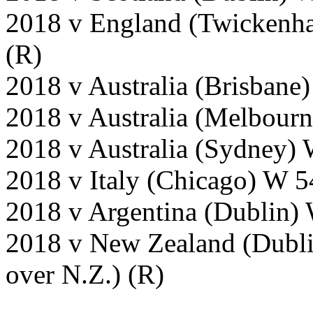
2018 v England (Twickenh
(R)
2018 v Australia (Brisbane)
2018 v Australia (Melbour
2018 v Australia (Sydney) 
2018 v Italy (Chicago) W 5
2018 v Argentina (Dublin)
2018 v New Zealand (Dubli
over N.Z.) (R)