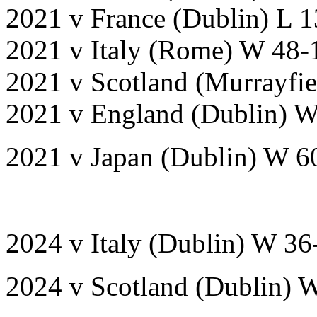
2021 v France (Dublin) L 1
2021 v Italy (Rome) W 48-
2021 v Scotland (Murrayfi
2021 v England (Dublin) W
2021 v Japan (Dublin) W 6
2024 v Italy (Dublin) W 36
2024 v Scotland (Dublin) 