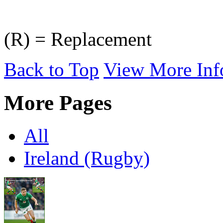
(R) = Replacement
Back to Top
View More Inf
More Pages
All
Ireland (Rugby)