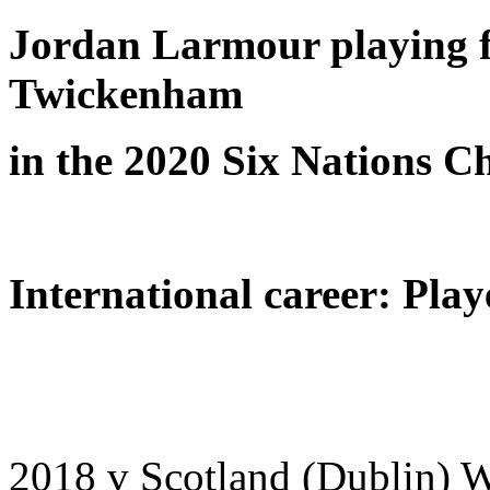
Jordan Larmour playing f
Twickenham
in the 2020 Six Nations 
International career: Play
2018 v Scotland (Dublin) 