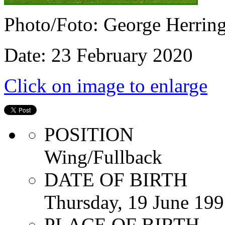
Photo/Foto: George Herrin
Date: 23 February 2020
Click on image to enlarge
POSITION
Wing/Fullback
DATE OF BIRTH
Thursday, 19 June 19
PLACE OF BIRTH