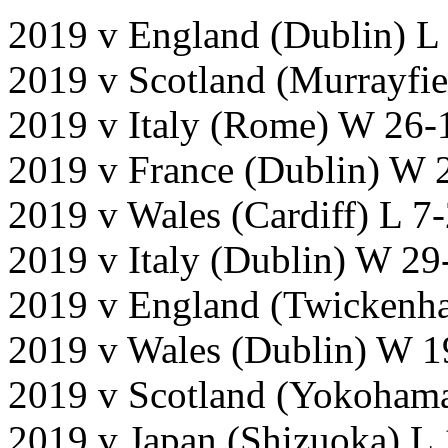
2019 v England (Dublin) L
2019 v Scotland (Murrayfi
2019 v Italy (Rome) W 26-
2019 v France (Dublin) W 
2019 v Wales (Cardiff) L 7
2019 v Italy (Dublin) W 29
2019 v England (Twickenh
2019 v Wales (Dublin) W 1
2019 v Scotland (Yokoham
2019 v Japan (Shizuoka) L