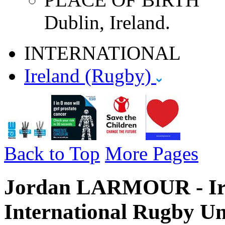
Dublin, Ireland.
INTERNATIONAL
Ireland (Rugby)
Back to Top
More Pages
Jordan LARMOUR - Ire
International Rugby Un