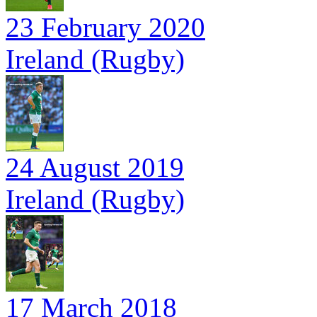
23 February 2020
Ireland (Rugby)
24 August 2019
Ireland (Rugby)
17 March 2018