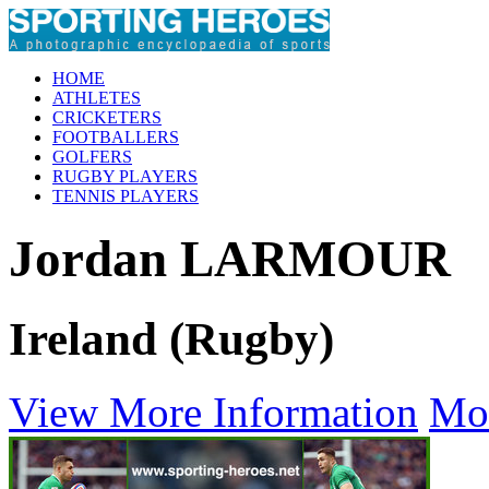
HOME
ATHLETES
CRICKETERS
FOOTBALLERS
GOLFERS
RUGBY PLAYERS
TENNIS PLAYERS
Jordan LARMOUR
Ireland (Rugby)
View More Information
Mo