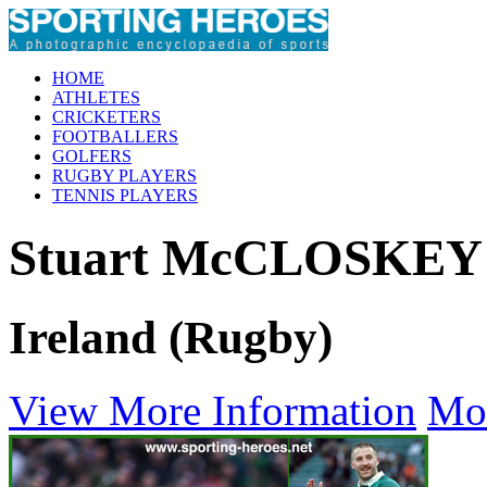
HOME
ATHLETES
CRICKETERS
FOOTBALLERS
GOLFERS
RUGBY PLAYERS
TENNIS PLAYERS
Stuart McCLOSKEY
Ireland (Rugby)
View More Information
Mo