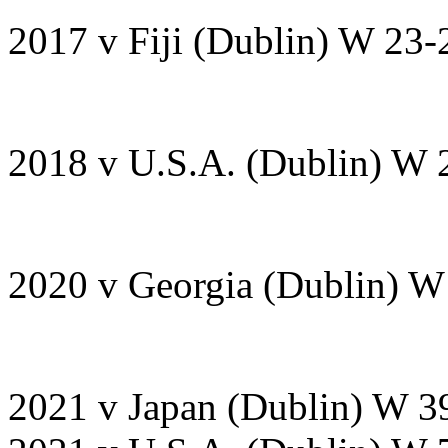
2017 v Fiji (Dublin) W 23-
2018 v U.S.A. (Dublin) W 
2020 v Georgia (Dublin) 
2021 v Japan (Dublin) W 3