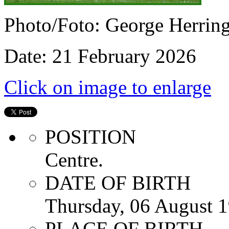
Photo/Foto: George Herrin
Date: 21 February 2026
Click on image to enlarge
POSITION
Centre.
DATE OF BIRTH
Thursday, 06 August 
PLACE OF BIRTH