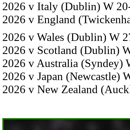
2026 v Italy (Dublin) W 20
2026 v England (Twickenha
2026 v Wales (Dublin) W 2
2026 v Scotland (Dublin) 
2026 v Australia (Syndey)
2026 v Japan (Newcastle) 
2026 v New Zealand (Auck