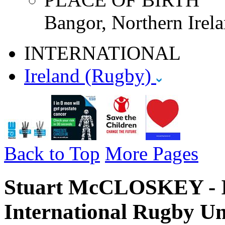
Bangor, Northern Irela
INTERNATIONAL
Ireland (Rugby)
Back to Top
More Pages
Stuart McCLOSKEY - I
International Rugby Un