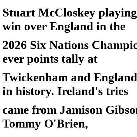
Stuart McCloskey playing 
win over England in the
2026 Six Nations Champion
ever points tally at
Twickenham and England's
in history. Ireland's tries
came from Jamison Gibso
Tommy O'Brien,