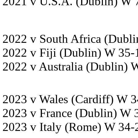
2021 v U.S.A. (Dublin) W 
2022 v South Africa (Dubl
2022 v Fiji (Dublin) W 35-
2022 v Australia (Dublin) 
2023 v Wales (Cardiff) W 
2023 v France (Dublin) W 
2023 v Italy (Rome) W 34-