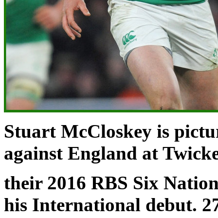
Stuart McCloskey is pictu
against
England at Twic
their 2016 RBS Six Natio
his International debut. 2