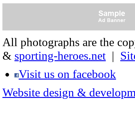
All photographs are the co
&
sporting-heroes.net
|
Si
Visit us on facebook
Website design & developm