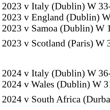
2023 v Italy (Dublin) W 33
2023 v England (Dublin) 
2023 v Samoa (Dublin) W 
2023 v Scotland (Paris) W 
2024 v Italy (Dublin) W 36
2024 v Wales (Dublin) W 3
2024 v South Africa (Durb