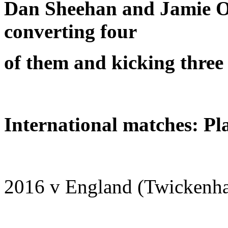
Dan Sheehan and Jamie O
converting four
of them and kicking three 
International matches: Pl
2016 v England (Twickenh