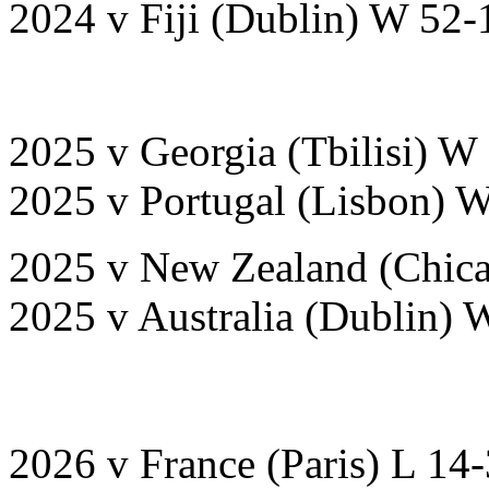
2024 v Fiji (Dublin) W 52-
2025 v Georgia (Tbilisi) W
2025 v Portugal (Lisbon) 
2025 v New Zealand (Chica
2025 v Australia (Dublin) 
2026 v France (Paris) L 14