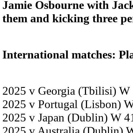
Jamie Osbourne with Jack
them and kicking three pen
International matches: Pl
2025 v Georgia (Tbilisi) W
2025 v Portugal (Lisbon) 
2025 v Japan (Dublin) W 4
2025 v Australia (Dublin) 