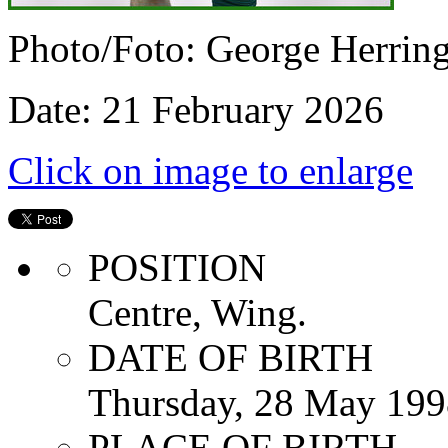
Photo/Foto: George Herrin
Date: 21 February 2026
Click on image to enlarge
POSITION
Centre, Wing.
DATE OF BIRTH
Thursday, 28 May 199
PLACE OF BIRTH