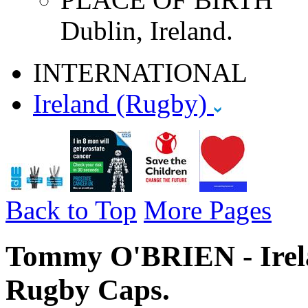
Dublin, Ireland.
INTERNATIONAL
Ireland (Rugby)
Back to Top
More Pages
Tommy O'BRIEN - Irela
Rugby Caps.