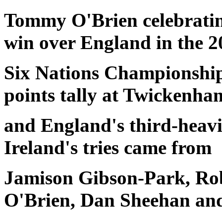
Tommy O'Brien celebrating
win over England in the 2
Six Nations Championship.
points tally at Twickenha
and England's third-heavie
Ireland's tries came from
Jamison Gibson-Park, Ro
O'Brien, Dan Sheehan an