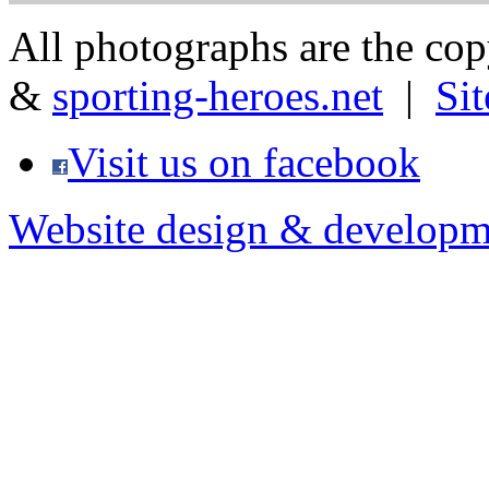
All photographs are the co
&
sporting-heroes.net
|
Si
Visit us on facebook
Website design & developm