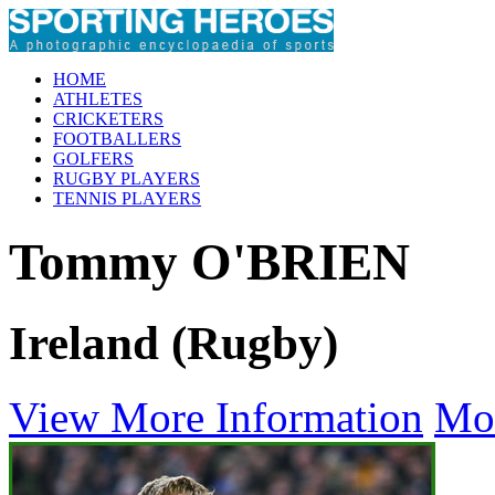
HOME
ATHLETES
CRICKETERS
FOOTBALLERS
GOLFERS
RUGBY PLAYERS
TENNIS PLAYERS
Tommy O'BRIEN
Ireland (Rugby)
View More Information
Mo