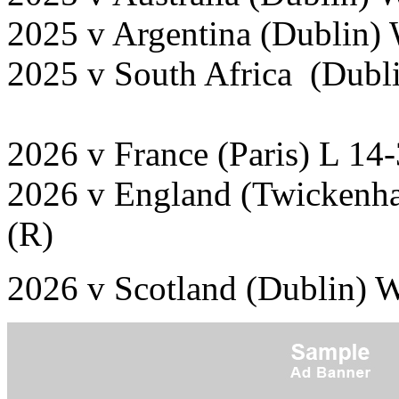
2025 v Argentina (Dublin)
2025 v South Africa (Dubl
2026 v France (Paris) L 14
2026 v England (Twickenha
(R)
2026 v Scotland (Dublin) 