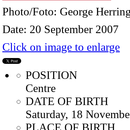
Photo/Foto: George Herrin
Date: 20 September 2007
Click on image to enlarge
POSITION
Centre
DATE OF BIRTH
Saturday, 18 Novembe
PLACE OF BIRTH