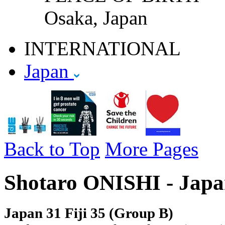
Osaka, Japan
INTERNATIONAL
Japan
Back to Top
More Pages
Shotaro ONISHI - Japa
Japan 31 Fiji 35 (Group B)