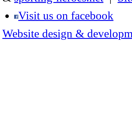
Visit us on facebook
Website design & developm