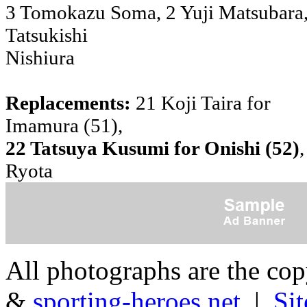
3 Tomokazu Soma, 2 Yuji Matsubara,
Tatsukishi
Nishiura
Replacements:
21 Koji Taira for
Imamura (51),
22 Tatsuya Kusumi for Onishi (52)
,
Ryota
All photographs are the co
&
sporting-heroes.net
|
Si