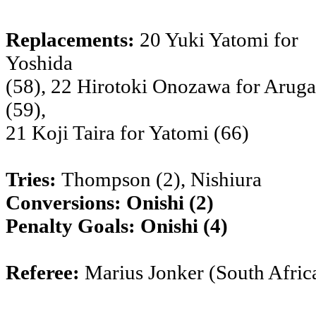
Replacements:
20 Yuki Yatomi for
Yoshida
(58), 22 Hirotoki Onozawa for Aruga
(59),
21 Koji Taira for Yatomi (66)
Tries:
Thompson (2), Nishiura
Conversions:
Onishi (2)
Penalty Goals:
Onishi (4)
Referee:
Marius Jonker (South Afric