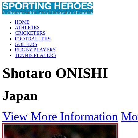
HOME
ATHLETES
CRICKETERS
FOOTBALLERS
GOLFERS
RUGBY PLAYERS
TENNIS PLAYERS
Shotaro ONISHI
Japan
View More Information
Mo