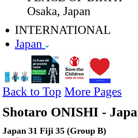
Osaka, Japan
INTERNATIONAL
Japan
Back to Top
More Pages
Shotaro ONISHI - Japa
Japan 31 Fiji 35 (Group B)