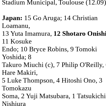
Stadium Municipal, Toulouse (12.09
Japan:
15 Go Aruga; 14 Christian
Loamanu,
13 Yuta Imamura,
12 Shotaro Onish
11 Kosuke
Endo; 10 Bryce Robins, 9 Tomoki
Yoshida; 8
Takuro Miuchi (c), 7 Philip O'Reilly,
Hare Makiri,
5 Luke Thompson, 4 Hitoshi Ono, 3
Tomokazu
Soma, 2 Yuji Matsubara, 1 Tatsukichi
Nishiura