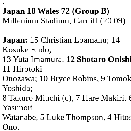
.
Japan 18 Wales 72 (Group B)
Millenium Stadium, Cardiff (20.09)
Japan:
15 Christian Loamanu; 14
Kosuke Endo,
13 Yuta Imamura,
12 Shotaro Onish
11 Hirotoki
Onozawa; 10 Bryce Robins, 9 Tomok
Yoshida;
8 Takuro Miuchi (c), 7 Hare Makiri, 
Yasunori
Watanabe, 5 Luke Thompson, 4 Hito
Ono,