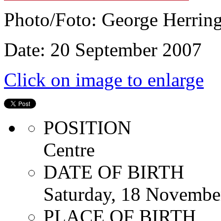
Photo/Foto: George Herrin
Date: 20 September 2007
Click on image to enlarge
POSITION
Centre
DATE OF BIRTH
Saturday, 18 Novembe
PLACE OF BIRTH