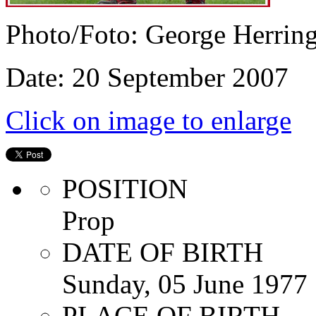
Photo/Foto: George Herrin
Date: 20 September 2007
Click on image to enlarge
POSITION
Prop
DATE OF BIRTH
Sunday, 05 June 1977
PLACE OF BIRTH