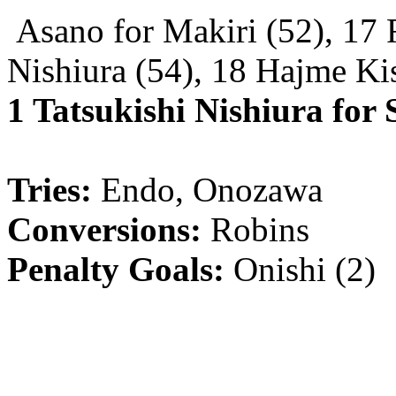
Asano for Makiri (52), 17
Nishiura (54), 18 Hajme Ki
1 Tatsukishi Nishiura for
Tries:
Endo, Onozawa
Conversions:
Robins
Penalty Goals:
Onishi (2)