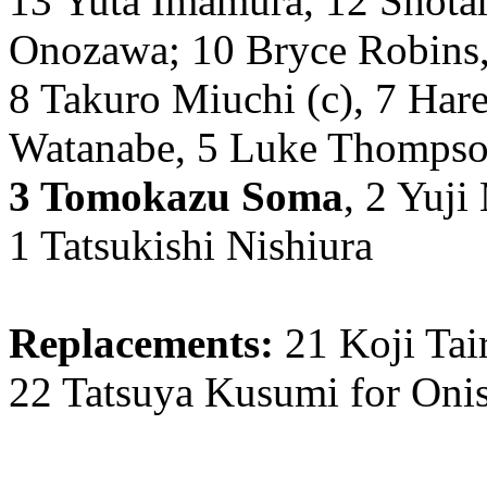
13 Yuta Imamura, 12 Shotar
Onozawa; 10 Bryce Robins,
8 Takuro Miuchi (c), 7 Hare
Watanabe, 5 Luke Thompson
3 Tomokazu Soma
, 2 Yuji
1 Tatsukishi Nishiura
Replacements:
21 Koji Tai
22 Tatsuya Kusumi for Onis