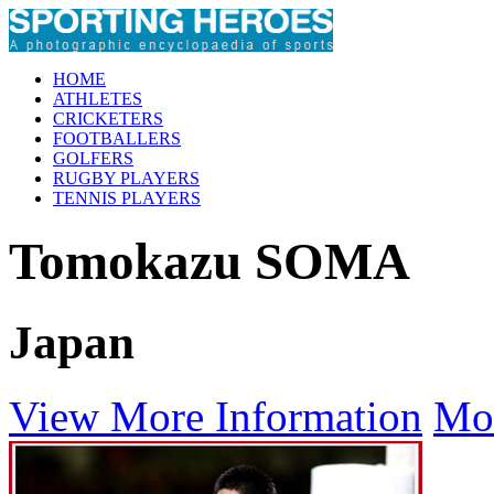
HOME
ATHLETES
CRICKETERS
FOOTBALLERS
GOLFERS
RUGBY PLAYERS
TENNIS PLAYERS
Tomokazu SOMA
Japan
View More Information
Mo