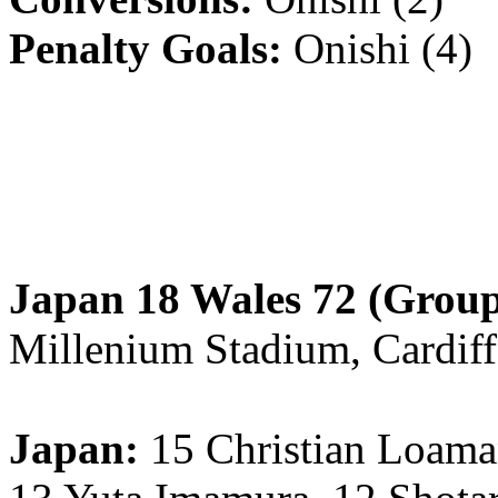
Penalty Goals:
Onishi (4)
Japan 18 Wales 72 (Group
Millenium Stadium, Cardiff
Japan:
15 Christian Loam