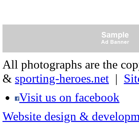
All photographs are the co
&
sporting-heroes.net
|
Si
Visit us on facebook
Website design & developm