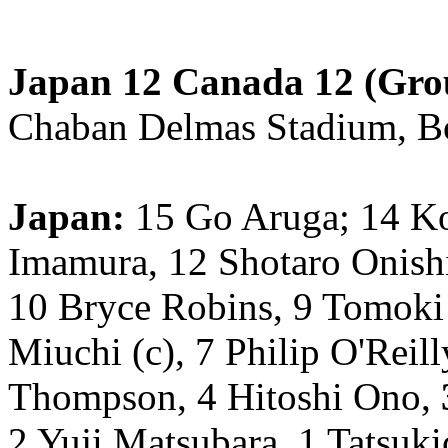
Japan 12 Canada 12 (Gro
Chaban Delmas Stadium, B
Japan:
15 Go Aruga; 14 K
Imamura, 12 Shotaro Onishi
10 Bryce Robins, 9 Tomoki
Miuchi (c), 7 Philip O'Reil
Thompson, 4 Hitoshi Ono,
2 Yuji Matsubara, 1 Tatsuki