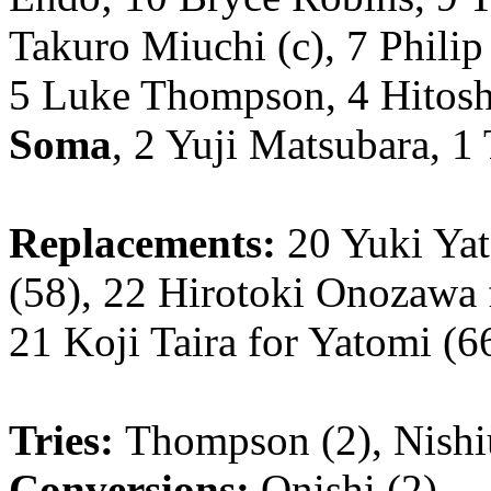
Takuro Miuchi (c), 7 Philip
5 Luke Thompson, 4 Hitos
Soma
, 2 Yuji Matsubara, 1
Replacements:
20 Yuki Yat
(58), 22 Hirotoki Onozawa 
21 Koji Taira for Yatomi (6
Tries:
Thompson (2), Nishi
Conversions:
Onishi (2)