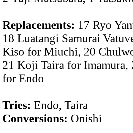
Replacements:
17 Ryo Yam
18 Luatangi Samurai Vatuve
Kiso for Miuchi, 20 Chulw
21 Koji Taira for Imamura,
for Endo
Tries:
Endo, Taira
Conversions:
Onishi