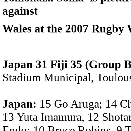
against
Wales at the 2007 Rugby
Japan 31 Fiji 35 (Group B
Stadium Municipal, Toulous
Japan:
15 Go Aruga; 14 Ch
13 Yuta Imamura, 12 Shota
Endo; 10 Bryce Robins, 9 