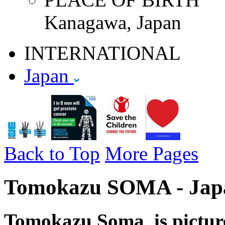
Kanagawa, Japan
INTERNATIONAL
Japan
Back to Top
More Pages
Tomokazu SOMA - Japa
Tomokazu Soma is pictur