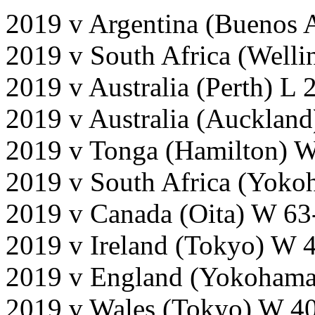
2019 v Argentina (Buenos 
2019 v South Africa (Welli
2019 v Australia (Perth) L
2019 v Australia (Auckland
2019 v Tonga (Hamilton) 
2019 v South Africa (Yok
2019 v Canada (Oita) W 63
2019 v Ireland (Tokyo) W 
2019 v England (Yokohama
2019 v Wales (Tokyo) W 40