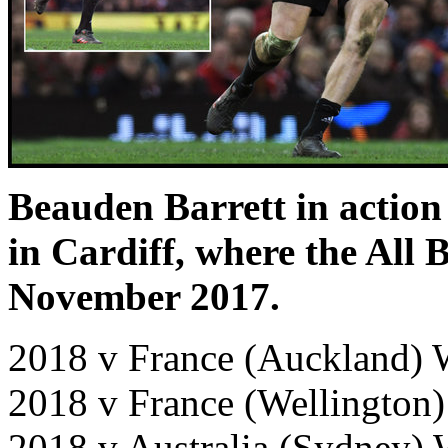
Beauden Barrett in action
in Cardiff, where the All 
November 2017.
2018 v France (Auckland) 
2018 v France (Wellington
2018 v Australia (Sydney)