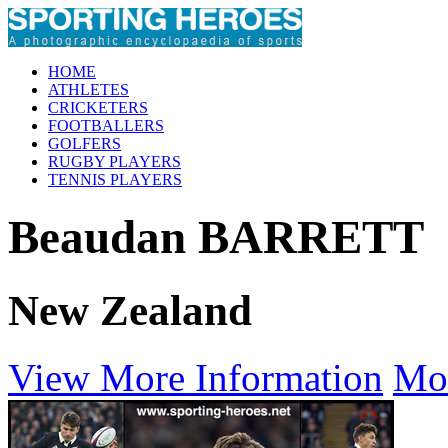
HOME
ATHLETES
CRICKETERS
FOOTBALLERS
GOLFERS
RUGBY PLAYERS
TENNIS PLAYERS
Beaudan BARRETT
New Zealand
View More Information
Mo