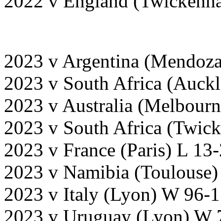
2022 v England (Twickenh
2023 v Argentina (Mendoz
2023 v South Africa (Auck
2023 v Australia (Melbour
2023 v South Africa (Twick
2023 v France (Paris) L 13
2023 v Namibia (Toulouse)
2023 v Italy (Lyon) W 96-
2023 v Uruguay (Lyon) W 