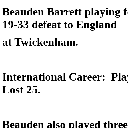
Beauden Barrett playing 
19-33 defeat to England
at Twickenham.
International Career: Pl
Lost 25.
Beauden also played three