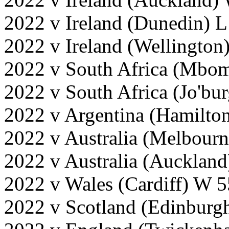
2022 v Ireland (Dunedin) L
2022 v Ireland (Wellington
2022 v South Africa (Mbom
2022 v South Africa (Jo'bu
2022 v Argentina (Hamilto
2022 v Australia (Melbour
2022 v Australia (Aucklan
2022 v Wales (Cardiff) W 
2022 v Scotland (Edinburg