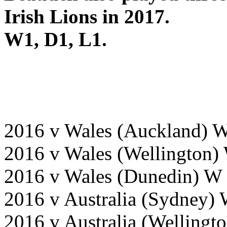
Irish Lions in 2017.
W1, D1, L1.
2016 v Wales (Auckland) 
2016 v Wales (Wellington)
2016 v Wales (Dunedin) W
2016 v Australia (Sydney)
2016 v Australia (Wellingt