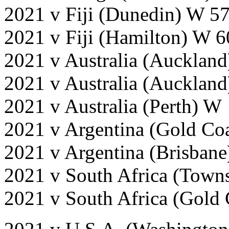
2021 v Fiji (Dunedin) W 5
2021 v Fiji (Hamilton) W 
2021 v Australia (Auckland
2021 v Australia (Aucklan
2021 v Australia (Perth) 
2021 v Argentina (Gold Co
2021 v Argentina (Brisban
2021 v South Africa (Town
2021 v South Africa (Gold 