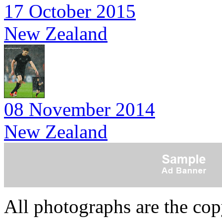
17 October 2015
New Zealand
08 November 2014
New Zealand
All photographs are the co