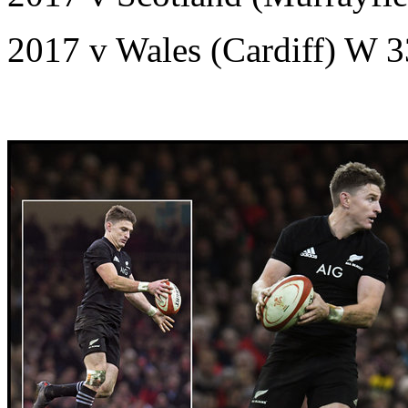
2017 v Wales (Cardiff) W 