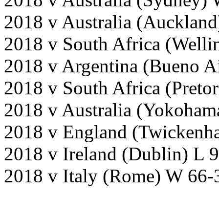
2018 v Australia (Aucklan
2018 v South Africa (Welli
2018 v Argentina (Bueno A
2018 v South Africa (Preto
2018 v Australia (Yokoham
2018 v England (Twickenh
2018 v Ireland (Dublin) L 
2018 v Italy (Rome) W 66-