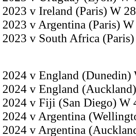
2023 v Ireland (Paris) W 2
2023 v Argentina (Paris) W
2023 v South Africa (Paris
2024 v England (Dunedin)
2024 v England (Auckland)
2024 v Fiji (San Diego) W 
2024 v Argentina (Wellingt
2024 v Argentina (Aucklan