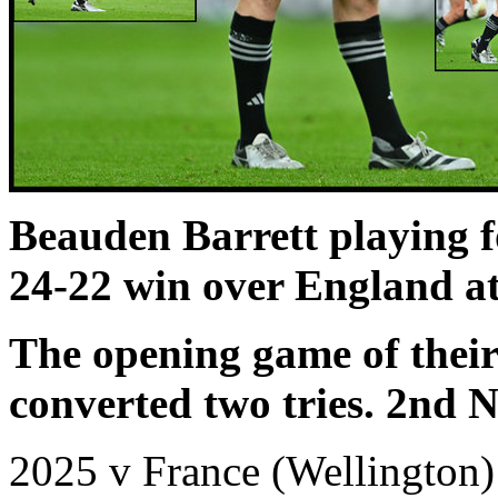
Beauden Barrett playing 
24-22 win over England a
The opening game of thei
converted two tries. 2nd 
2025 v France (Wellington