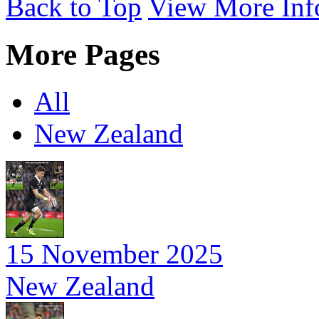
Back to Top
View More Inf
More Pages
All
New Zealand
15 November 2025
New Zealand