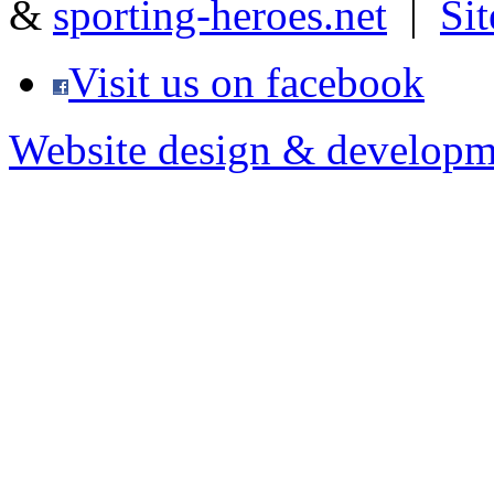
&
sporting-heroes.net
|
Si
Visit us on facebook
Website design & developm