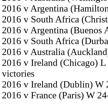
2016 v Argentina (Hamilto
2016 v South Africa (Chris
2016 v Argentina (Buenos 
2016 v South Africa (Durb
2016 v Australia (Auckland
2016 v Ireland (Chicago) L
victories
2016 v Ireland (Dublin) W 
2016 v France (Paris) W 24