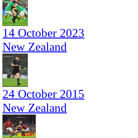
14 October 2023
New Zealand
24 October 2015
New Zealand