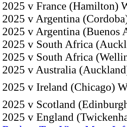
2025 v France (Hamilton) 
2025 v Argentina (Cordoba
2025 v Argentina (Buenos A
2025 v South Africa (Auck
2025 v South Africa (Welli
2025 v Australia (Aucklan
2025 v Ireland (Chicago) 
2025 v Scotland (Edinburg
2025 v England (Twickenh