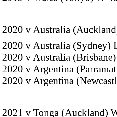
2020 v Australia (Aucklan
2020 v Australia (Sydney) 
2020 v Australia (Brisbane
2020 v Argentina (Parrama
2020 v Argentina (Newcast
2021 v Tonga (Auckland) 