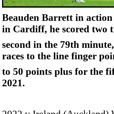
Beauden Barrett in action
in Cardiff, he scored two t
second in the 79th minute,
races to the line finger poi
to 50 points plus for the f
2021.
2022 v Ireland (Auckland)