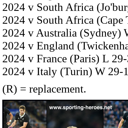
2024 v South Africa (Jo'bu
2024 v South Africa (Cape
2024 v Australia (Sydney)
2024 v England (Twickenh
2024 v France (Paris) L 29
2024 v Italy (Turin) W 29-
(R) = replacement.