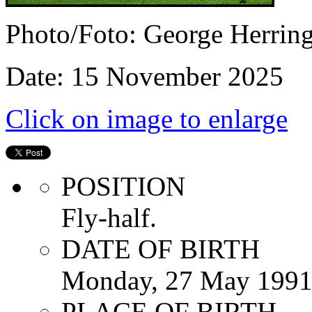
Photo/Foto: George Herrin
Date: 15 November 2025
Click on image to enlarge
POSITION
Fly-half.
DATE OF BIRTH
Monday, 27 May 199
PLACE OF BIRTH