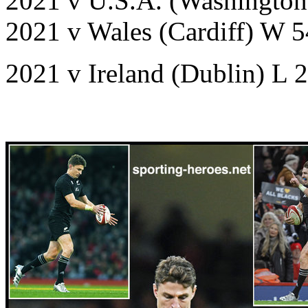
2021 v U.S.A. (Washingto
2021 v Wales (Cardiff) W 
2021 v Ireland (Dublin) L 