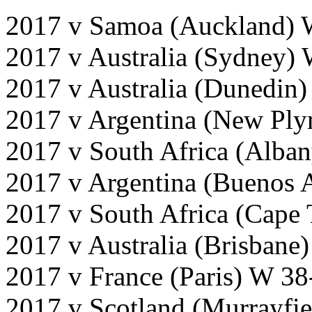
2017 v Samoa (Auckland) 
2017 v Australia (Sydney)
2017 v Australia (Dunedin
2017 v Argentina (New Pl
2017 v South Africa (Alba
2017 v Argentina (Buenos 
2017 v South Africa (Cape
2017 v Australia (Brisbane
2017 v France (Paris) W 38
2017 v Scotland (Murrayfi