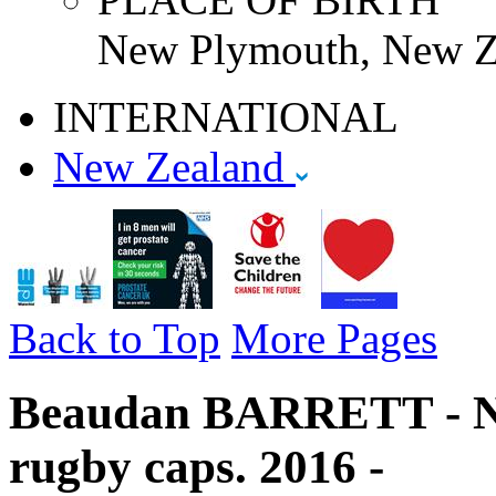
New Plymouth, New Z
INTERNATIONAL
New Zealand
Back to Top
More Pages
Beaudan BARRETT - Ne
rugby caps. 2016 -