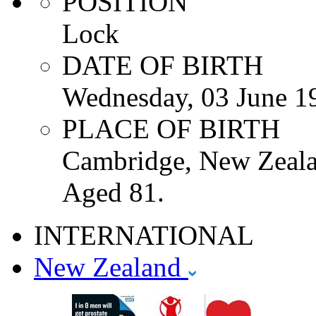
POSITION
Lock
DATE OF BIRTH
Wednesday, 03 June 1
PLACE OF BIRTH
Cambridge, New Zeala
Aged 81.
INTERNATIONAL
New Zealand