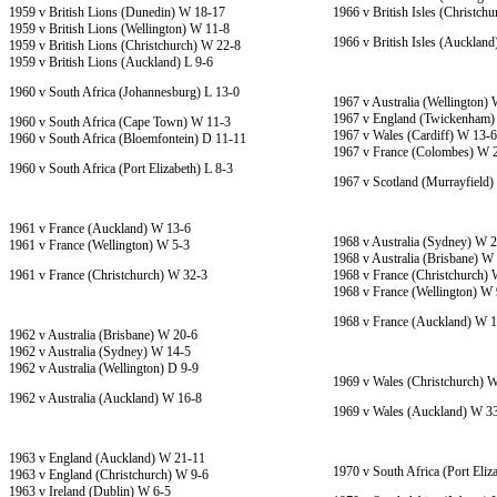
1959 v British Lions (Dunedin) W 18-17
1966 v British Isles (Christch
1959 v British Lions (Wellington) W 11-8
1966 v British Isles (Aucklan
1959 v British Lions (Christchurch) W 22-8
1959 v British Lions (Auckland) L 9-6
1960 v South Africa (Johannesburg) L 13-0
1967 v Australia (Wellington)
1967 v England (Twickenham)
1960 v South Africa (Cape Town) W 11-3
1967 v Wales (Cardiff) W 13-6
1960 v South Africa (Bloemfontein) D 11-11
1967 v France (Colombes) W 
1960 v South Africa (Port Elizabeth) L 8-3
1967 v Scotland (Murrayfield
1961 v France (Auckland) W 13-6
1968 v Australia (Sydney) W 
1961 v France (Wellington) W 5-3
1968 v Australia (Brisbane) W
1961 v France (Christchurch) W 32-3
1968 v France (Christchurch)
1968 v France (Wellington) W 
1968 v France (Auckland) W 
1962 v Australia (Brisbane) W 20-6
1962 v Australia (Sydney) W 14-5
1962 v Australia (Wellington) D 9-9
1969 v Wales (Christchurch) 
1962 v Australia (Auckland) W 16-8
1969 v Wales (Auckland) W 3
1963 v England (Auckland) W 21-11
1970 v South Africa (Port Eliz
1963 v England (Christchurch) W 9-6
1963 v Ireland (Dublin) W 6-5