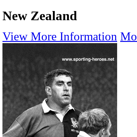
New Zealand
View More Information
Mo