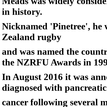
Meads was widely consider
in history.
Nicknamed 'Pinetree', he 
Zealand rugby
and was named the country
the NZRFU Awards in 199
In August 2016 it was an
diagnosed with pancreatic
cancer following several m