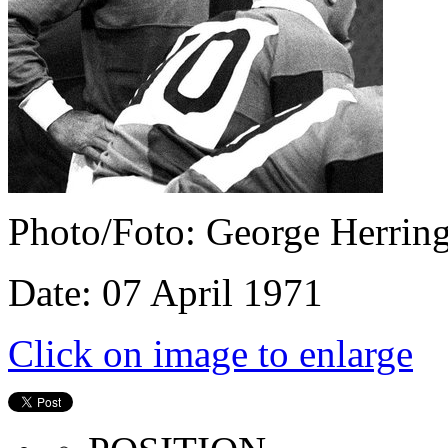
Photo/Foto: George Herrin
Date: 07 April 1971
Click on image to enlarge