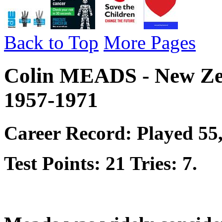
Back to Top
More Pages
Colin MEADS - New Ze
1957-1971
Career Record: Played 55,
Test Points: 21 Tries: 7.