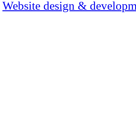
Website design & developm