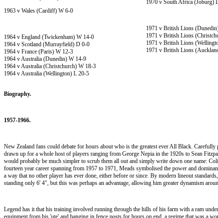
1970 v South Africa (Joburg) 
1963 v Wales (Cardiff) W 6-0
1971 v British Lions (Dunedin
1971 v British Lions (Christc
1964 v England (Twickenham) W 14-0
1971 v British Lions (Wellingt
1964 v Scotland (Murrayfield) D 0-0
1971 v British Lions (Aucklan
1964 v France (Paris) W 12-3
1964 v Australia (Dunedin) W 14-9
1964 v Australia (Christchurch) W 18-3
1964 v Australia (Wellington) L 20-5
Biography.
1957-1966.
New Zealand fans could debate for hours about who is the greatest ever All Black. Carefully
drawn up for a whole host of players ranging from George Nepia in the 1920s to Sean Fitzpatr
would probably be much simpler to scrub them all out and simply write down one name: Colin
fourteen year career spanning from 1957 to 1971, Meads symbolised the power and domina
a way that no other player has ever done, either before or since. By modern lineout standard
standing only 6' 4", but this was perhaps an advantage, allowing him greater dynamism arou
Legend has it that his training involved running through the hills of his farm with a ram und
equipment from his 'ute' and banging in fence posts for hours on end, a regime that was a 