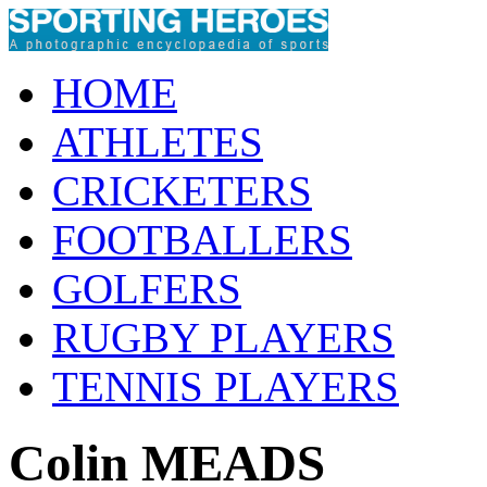
HOME
ATHLETES
CRICKETERS
FOOTBALLERS
GOLFERS
RUGBY PLAYERS
TENNIS PLAYERS
Colin MEADS