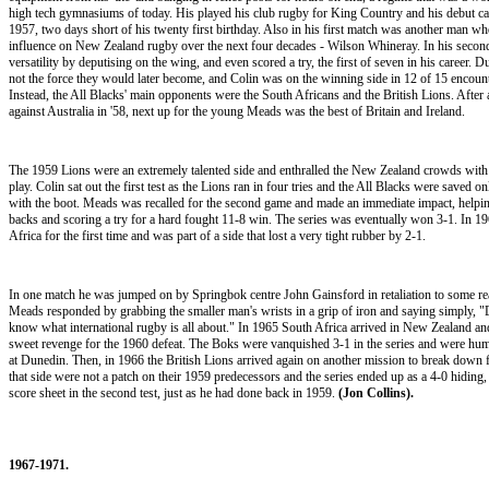
high tech gymnasiums of today. His played his club rugby for King Country and his debut ca
1957, two days short of his twenty first birthday. Also in his first match was another man 
influence on New Zealand rugby over the next four decades - Wilson Whineray. In his secon
versatility by deputising on the wing, and even scored a try, the first of seven in his career. D
not the force they would later become, and Colin was on the winning side in 12 of 15 encount
Instead, the All Blacks' main opponents were the South Africans and the British Lions. After 
against Australia in '58, next up for the young Meads was the best of Britain and Ireland.
The 1959 Lions were an extremely talented side and enthralled the New Zealand crowds with 
play. Colin sat out the first test as the Lions ran in four tries and the All Blacks were saved 
with the boot. Meads was recalled for the second game and made an immediate impact, helping
backs and scoring a try for a hard fought 11-8 win. The series was eventually won 3-1. In 19
Africa for the first time and was part of a side that lost a very tight rubber by 2-1.
In one match he was jumped on by Springbok centre John Gainsford in retaliation to some re
Meads responded by grabbing the smaller man's wrists in a grip of iron and saying simply, 
know what international rugby is all about." In 1965 South Africa arrived in New Zealand an
sweet revenge for the 1960 defeat. The Boks were vanquished 3-1 in the series and were humil
at Dunedin. Then, in 1966 the British Lions arrived again on another mission to break down 
that side were not a patch on their 1959 predecessors and the series ended up as a 4-0 hiding
score sheet in the second test, just as he had done back in 1959.
(Jon Collins).
1967-1971.