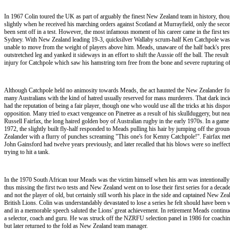
In 1967 Colin toured the UK as part of arguably the finest New Zealand team in history, thou
slightly when he received his marching orders against Scotland at Murrayfield, only the sec
been sent off in a test. However, the most infamous moment of his career came in the first test
Sydney. With New Zealand leading 19-3, quicksilver Wallaby scrum-half Ken Catchpole was ly
unable to move from the weight of players above him. Meads, unaware of the half back's pre
outstretched leg and yanked it sideways in an effort to shift the Aussie off the ball. The result
injury for Catchpole which saw his hamstring torn free from the bone and severe rupturing of
Although Catchpole held no animosity towards Meads, the act haunted the New Zealander for
many Australians with the kind of hatred usually reserved for mass murderers. That dark inci
had the reputation of being a fair player, though one who would use all the tricks at his dispo
opposition. Many tried to exact vengeance on Pinetree as a result of his skullduggery, but near
Russell Fairfax, the long haired golden boy of Australian rugby in the early 1970s. In a gam
1972, the slightly built fly-half responded to Meads pulling his hair by jumping off the grou
Zealander with a flurry of punches screaming "This one's for Kenny Catchpole!". Fairfax met
John Gainsford had twelve years previously, and later recalled that his blows were so ineffec
trying to hit a tank.
In the 1970 South African tour Meads was the victim himself when his arm was intentionally
thus missing the first two tests and New Zealand went on to lose their first series for a dec
and not the player of old, but certainly still worth his place in the side and captained New Zea
British Lions. Colin was understandably devastated to lose a series he felt should have been 
and in a memorable speech saluted the Lions' great achievement. In retirement Meads continue
a selector, coach and guru. He was struck off the NZRFU selection panel in 1986 for coachi
but later returned to the fold as New Zealand team manager.