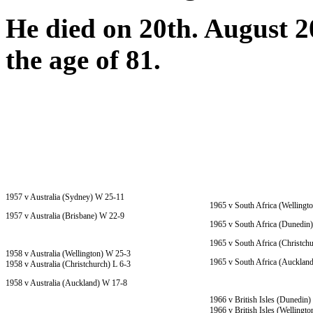
He died on 20th. August 201
the age of 81.
1957 v Australia (Sydney) W 25-11
1965 v South Africa (Wellingt
1957 v Australia (Brisbane) W 22-9
1965 v South Africa (Dunedin
1965 v South Africa (Christch
1958 v Australia (Wellington) W 25-3
1965 v South Africa (Aucklan
1958 v Australia (Christchurch) L 6-3
1958 v Australia (Auckland) W 17-8
1966 v British Isles (Dunedin
1966 v British Isles (Wellingt