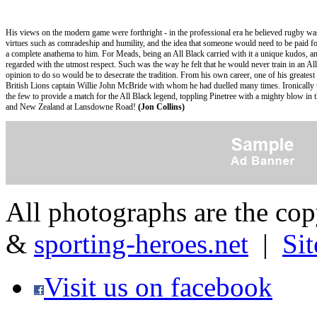
His views on the modern game were forthright - in the professional era he believed rugby was l
virtues such as comradeship and humility, and the idea that someone would need to be paid f
a complete anathema to him. For Meads, being an All Black carried with it a unique kudos, a
regarded with the utmost respect. Such was the way he felt that he would never train in an All 
opinion to do so would be to desecrate the tradition. From his own career, one of his greatest
British Lions captain Willie John McBride with whom he had duelled many times. Ironicall
the few to provide a match for the All Black legend, toppling Pinetree with a mighty blow in 
and New Zealand at Lansdowne Road!
(Jon Collins)
All photographs are the co
&
sporting-heroes.net
|
Si
Visit us on facebook