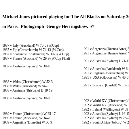
Michael Jones pictured playing for The All Blacks on Saturday
in Paris. Photograph George Herringshaw. ©
1987 v Italy (Auckland) W 70-6 (W.Cup)
1991 v Argentina (Buenos Aires)
1987 v Fiji (Christchurch) W 74-13 (W.Cup)
1991 v Argentina (Buenos Aires)
1987 v Scotland (Christchurch) W 30-3 (W.Cup)
1987 v France (Auckland) W 29-9 (W.Cup Final)
1991 v Australia (Sydney) L 21-1
1987 v Australia (Sydney) W 30-16
1991 v Australia (Auckland) W 6-
1991 v England (Twickenham) W
1991 v USA (Gloucester) W 46-6
1988 v Wales (Christchurch) W 52-3
1991 v Scotland (Cardiff) W 13-6
1988 v Wales (Auckland) W 54-9
1988 v Australia (Brisbane) D 19-19
1988 v Australia (Sydney) W 30-9
1992 v World XV (Christchurch) 
1992 v World XV (Auckland) W 
1992 v Ireland (Wellington) W 59
1989 v France (Christchurch) W 25-17
1992 v Australia (Sydney) L 16-1
1989 v France (Auckland) W 34-20
1992 v Australia (Sydney) W 26-
1989 v Argentina (Dunedin) W 60-9
1992 v South Africa (Joburg) W 