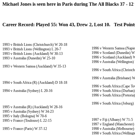
Michael Jones is seen here in Paris during The All Blacks 37 - 12
Career Record: Played 55: Won 43, Drew 2, Lost 10. Test Points
1993 v British Lions (Christchurch) W 20-18
1996 v Western Samoa (Napie
1993 v British Lions (Wellington) L 20-7
1996 v Scotland (Dunedin) W
1993 v British Lions (Auckland) W 30-13
1996 v Scotland (Auckland) 
1993 v Australia (Dunedin) W 25-10
1996 v Australia (Wellington
1993 v Western Samoa (Auckland) W 35-13
1996 v South Africa (Christc
1996 v Australia (Brisbane) 
1994 v South Africa (R) (Auckland) D 18-18
1996 v South Africa (Cape T
1994 v Australia (Sydney) L 20-16
1996 v South Africa (Durban
1996 v South Africa (Pretori
1996 v South Africa (Joburg)
1995 v Australia (R) (Auckland) W 28-16
1995 v Australia (Sydney) W 34-23
1995 v Italy (Bologna) W 70-6
1997 v Fiji (Albany) W 71-5
1995 v France (Toulouse) L 22-15
1997 v England (Manchester)
1995 v France (Paris) W 37-12
1998 v Australia (Melbourne)
1998 v South Africa (Welling