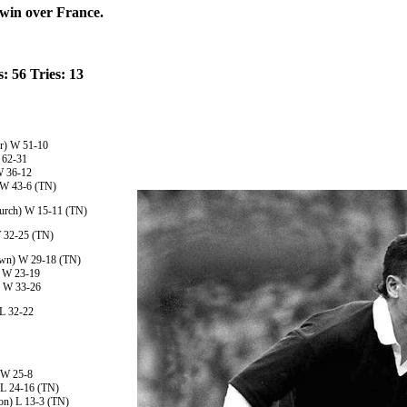
 win over France.
: 56 Tries: 13
r) W 51-10
 62-31
W 36-12
) W 43-6 (TN)
hurch) W 15-11 (TN)
W 32-25 (TN)
own) W 29-18 (TN)
) W 23-19
a) W 33-26
 L 32-22
 W 25-8
 L 24-16 (TN)
ton) L 13-3 (TN)