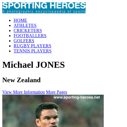
HOME
ATHLETES
CRICKETERS
FOOTBALLERS
GOLFERS
RUGBY PLAYERS
TENNIS PLAYERS
Michael JONES
New Zealand
View More Information
More Pages