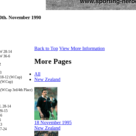
 30th. November 1990
Back to Top
View More Information
 W 28-14
 W 36-6
More Pages
2
3
All
 18-12 (W.Cup)
New Zealand
 (W.Cup)
 (W.Cup 3rd/4th Place)
L 28-14
26-15
-6
5
18 November 1995
23
New Zealand
27-24