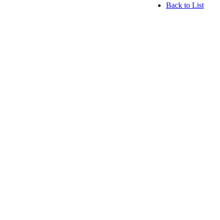
Back to List