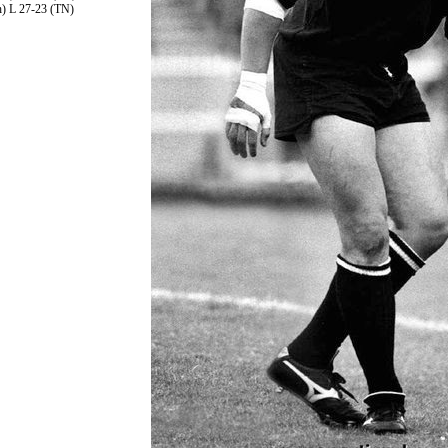
h) L 27-23 (TN)