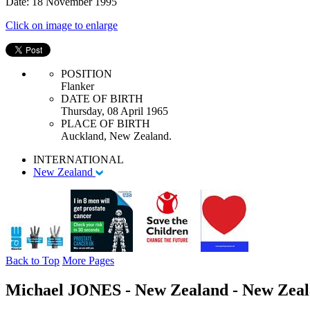
Date: 18 November 1995
Click on image to enlarge
POSITION
Flanker
DATE OF BIRTH
Thursday, 08 April 1965
PLACE OF BIRTH
Auckland, New Zealand.
INTERNATIONAL
New Zealand
Back to Top
More Pages
Michael JONES - New Zealand - New Zeala