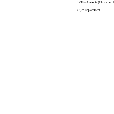
1998 v Australia (Christchurc
(R) = Replacement