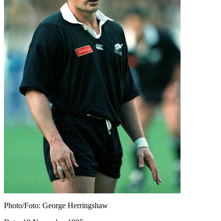
Photo/Foto: George Herringshaw