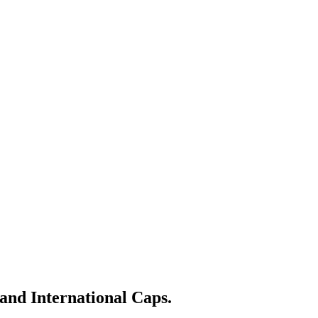
nd International Caps.