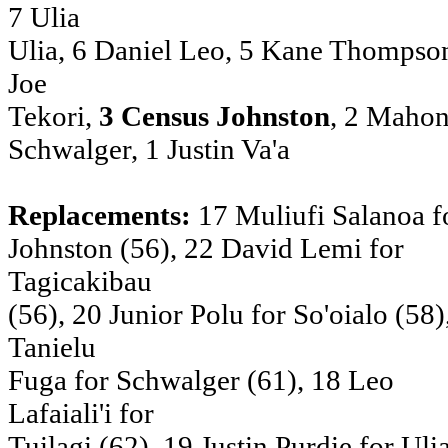
7 Ulia
Ulia, 6 Daniel Leo, 5 Kane Thompson
Joe
Tekori,
3 Census Johnston
, 2 Mahon
Schwalger, 1 Justin Va'a
Replacements:
17 Muliufi Salanoa f
Johnston (56), 22 David Lemi for
Tagicakibau
(56), 20 Junior Polu for So'oialo (58)
Tanielu
Fuga for Schwalger (61), 18 Leo
Lafaiali'i for
Tuilagi (62), 19 Justin Purdie for Uli