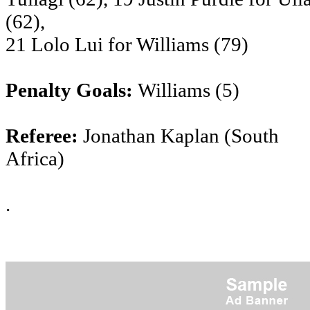
(62),
21 Lolo Lui for Williams (79)
Penalty Goals:
Williams (5)
Referee:
Jonathan Kaplan (South
Africa)
.