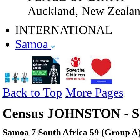
Auckland, New Zeala
INTERNATIONAL
Samoa
Back to Top
More Pages
Census JOHNSTON - S
Samoa 7 South Africa 59 (Group A