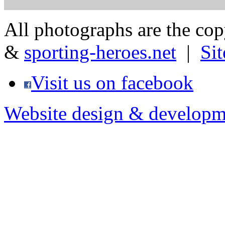
All photographs are the co
&
sporting-heroes.net
|
Si
Visit us on facebook
Website design & developm