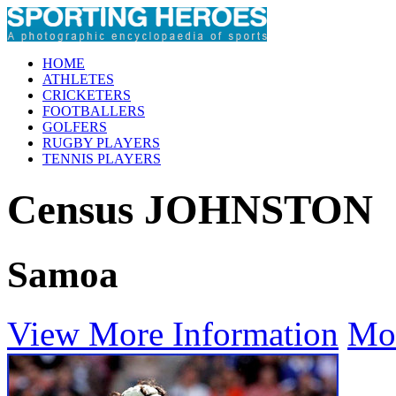
HOME
ATHLETES
CRICKETERS
FOOTBALLERS
GOLFERS
RUGBY PLAYERS
TENNIS PLAYERS
Census JOHNSTON
Samoa
View More Information
Mo