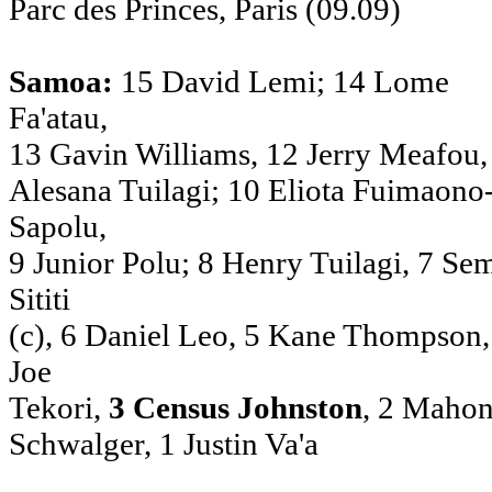
Parc des Princes, Paris (09.09)
Samoa:
15 David Lemi; 14 Lome
Fa'atau,
13 Gavin Williams, 12 Jerry Meafou,
Alesana Tuilagi; 10 Eliota Fuimaono
Sapolu,
9 Junior Polu; 8 Henry Tuilagi, 7 Se
Sititi
(c), 6 Daniel Leo, 5 Kane Thompson,
Joe
Tekori,
3 Census Johnston
, 2 Mahon
Schwalger, 1 Justin Va'a