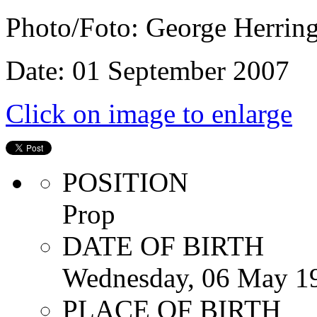
Photo/Foto: George Herrin
Date: 01 September 2007
Click on image to enlarge
POSITION
Prop
DATE OF BIRTH
Wednesday, 06 May 1
PLACE OF BIRTH