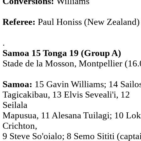
Conversions:
Williams
Referee:
Paul Honiss (New Zealand)
.
Samoa 15 Tonga 19 (Group A)
Stade de la Mosson, Montpellier (16.
Samoa:
15 Gavin Williams; 14 Sailo
Tagicakibau, 13 Elvis Seveali'i, 12
Seilala
Mapusua, 11 Alesana Tuilagi; 10 Lok
Crichton,
9 Steve So'oialo; 8 Semo Sititi (capta