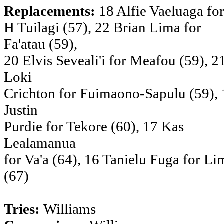
Replacements:
18 Alfie Vaeluaga fo
H Tuilagi (57), 22 Brian Lima for
Fa'atau (59),
20 Elvis Seveali'i for Meafou (59), 2
Loki
Crichton for Fuimaono-Sapulu (59), 
Justin
Purdie for Tekore (60), 17 Kas
Lealamanua
for Va'a (64), 16 Tanielu Fuga for Li
(67)
Tries:
Williams