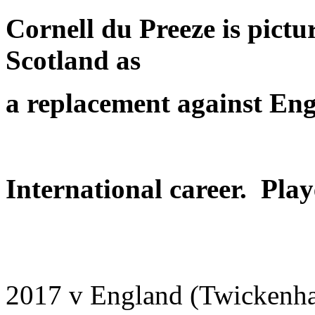
Cornell du Preeze is pict
Scotland as
a replacement
against En
International career. Play
2017 v England (Twickenha