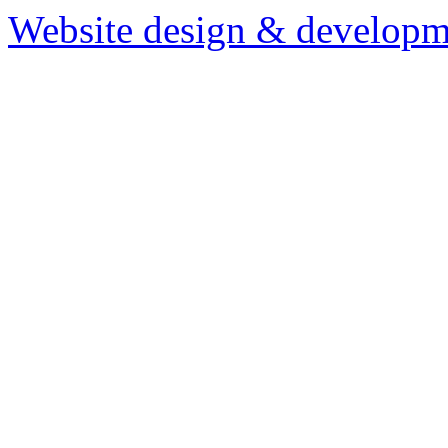
Website design & developm