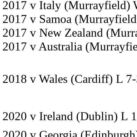
2017 v Italy (Murrayfield)
2017 v Samoa (Murrayfield
2017 v New Zealand (Murra
2017 v Australia (Murrayfi
2018 v Wales (Cardiff) L 7
2020 v Ireland (Dublin) L 
2020 v Georgia (Edinburgh