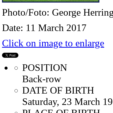
Photo/Foto: George Herrin
Date: 11 March 2017
Click on image to enlarge
POSITION
Back-row
DATE OF BIRTH
Saturday, 23 March 1
PLACE OF BIRTH