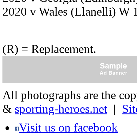
2020 v Wales (Llanelli) W 
(R) = Replacement.
All photographs are the co
&
sporting-heroes.net
|
Si
Visit us on facebook