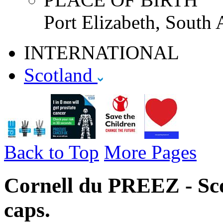
Port Elizabeth, South 
INTERNATIONAL
Scotland
Back to Top
More Pages
Cornell du PREEZ - Sco
caps.