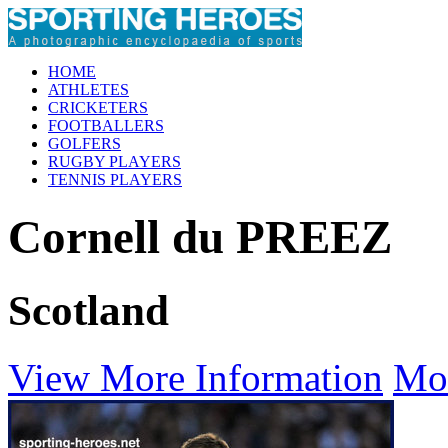
HOME
ATHLETES
CRICKETERS
FOOTBALLERS
GOLFERS
RUGBY PLAYERS
TENNIS PLAYERS
Cornell du PREEZ
Scotland
View More Information
Mo